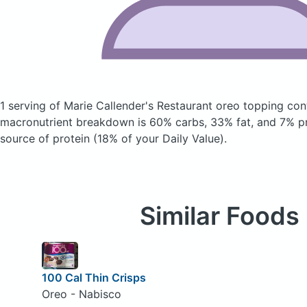
1 serving of Marie Callender's Restaurant oreo topping
con
macronutrient breakdown is 60% carbs, 33% fat, and 7% pro
source of protein (18% of your Daily Value).
Similar Foods
100 Cal Thin Crisps
Oreo - Nabisco