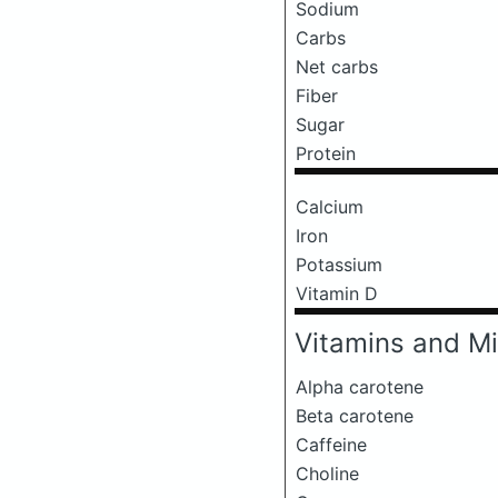
Sodium
Carbs
Net carbs
Fiber
Sugar
Protein
Calcium
Iron
Potassium
Vitamin D
Vitamins and Mi
Alpha carotene
Beta carotene
Caffeine
Choline