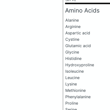
Amino Acids
Alanine
Arginine
Aspartic acid
Cystine
Glutamic acid
Glycine
Histidine
Hydroxyproline
Isoleucine
Leucine
Lysine
Methionine
Phenylalanine
Proline
Serine