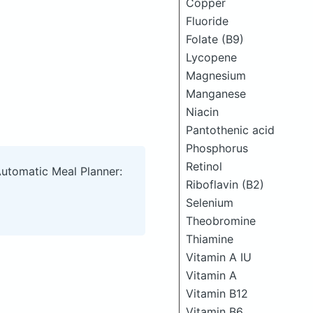
Copper
Fluoride
Folate (B9)
Lycopene
Magnesium
Manganese
Niacin
Pantothenic acid
Phosphorus
Retinol
Automatic Meal Planner:
Riboflavin (B2)
Selenium
Theobromine
Thiamine
Vitamin A IU
Vitamin A
Vitamin B12
Vitamin B6