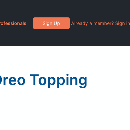
rofessionals
Sign Up
Already a member? Sign in
Oreo Topping