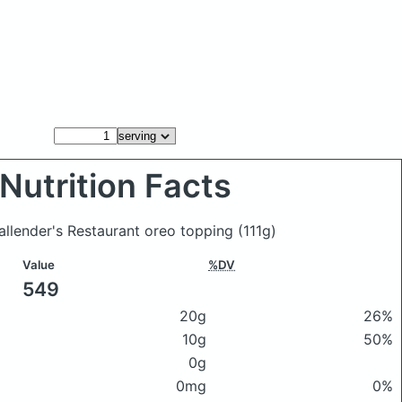
Nutrition Facts
Callender's Restaurant oreo topping
(111g)
Value
%DV
549
20g
26%
10g
50%
0g
0mg
0%