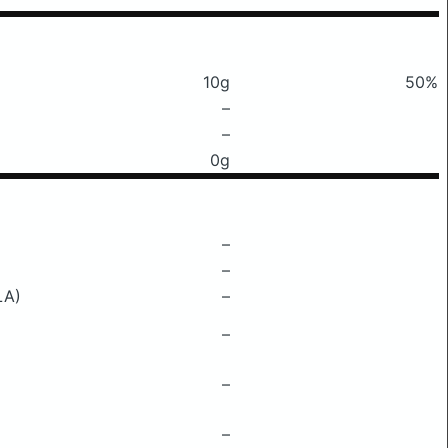
10g
50%
–
–
0g
–
–
LA)
–
–
–
–