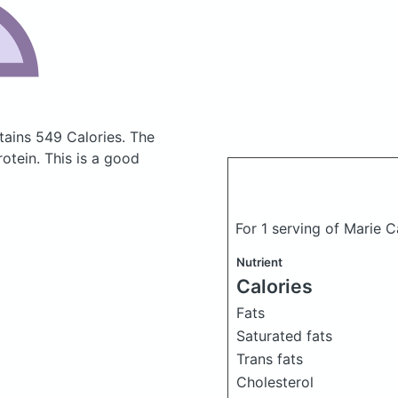
tains 549 Calories.
The
tein. This is a good
For 1 serving of Marie 
Nutrient
Calories
Fats
Saturated fats
Trans fats
Cholesterol