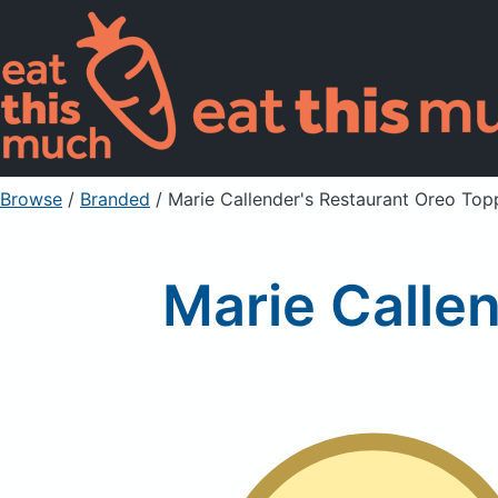
Browse
/
Branded
/
Marie Callender's Restaurant Oreo Top
Marie Calle