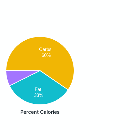
Carbs
60%
Fat
33%
Percent Calories