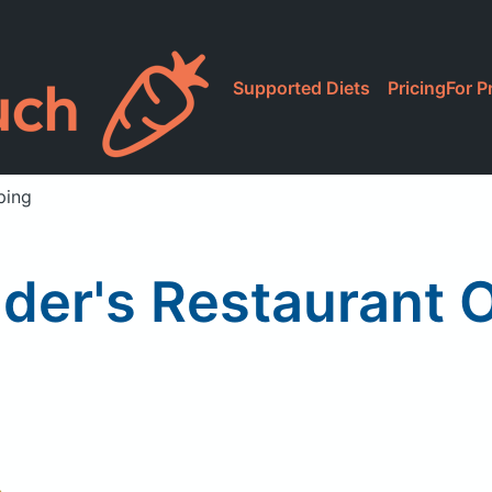
Supported Diets
Pricing
For P
ping
nder's Restaurant 