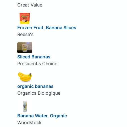
Great Value
Frozen Fruit, Banana Slices
Reese's
Sliced Bananas
President's Choice
organic bananas
Organics Biologique
Banana Water, Organic
Woodstock