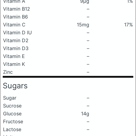
Vitamin A
9μg
1%
Vitamin B12
–
Vitamin B6
–
Vitamin C
15mg
17%
Vitamin D IU
–
Vitamin D2
–
Vitamin D3
–
Vitamin E
–
Vitamin K
–
Zinc
–
Sugars
Sugar
–
Sucrose
–
Glucose
14g
Fructose
–
Lactose
–