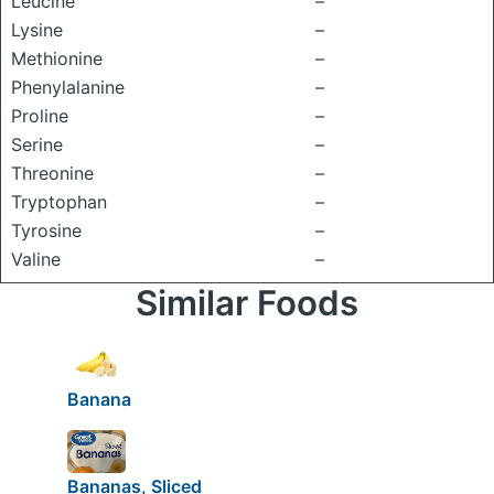
Leucine
–
Lysine
–
Methionine
–
Phenylalanine
–
Proline
–
Serine
–
Threonine
–
Tryptophan
–
Tyrosine
–
Valine
–
Similar Foods
Banana
Bananas, Sliced