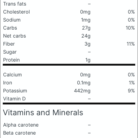
Trans fats
–
Cholesterol
0mg
0%
Sodium
1mg
0%
Carbs
27g
10%
Net carbs
24g
Fiber
3g
11%
Sugar
–
Protein
1g
Calcium
0mg
0%
Iron
0.1mg
1%
Potassium
442mg
9%
Vitamin D
–
Vitamins and Minerals
Alpha carotene
–
Beta carotene
–