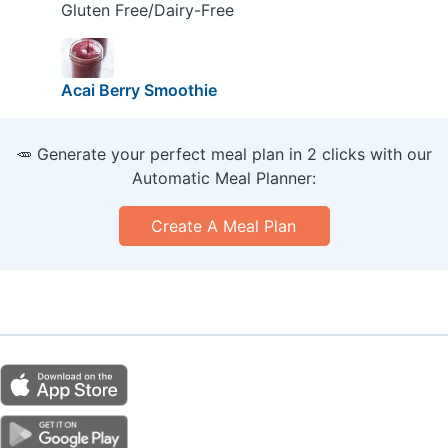
Gluten Free/Dairy-Free
Acai Berry Smoothie
🥕 Generate your perfect meal plan in 2 clicks with our
Automatic Meal Planner:
Create A Meal Plan