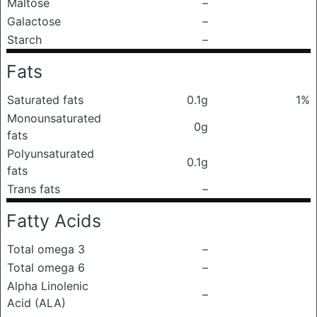
Maltose
–
Galactose
–
Starch
–
Fats
Saturated fats
0.1g
1%
Monounsaturated
0g
fats
Polyunsaturated
0.1g
fats
Trans fats
–
Fatty Acids
Total omega 3
–
Total omega 6
–
Alpha Linolenic
–
Acid (ALA)