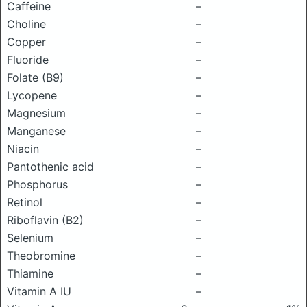
Caffeine
–
Choline
–
Copper
–
Fluoride
–
Folate (B9)
–
Lycopene
–
Magnesium
–
Manganese
–
Niacin
–
Pantothenic acid
–
Phosphorus
–
Retinol
–
Riboflavin (B2)
–
Selenium
–
Theobromine
–
Thiamine
–
Vitamin A IU
–