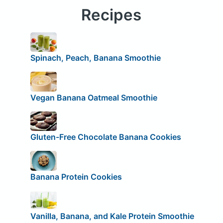
Recipes
Spinach, Peach, Banana Smoothie
Vegan Banana Oatmeal Smoothie
Gluten-Free Chocolate Banana Cookies
Banana Protein Cookies
Vanilla, Banana, and Kale Protein Smoothie