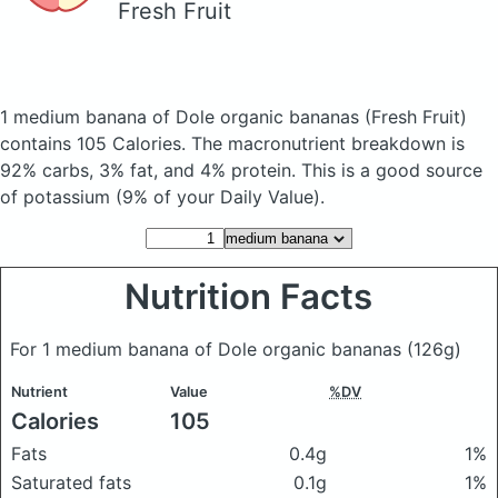
Fresh Fruit
1 medium banana of Dole organic bananas
(Fresh Fruit)
contains 105 Calories.
The macronutrient breakdown is
92% carbs, 3% fat, and 4% protein. This is a good source
of potassium (9% of your Daily Value).
Nutrition Facts
For 1 medium banana of Dole organic bananas
(126g)
Nutrient
Value
%DV
Calories
105
Fats
0.4g
1%
Saturated fats
0.1g
1%