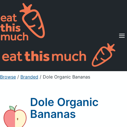
Supported Diets
Pricing
For Professionals
Sign Up
Already a member? Sign in
Browse
/
Branded
/
Dole Organic Bananas
Dole Organic
Bananas