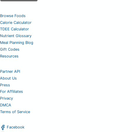
Browse Foods
Calorie Calculator
TDEE Calculator
Nutrient Glossary
Meal Planning Blog
Gift Codes
Resources
Partner API
About Us
Press
For Affiliates
Privacy
DMCA
Terms of Service
Facebook