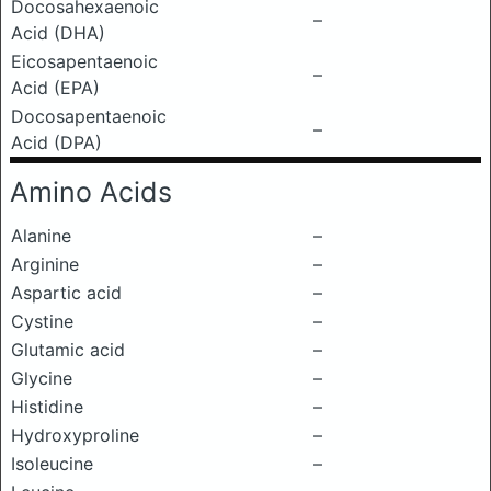
Docosahexaenoic
–
Acid (DHA)
Eicosapentaenoic
–
Acid (EPA)
Docosapentaenoic
–
Acid (DPA)
Amino Acids
Alanine
–
Arginine
–
Aspartic acid
–
Cystine
–
Glutamic acid
–
Glycine
–
Histidine
–
Hydroxyproline
–
Isoleucine
–