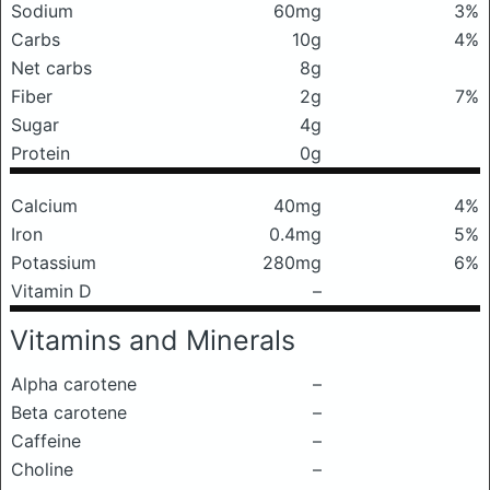
Sodium
60mg
3%
Carbs
10g
4%
Net carbs
8g
Fiber
2g
7%
Sugar
4g
Protein
0g
Calcium
40mg
4%
Iron
0.4mg
5%
Potassium
280mg
6%
Vitamin D
–
Vitamins and Minerals
Alpha carotene
–
Beta carotene
–
Caffeine
–
Choline
–