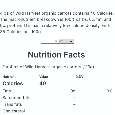
4 oz of Wild Harvest organic carrots
contains 40 Calories.
The macronutrient breakdown is 100% carbs, 0% fat, and
0% protein. This has a relatively low calorie density, with
35 Calories per 100g.
Nutrition Facts
For 4 oz of Wild Harvest organic carrots
(113g)
Nutrient
Value
%DV
Calories
40
Fats
0g
0%
Saturated fats
–
Trans fats
–
Cholesterol
–