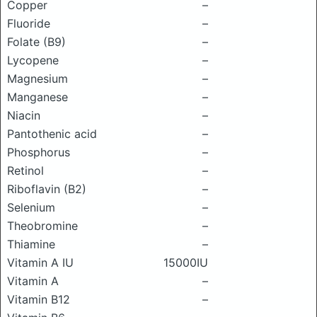
Copper
–
Fluoride
–
Folate (B9)
–
Lycopene
–
Magnesium
–
Manganese
–
Niacin
–
Pantothenic acid
–
Phosphorus
–
Retinol
–
Riboflavin (B2)
–
Selenium
–
Theobromine
–
Thiamine
–
Vitamin A IU
15000IU
Vitamin A
–
Vitamin B12
–