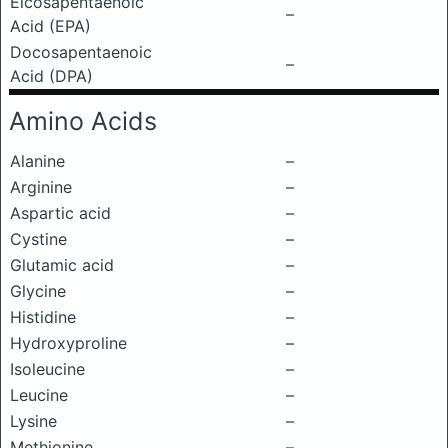
Eicosapentaenoic
–
Acid (EPA)
Docosapentaenoic
–
Acid (DPA)
Amino Acids
Alanine
–
Arginine
–
Aspartic acid
–
Cystine
–
Glutamic acid
–
Glycine
–
Histidine
–
Hydroxyproline
–
Isoleucine
–
Leucine
–
Lysine
–
Methionine
–