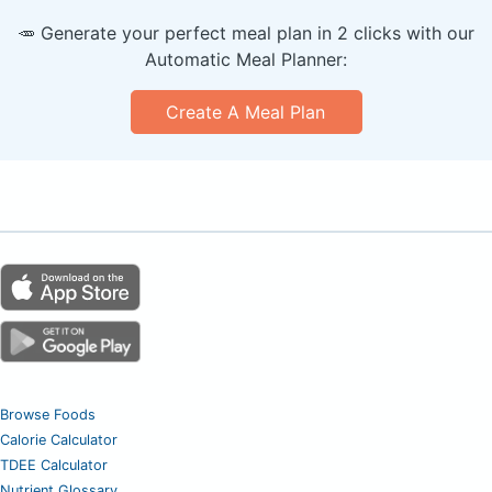
🥕 Generate your perfect meal plan in 2 clicks with our
Automatic Meal Planner:
Create A Meal Plan
Browse Foods
Calorie Calculator
TDEE Calculator
Nutrient Glossary