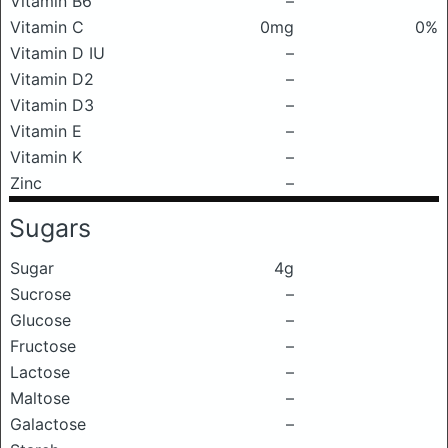
Vitamin B6
–
Vitamin C
0mg
0%
Vitamin D IU
–
Vitamin D2
–
Vitamin D3
–
Vitamin E
–
Vitamin K
–
Zinc
–
Sugars
Sugar
4g
Sucrose
–
Glucose
–
Fructose
–
Lactose
–
Maltose
–
Galactose
–