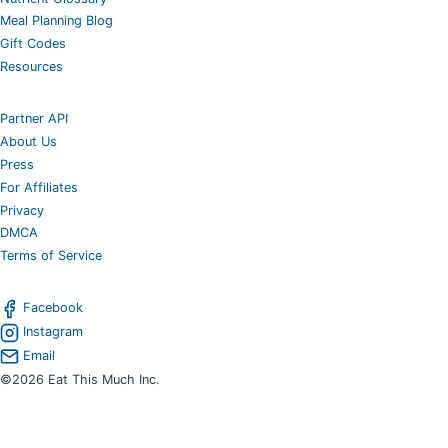
Meal Planning Blog
Gift Codes
Resources
Partner API
About Us
Press
For Affiliates
Privacy
DMCA
Terms of Service
Facebook
Instagram
Email
©2026 Eat This Much Inc.