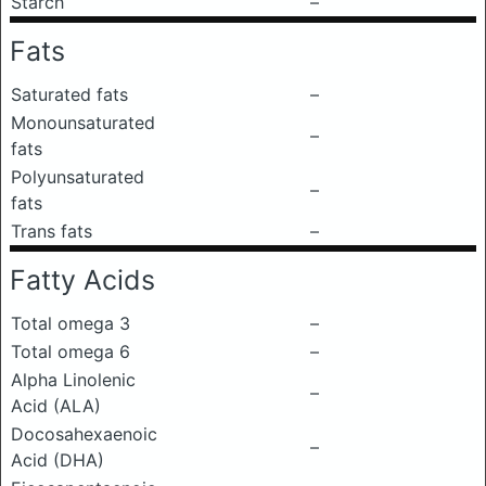
Starch
–
Fats
Saturated fats
–
Monounsaturated
–
fats
Polyunsaturated
–
fats
Trans fats
–
Fatty Acids
Total omega 3
–
Total omega 6
–
Alpha Linolenic
–
Acid (ALA)
Docosahexaenoic
–
Acid (DHA)