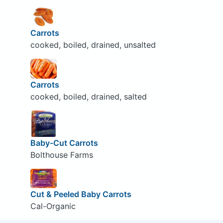
Carrots
cooked, boiled, drained, unsalted
Carrots
cooked, boiled, drained, salted
Baby-Cut Carrots
Bolthouse Farms
Cut & Peeled Baby Carrots
Cal-Organic