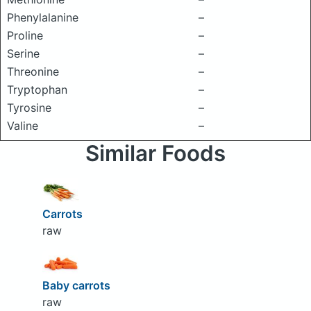
Phenylalanine
–
Proline
–
Serine
–
Threonine
–
Tryptophan
–
Tyrosine
–
Valine
–
Similar Foods
Carrots
raw
Baby carrots
raw