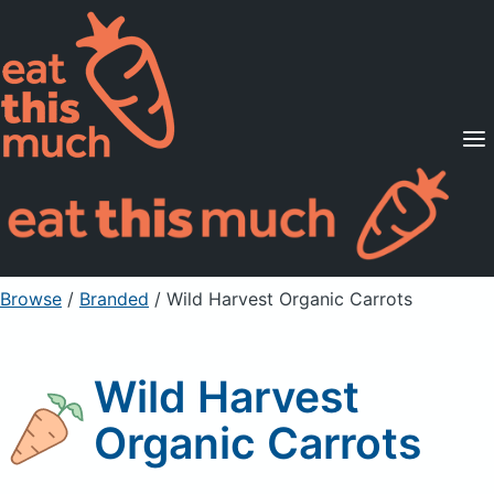
Supported Diets
Pricing
For Professionals
Sign Up
Already a member? Sign in
Browse
/
Branded
/
Wild Harvest Organic Carrots
Wild Harvest
Organic Carrots