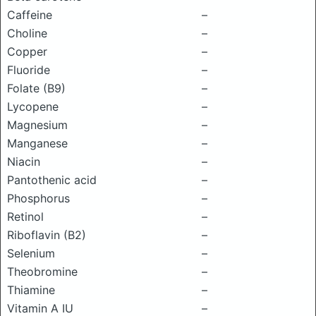
Caffeine
–
Choline
–
Copper
–
Fluoride
–
Folate (B9)
–
Lycopene
–
Magnesium
–
Manganese
–
Niacin
–
Pantothenic acid
–
Phosphorus
–
Retinol
–
Riboflavin (B2)
–
Selenium
–
Theobromine
–
Thiamine
–
Vitamin A IU
–