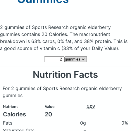
2 gummies of Sports Research organic elderberry
gummies
contains 20 Calories.
The macronutrient
breakdown is 63% carbs, 0% fat, and 38% protein. This is
a good source of vitamin c (33% of your Daily Value).
Nutrition Facts
For 2 gummies of Sports Research organic elderberry
gummies
Nutrient
Value
%DV
Calories
20
Fats
0g
0%
Saturated fats
–