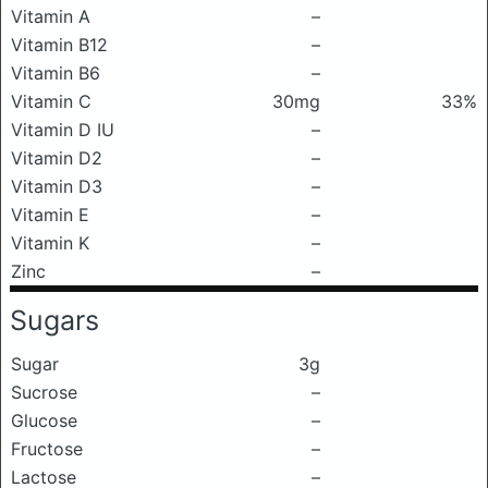
Vitamin A
–
Vitamin B12
–
Vitamin B6
–
Vitamin C
30mg
33%
Vitamin D IU
–
Vitamin D2
–
Vitamin D3
–
Vitamin E
–
Vitamin K
–
Zinc
–
Sugars
Sugar
3g
Sucrose
–
Glucose
–
Fructose
–
Lactose
–