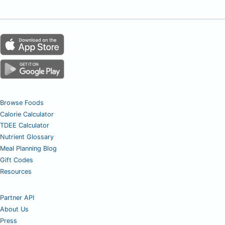
Browse Foods
Calorie Calculator
TDEE Calculator
Nutrient Glossary
Meal Planning Blog
Gift Codes
Resources
Partner API
About Us
Press