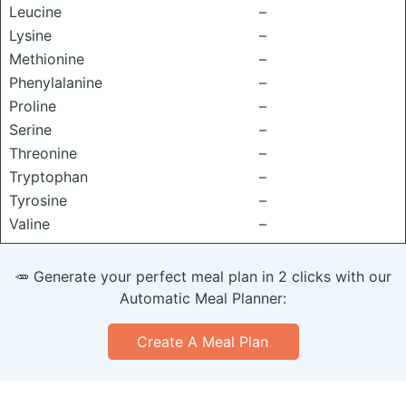
Leucine
–
Lysine
–
Methionine
–
Phenylalanine
–
Proline
–
Serine
–
Threonine
–
Tryptophan
–
Tyrosine
–
Valine
–
🥕 Generate your perfect meal plan in 2 clicks with our
Automatic Meal Planner:
Create A Meal Plan