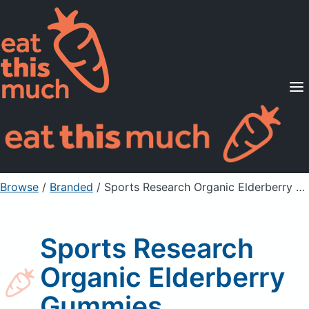
Supported Diets
Pricing
For Professionals
Sign Up
Already a member? Sign in
Browse
/
Branded
/
Sports Research Organic Elderberry Gummies
Sports Research
Organic Elderberry
Gummies