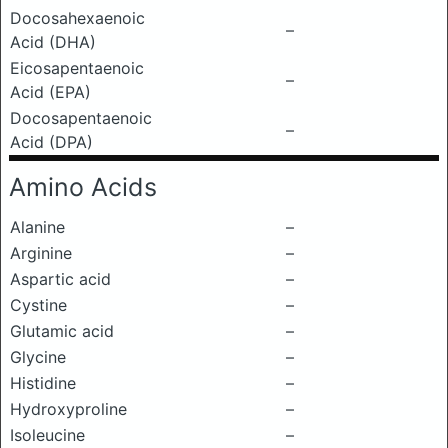
Docosahexaenoic
–
Acid (DHA)
Eicosapentaenoic
–
Acid (EPA)
Docosapentaenoic
–
Acid (DPA)
Amino Acids
Alanine
–
Arginine
–
Aspartic acid
–
Cystine
–
Glutamic acid
–
Glycine
–
Histidine
–
Hydroxyproline
–
Isoleucine
–