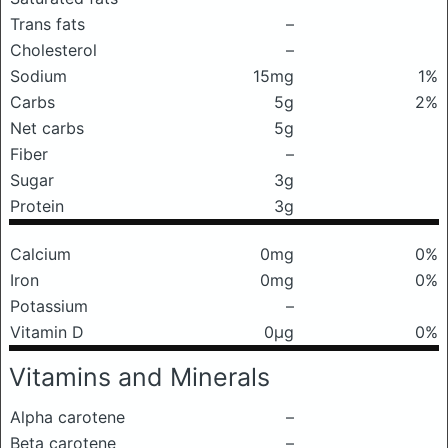
Trans fats
–
Cholesterol
–
Sodium
15mg
1%
Carbs
5g
2%
Net carbs
5g
Fiber
–
Sugar
3g
Protein
3g
Calcium
0mg
0%
Iron
0mg
0%
Potassium
–
Vitamin D
0μg
0%
Vitamins and Minerals
Alpha carotene
–
Beta carotene
–