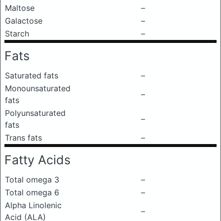
Maltose
–
Galactose
–
Starch
–
Fats
Saturated fats
–
Monounsaturated
–
fats
Polyunsaturated
–
fats
Trans fats
–
Fatty Acids
Total omega 3
–
Total omega 6
–
Alpha Linolenic
–
Acid (ALA)