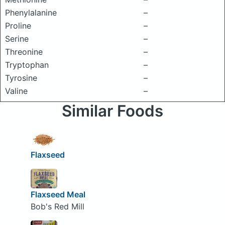
Phenylalanine
–
Proline
–
Serine
–
Threonine
–
Tryptophan
–
Tyrosine
–
Valine
–
Similar Foods
Flaxseed
Flaxseed Meal
Bob's Red Mill