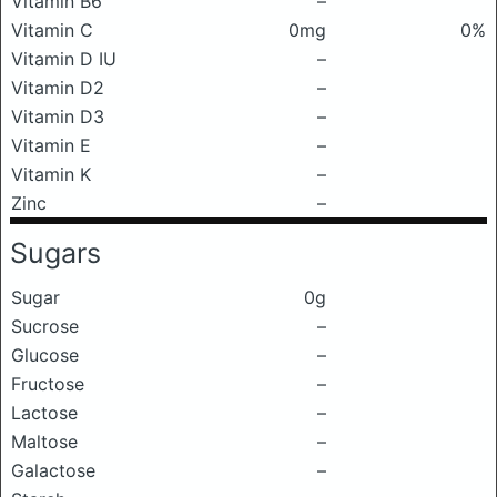
Vitamin B6
–
Vitamin C
0mg
0%
Vitamin D IU
–
Vitamin D2
–
Vitamin D3
–
Vitamin E
–
Vitamin K
–
Zinc
–
Sugars
Sugar
0g
Sucrose
–
Glucose
–
Fructose
–
Lactose
–
Maltose
–
Galactose
–