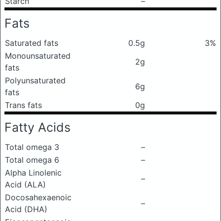
Starch
–
Fats
Saturated fats
0.5g
3%
Monounsaturated
2g
fats
Polyunsaturated
6g
fats
Trans fats
0g
Fatty Acids
Total omega 3
–
Total omega 6
–
Alpha Linolenic
–
Acid (ALA)
Docosahexaenoic
–
Acid (DHA)