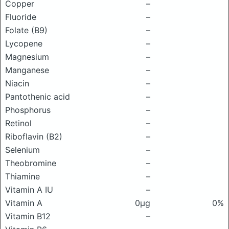
Copper
–
Fluoride
–
Folate (B9)
–
Lycopene
–
Magnesium
–
Manganese
–
Niacin
–
Pantothenic acid
–
Phosphorus
–
Retinol
–
Riboflavin (B2)
–
Selenium
–
Theobromine
–
Thiamine
–
Vitamin A IU
–
Vitamin A
0μg
0%
Vitamin B12
–