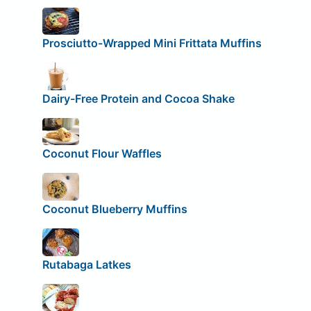
Prosciutto-Wrapped Mini Frittata Muffins
Dairy-Free Protein and Cocoa Shake
Coconut Flour Waffles
Coconut Blueberry Muffins
Rutabaga Latkes