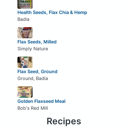
Health Seeds, Flax Chia & Hemp
Badia
Flax Seeds, Milled
Simply Nature
Flax Seed, Ground
Ground, Badia
Golden Flaxseed Meal
Bob's Red Mill
Recipes