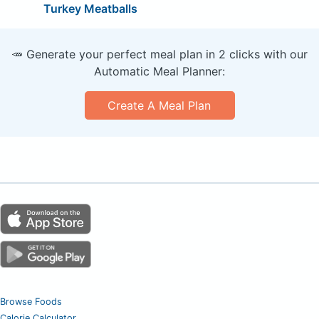
Turkey Meatballs
🥕 Generate your perfect meal plan in 2 clicks with our
Automatic Meal Planner:
Create A Meal Plan
Browse Foods
Calorie Calculator