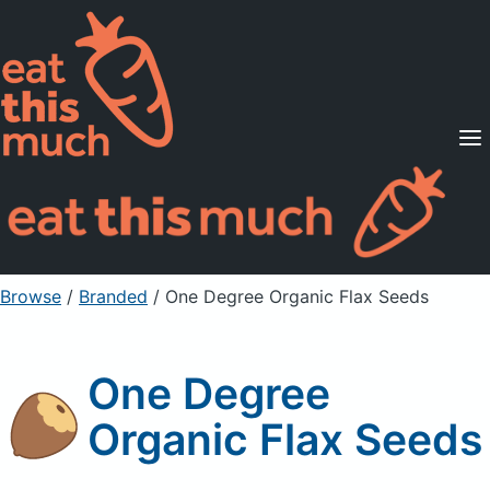
Supported Diets
Pricing
For Professionals
Sign Up
Already a member? Sign in
Browse
/
Branded
/
One Degree Organic Flax Seeds
One Degree
Organic Flax Seeds