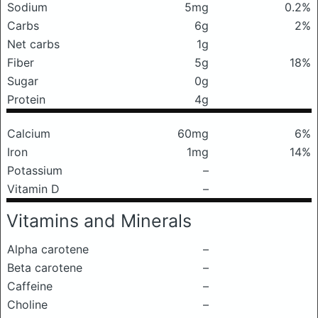
Sodium
5mg
0.2%
Carbs
6g
2%
Net carbs
1g
Fiber
5g
18%
Sugar
0g
Protein
4g
Calcium
60mg
6%
Iron
1mg
14%
Potassium
–
Vitamin D
–
Vitamins and Minerals
Alpha carotene
–
Beta carotene
–
Caffeine
–
Choline
–