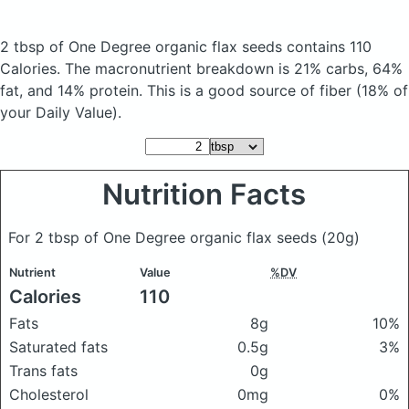
2 tbsp of One Degree organic flax seeds
contains 110
Calories.
The macronutrient breakdown is 21% carbs, 64%
fat, and 14% protein. This is a good source of fiber (18% of
your Daily Value).
Nutrition Facts
For 2 tbsp of One Degree organic flax seeds
(20g)
Nutrient
Value
%DV
Calories
110
Fats
8g
10%
Saturated fats
0.5g
3%
Trans fats
0g
Cholesterol
0mg
0%