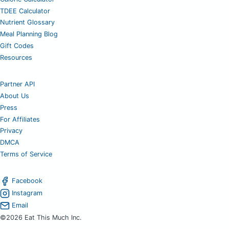
TDEE Calculator
Nutrient Glossary
Meal Planning Blog
Gift Codes
Resources
Partner API
About Us
Press
For Affiliates
Privacy
DMCA
Terms of Service
Facebook
Instagram
Email
©2026 Eat This Much Inc.