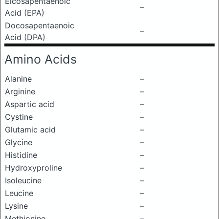
Eicosapentaenoic
–
Acid (EPA)
Docosapentaenoic
–
Acid (DPA)
Amino Acids
Alanine
–
Arginine
–
Aspartic acid
–
Cystine
–
Glutamic acid
–
Glycine
–
Histidine
–
Hydroxyproline
–
Isoleucine
–
Leucine
–
Lysine
–
Methionine
–