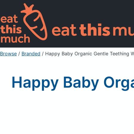
Browse
/
Branded
/
Happy Baby Organic Gentle Teething W
Happy Baby Orga