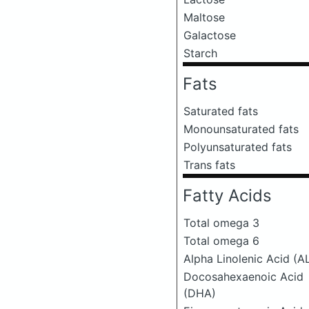
Maltose
Galactose
Starch
Fats
Saturated fats
Monounsaturated fats
Polyunsaturated fats
Trans fats
Fatty Acids
Total omega 3
Total omega 6
Alpha Linolenic Acid (A
Docosahexaenoic Acid
(DHA)