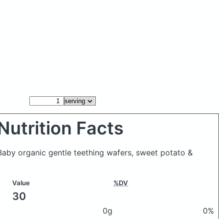
Nutrition Facts
Baby organic gentle teething wafers, sweet potato &
Value
%DV
30
0g
0%