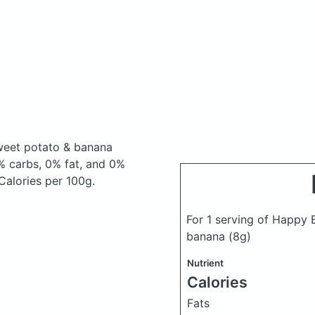
sweet potato & banana
% carbs, 0% fat, and 0%
 Calories per 100g.
For 1 serving of Happy 
banana
(8g)
Nutrient
Calories
Fats