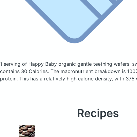
1 serving of Happy Baby organic gentle teething wafers, 
contains 30 Calories.
The macronutrient breakdown is 100
protein. This has a relatively high calorie density, with 375
Recipes