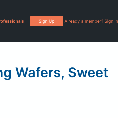
rofessionals
Sign Up
Already a member? Sign in
ng Wafers, Sweet