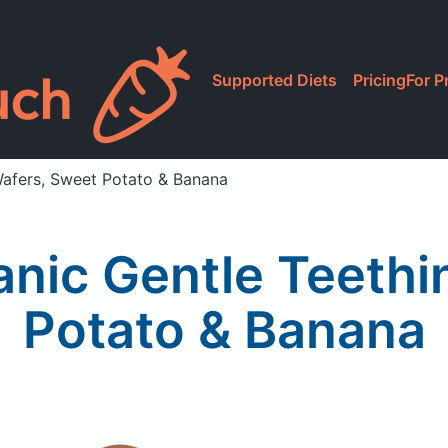
Supported Diets
Pricing
For P
afers, Sweet Potato & Banana
nic Gentle Teethi
Potato & Banana