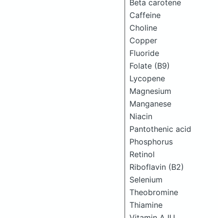
Beta carotene
Caffeine
Choline
Copper
Fluoride
Folate (B9)
Lycopene
Magnesium
Manganese
Niacin
Pantothenic acid
Phosphorus
Retinol
Riboflavin (B2)
Selenium
Theobromine
Thiamine
Vitamin A IU