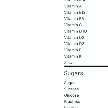
Vitamin A
Vitamin B12
Vitamin B6
Vitamin C
Vitamin D IU
Vitamin D2
Vitamin D3
Vitamin E
Vitamin K
Zinc
Sugars
Sugar
Sucrose
Glucose
Fructose
Lactose