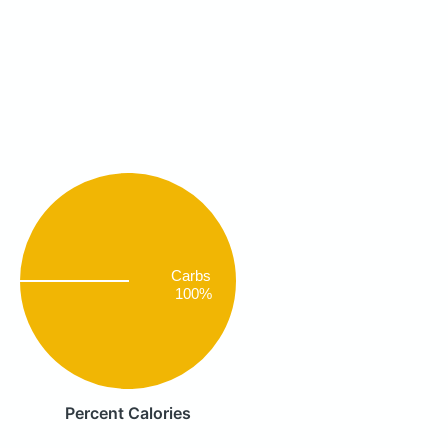
Carbs
100%
Percent Calories