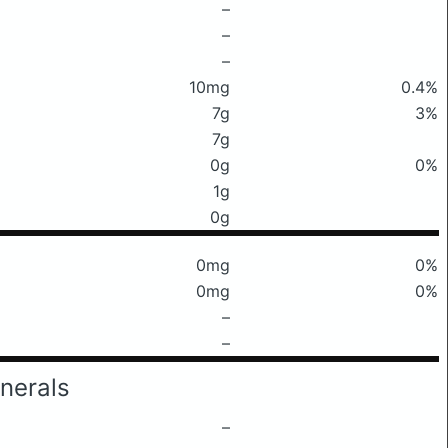
–
–
–
10mg
0.4%
7g
3%
7g
0g
0%
1g
0g
0mg
0%
0mg
0%
–
–
nerals
–