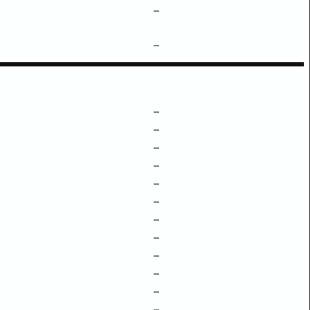
–
–
–
–
–
–
–
–
–
–
–
–
–
–