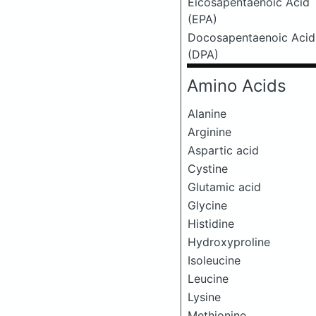
Eicosapentaenoic Acid
(EPA)
Docosapentaenoic Acid
(DPA)
Amino Acids
Alanine
Arginine
Aspartic acid
Cystine
Glutamic acid
Glycine
Histidine
Hydroxyproline
Isoleucine
Leucine
Lysine
Methionine