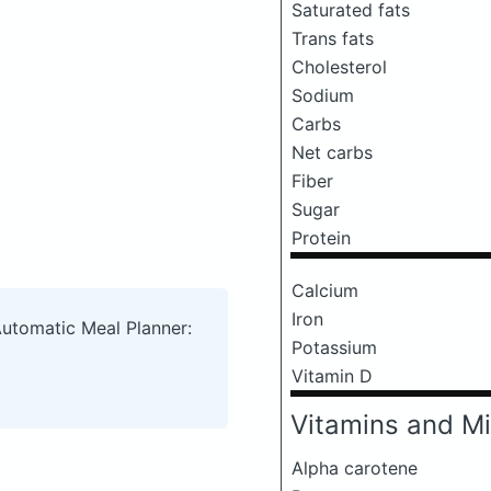
Saturated fats
Trans fats
Cholesterol
Sodium
Carbs
Net carbs
Fiber
Sugar
Protein
Calcium
Iron
Automatic Meal Planner:
Potassium
Vitamin D
Vitamins and Mi
Alpha carotene