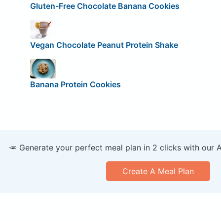
Gluten-Free Chocolate Banana Cookies
Vegan Chocolate Peanut Protein Shake
Banana Protein Cookies
🥕 Generate your perfect meal plan in 2 clicks with our 
Create A Meal Plan