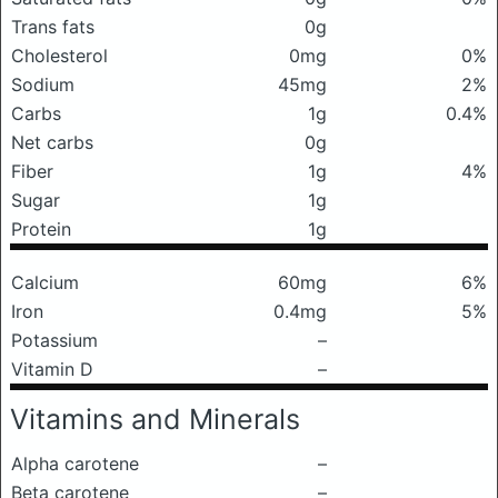
Trans fats
0g
Cholesterol
0mg
0%
Sodium
45mg
2%
Carbs
1g
0.4%
Net carbs
0g
Fiber
1g
4%
Sugar
1g
Protein
1g
Calcium
60mg
6%
Iron
0.4mg
5%
Potassium
–
Vitamin D
–
Vitamins and Minerals
Alpha carotene
–
Beta carotene
–