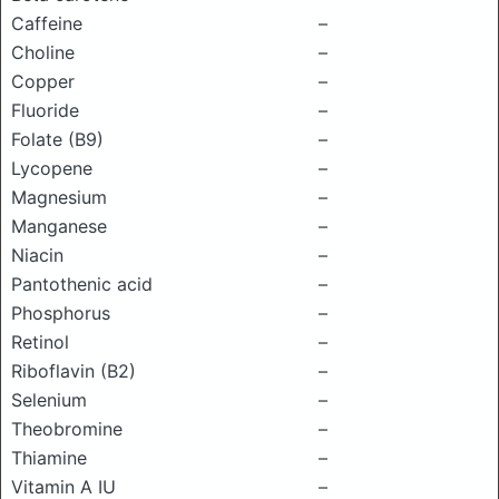
Caffeine
–
Choline
–
Copper
–
Fluoride
–
Folate (B9)
–
Lycopene
–
Magnesium
–
Manganese
–
Niacin
–
Pantothenic acid
–
Phosphorus
–
Retinol
–
Riboflavin (B2)
–
Selenium
–
Theobromine
–
Thiamine
–
Vitamin A IU
–