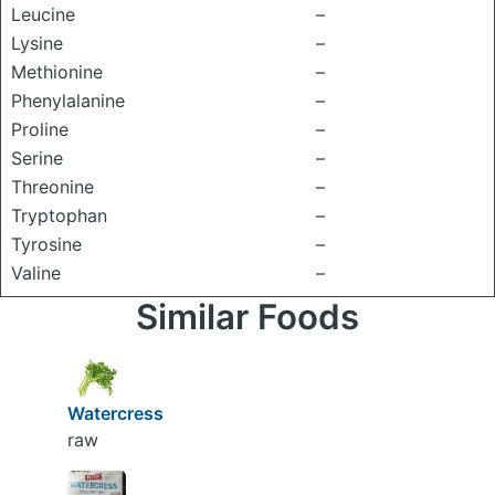
Leucine
–
Lysine
–
Methionine
–
Phenylalanine
–
Proline
–
Serine
–
Threonine
–
Tryptophan
–
Tyrosine
–
Valine
–
Similar Foods
Watercress
raw