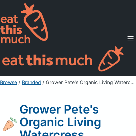
Supported Diets
Pricing
For Professionals
Sign Up
Already a member? Sign in
Browse
/
Branded
/
Grower Pete's Organic Living Watercress
Grower Pete's
Organic Living
Watercress