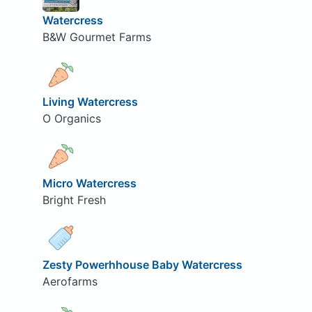
Watercress
B&W Gourmet Farms
Living Watercress
O Organics
Micro Watercress
Bright Fresh
Zesty Powerhhouse Baby Watercress
Aerofarms