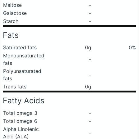
Maltose
–
Galactose
–
Starch
–
Fats
Saturated fats
0g
0%
Monounsaturated
–
fats
Polyunsaturated
–
fats
Trans fats
0g
Fatty Acids
Total omega 3
–
Total omega 6
–
Alpha Linolenic
–
Acid (ALA)