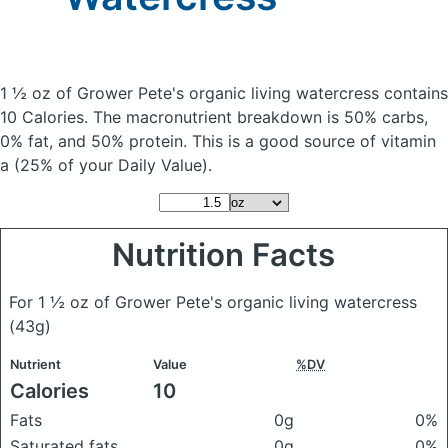
1 ½ oz of Grower Pete's organic living watercress
contains
10 Calories.
The macronutrient breakdown is 50% carbs,
0% fat, and 50% protein. This is a good source of vitamin
a (25% of your Daily Value).
Nutrition Facts
For 1 ½ oz of Grower Pete's organic living watercress
(43g)
Nutrient
Value
%DV
Calories
10
Fats
0g
0%
Saturated fats
0g
0%