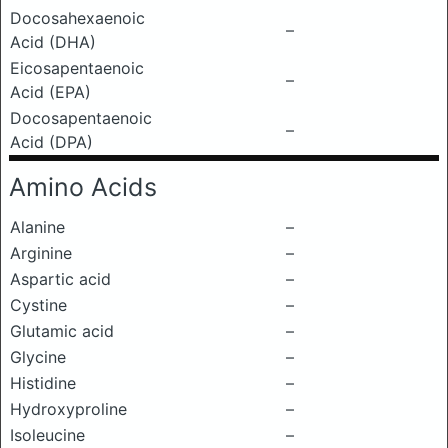
Docosahexaenoic
–
Acid (DHA)
Eicosapentaenoic
–
Acid (EPA)
Docosapentaenoic
–
Acid (DPA)
Amino Acids
Alanine
–
Arginine
–
Aspartic acid
–
Cystine
–
Glutamic acid
–
Glycine
–
Histidine
–
Hydroxyproline
–
Isoleucine
–