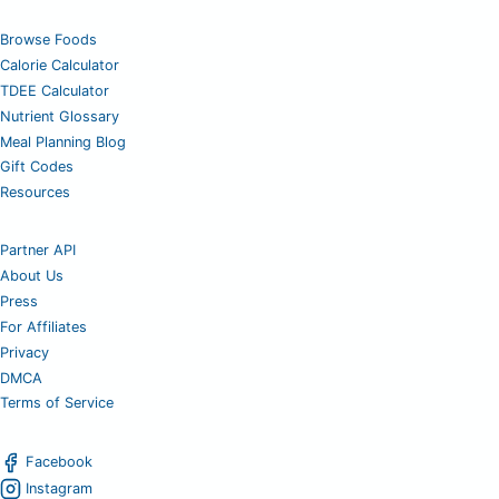
Browse Foods
Calorie Calculator
TDEE Calculator
Nutrient Glossary
Meal Planning Blog
Gift Codes
Resources
Partner API
About Us
Press
For Affiliates
Privacy
DMCA
Terms of Service
Facebook
Instagram