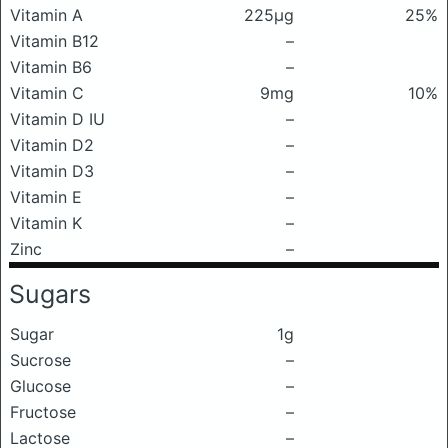
Vitamin A
225μg
25%
Vitamin B12
–
Vitamin B6
–
Vitamin C
9mg
10%
Vitamin D IU
–
Vitamin D2
–
Vitamin D3
–
Vitamin E
–
Vitamin K
–
Zinc
–
Sugars
Sugar
1g
Sucrose
–
Glucose
–
Fructose
–
Lactose
–