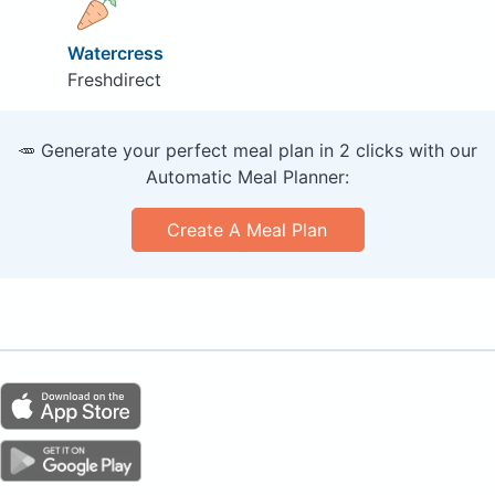
Watercress
Freshdirect
🥕 Generate your perfect meal plan in 2 clicks with our
Automatic Meal Planner:
Create A Meal Plan