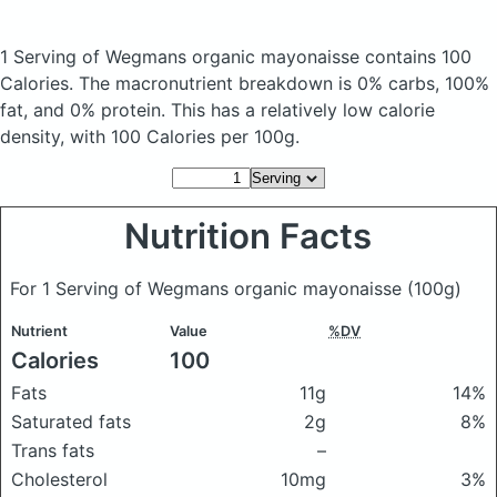
1 Serving of Wegmans organic mayonaisse
contains 100
Calories.
The macronutrient breakdown is 0% carbs, 100%
fat, and 0% protein. This has a relatively low calorie
density, with 100 Calories per 100g.
Nutrition Facts
For 1 Serving of Wegmans organic mayonaisse
(100g)
Nutrient
Value
%DV
Calories
100
Fats
11g
14%
Saturated fats
2g
8%
Trans fats
–
Cholesterol
10mg
3%