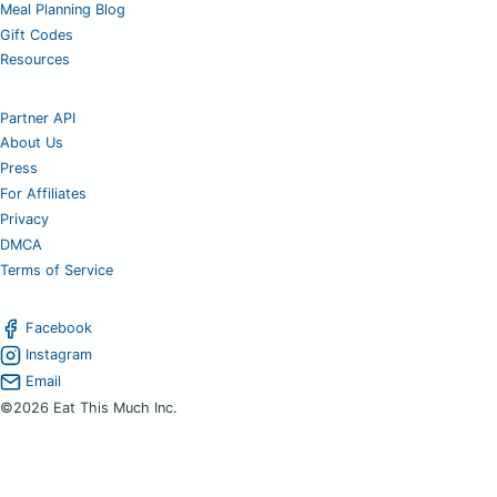
Meal Planning Blog
Gift Codes
Resources
Partner API
About Us
Press
For Affiliates
Privacy
DMCA
Terms of Service
Facebook
Instagram
Email
©2026 Eat This Much Inc.