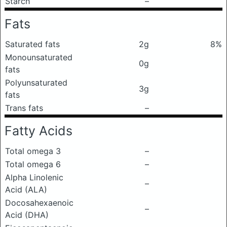
Starch
–
Fats
Saturated fats
2g
8%
Monounsaturated
0g
fats
Polyunsaturated
3g
fats
Trans fats
–
Fatty Acids
Total omega 3
–
Total omega 6
–
Alpha Linolenic
–
Acid (ALA)
Docosahexaenoic
–
Acid (DHA)