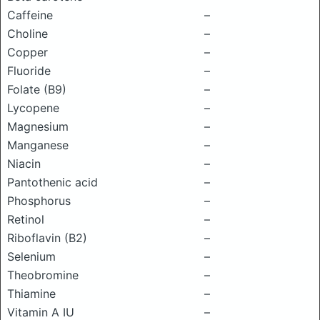
Caffeine
–
Choline
–
Copper
–
Fluoride
–
Folate (B9)
–
Lycopene
–
Magnesium
–
Manganese
–
Niacin
–
Pantothenic acid
–
Phosphorus
–
Retinol
–
Riboflavin (B2)
–
Selenium
–
Theobromine
–
Thiamine
–
Vitamin A IU
–