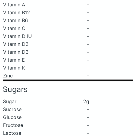
Vitamin A
–
Vitamin B12
–
Vitamin B6
–
Vitamin C
–
Vitamin D IU
–
Vitamin D2
–
Vitamin D3
–
Vitamin E
–
Vitamin K
–
Zinc
–
Sugars
Sugar
2g
Sucrose
–
Glucose
–
Fructose
–
Lactose
–