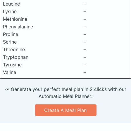
Leucine
–
Lysine
–
Methionine
–
Phenylalanine
–
Proline
–
Serine
–
Threonine
–
Tryptophan
–
Tyrosine
–
Valine
–
🥕 Generate your perfect meal plan in 2 clicks with our
Automatic Meal Planner:
Create A Meal Plan