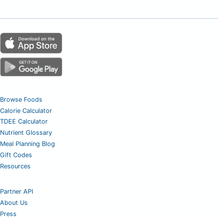
Browse Foods
Calorie Calculator
TDEE Calculator
Nutrient Glossary
Meal Planning Blog
Gift Codes
Resources
Partner API
About Us
Press