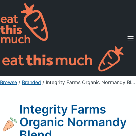
Supported Diets
Pricing
For Professionals
Sign Up
Already a member? Sign in
Browse
/
Branded
/
Integrity Farms Organic Normandy Blend
Integrity Farms
Organic Normandy
Blend