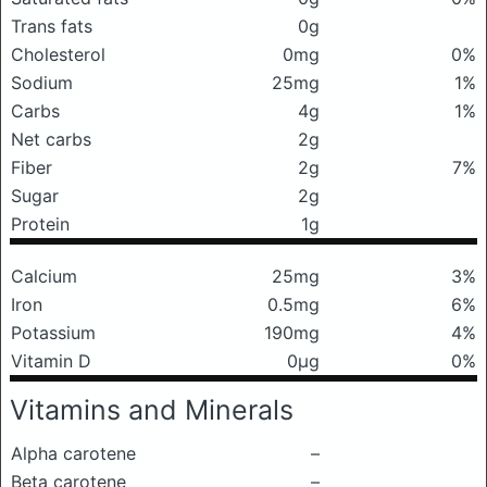
Trans fats
0g
Cholesterol
0mg
0%
Sodium
25mg
1%
Carbs
4g
1%
Net carbs
2g
Fiber
2g
7%
Sugar
2g
Protein
1g
Calcium
25mg
3%
Iron
0.5mg
6%
Potassium
190mg
4%
Vitamin D
0μg
0%
Vitamins and Minerals
Alpha carotene
–
Beta carotene
–