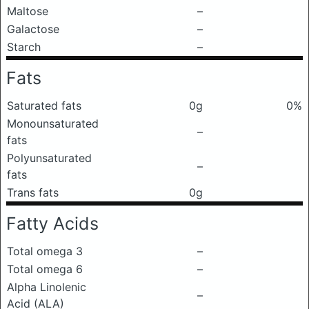
Maltose
–
Galactose
–
Starch
–
Fats
Saturated fats
0g
0%
Monounsaturated
–
fats
Polyunsaturated
–
fats
Trans fats
0g
Fatty Acids
Total omega 3
–
Total omega 6
–
Alpha Linolenic
–
Acid (ALA)