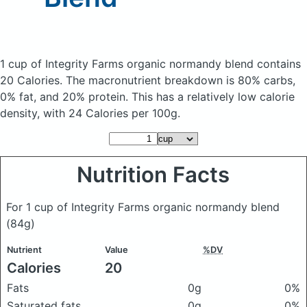
1 cup of Integrity Farms organic normandy blend
contains
20 Calories.
The macronutrient breakdown is 80% carbs,
0% fat, and 20% protein. This has a relatively low calorie
density, with 24 Calories per 100g.
Nutrition Facts
For 1 cup of Integrity Farms organic normandy blend
(84g)
Nutrient
Value
%DV
Calories
20
Fats
0g
0%
Saturated fats
0g
0%