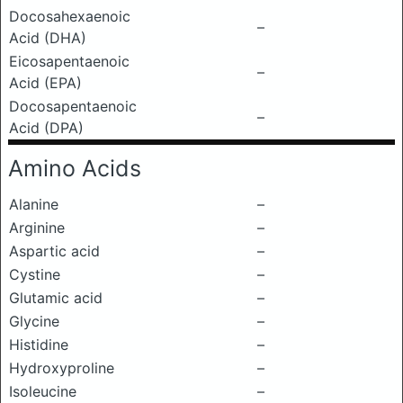
Docosahexaenoic
–
Acid (DHA)
Eicosapentaenoic
–
Acid (EPA)
Docosapentaenoic
–
Acid (DPA)
Amino Acids
Alanine
–
Arginine
–
Aspartic acid
–
Cystine
–
Glutamic acid
–
Glycine
–
Histidine
–
Hydroxyproline
–
Isoleucine
–