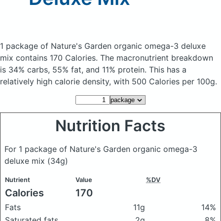
1 package of Nature's Garden organic omega-3 deluxe
mix
contains 170 Calories.
The macronutrient breakdown
is 34% carbs, 55% fat, and 11% protein. This has a
relatively high calorie density, with 500 Calories per 100g.
Nutrition Facts
For 1 package of Nature's Garden organic omega-3
deluxe mix
(34g)
Nutrient
Value
%DV
Calories
170
Fats
11g
14%
Saturated fats
2g
8%