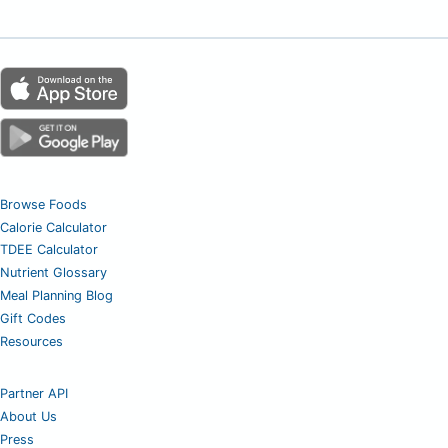
Browse Foods
Calorie Calculator
TDEE Calculator
Nutrient Glossary
Meal Planning Blog
Gift Codes
Resources
Partner API
About Us
Press