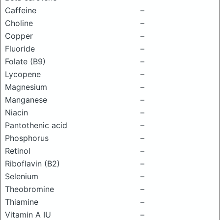
Caffeine
–
Choline
–
Copper
–
Fluoride
–
Folate (B9)
–
Lycopene
–
Magnesium
–
Manganese
–
Niacin
–
Pantothenic acid
–
Phosphorus
–
Retinol
–
Riboflavin (B2)
–
Selenium
–
Theobromine
–
Thiamine
–
Vitamin A IU
–