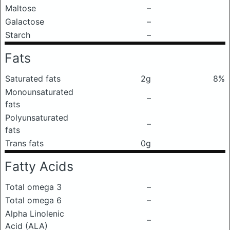
Maltose
–
Galactose
–
Starch
–
Fats
Saturated fats
2g
8%
Monounsaturated
–
fats
Polyunsaturated
–
fats
Trans fats
0g
Fatty Acids
Total omega 3
–
Total omega 6
–
Alpha Linolenic
–
Acid (ALA)