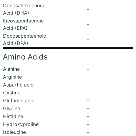
Docosahexaenoic
–
Acid (DHA)
Eicosapentaenoic
–
Acid (EPA)
Docosapentaenoic
–
Acid (DPA)
Amino Acids
Alanine
–
Arginine
–
Aspartic acid
–
Cystine
–
Glutamic acid
–
Glycine
–
Histidine
–
Hydroxyproline
–
Isoleucine
–