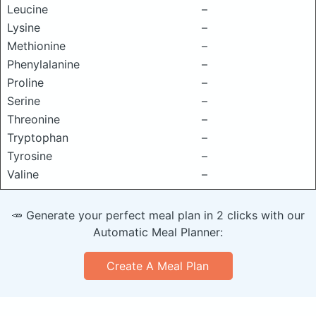
Leucine
–
Lysine
–
Methionine
–
Phenylalanine
–
Proline
–
Serine
–
Threonine
–
Tryptophan
–
Tyrosine
–
Valine
–
🥕 Generate your perfect meal plan in 2 clicks with our
Automatic Meal Planner:
Create A Meal Plan