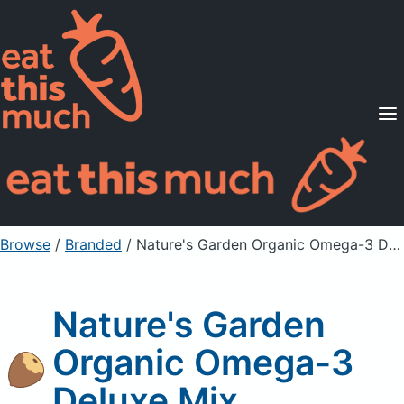
Supported Diets
Pricing
For Professionals
Sign Up
Already a member? Sign in
Browse
/
Branded
/
Nature's Garden Organic Omega-3 Deluxe Mix
Nature's Garden
Organic Omega-3
Deluxe Mix