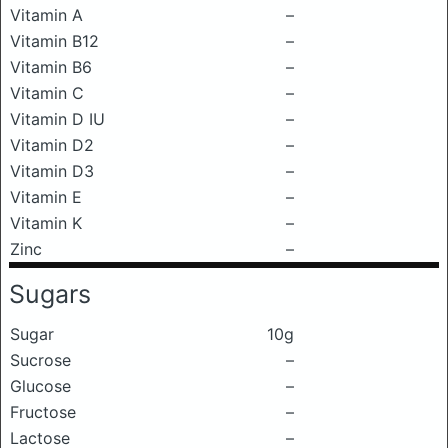
Vitamin A
–
Vitamin B12
–
Vitamin B6
–
Vitamin C
–
Vitamin D IU
–
Vitamin D2
–
Vitamin D3
–
Vitamin E
–
Vitamin K
–
Zinc
–
Sugars
Sugar
10g
Sucrose
–
Glucose
–
Fructose
–
Lactose
–