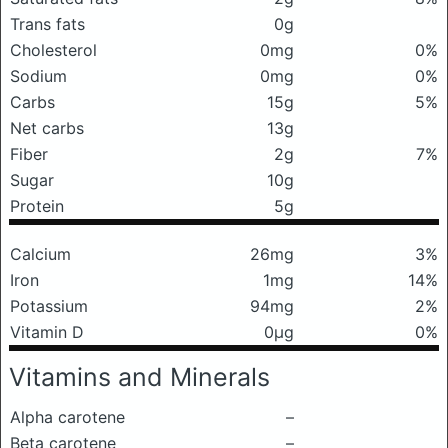
Trans fats
0g
Cholesterol
0mg
0%
Sodium
0mg
0%
Carbs
15g
5%
Net carbs
13g
Fiber
2g
7%
Sugar
10g
Protein
5g
Calcium
26mg
3%
Iron
1mg
14%
Potassium
94mg
2%
Vitamin D
0μg
0%
Vitamins and Minerals
Alpha carotene
–
Beta carotene
–