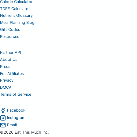
Calorie Calculator
TDEE Calculator
Nutrient Glossary
Meal Planning Blog
Gift Codes
Resources
Partner API
About Us
Press
For Affiliates
Privacy
DMCA
Terms of Service
Facebook
Instagram
Email
©2026 Eat This Much Inc.