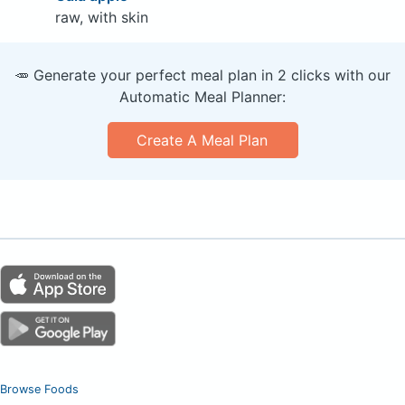
raw, with skin
🥕 Generate your perfect meal plan in 2 clicks with our
Automatic Meal Planner:
Create A Meal Plan
Browse Foods