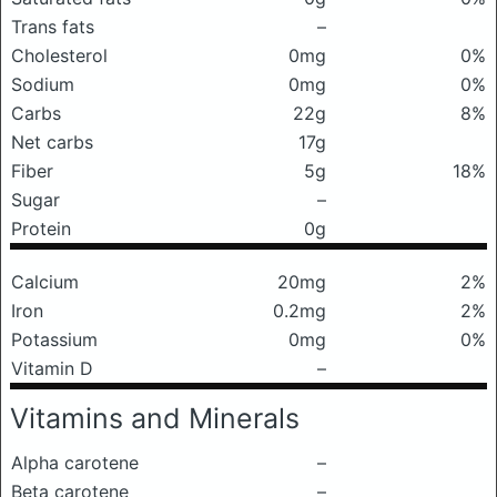
Trans fats
–
Cholesterol
0mg
0%
Sodium
0mg
0%
Carbs
22g
8%
Net carbs
17g
Fiber
5g
18%
Sugar
–
Protein
0g
Calcium
20mg
2%
Iron
0.2mg
2%
Potassium
0mg
0%
Vitamin D
–
Vitamins and Minerals
Alpha carotene
–
Beta carotene
–