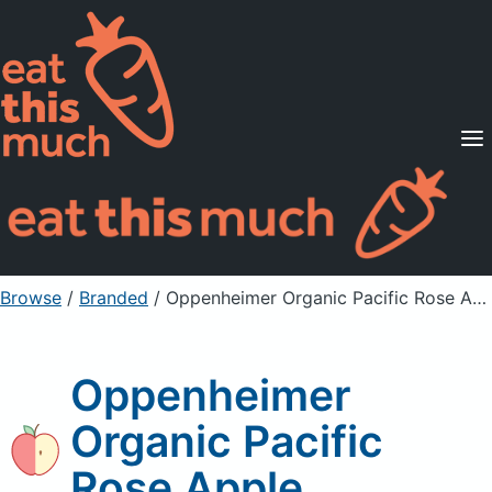
Supported Diets
Pricing
For Professionals
Sign Up
Already a member? Sign in
Browse
/
Branded
/
Oppenheimer Organic Pacific Rose Apple
Oppenheimer
Organic Pacific
Rose Apple