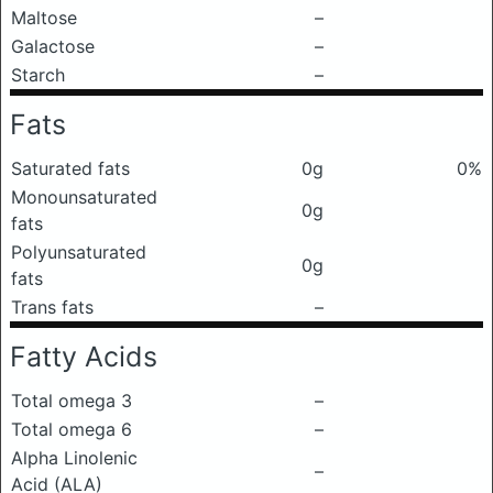
Maltose
–
Galactose
–
Starch
–
Fats
Saturated fats
0g
0%
Monounsaturated
0g
fats
Polyunsaturated
0g
fats
Trans fats
–
Fatty Acids
Total omega 3
–
Total omega 6
–
Alpha Linolenic
–
Acid (ALA)