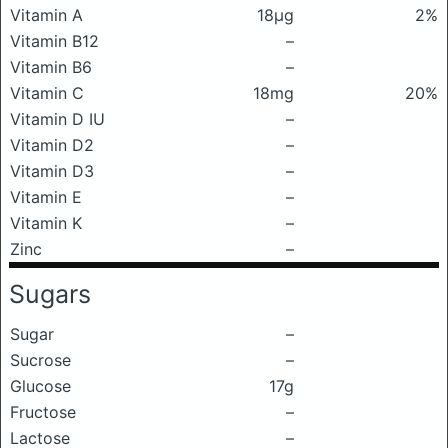
Vitamin A
18μg
2%
Vitamin B12
–
Vitamin B6
–
Vitamin C
18mg
20%
Vitamin D IU
–
Vitamin D2
–
Vitamin D3
–
Vitamin E
–
Vitamin K
–
Zinc
–
Sugars
Sugar
–
Sucrose
–
Glucose
17g
Fructose
–
Lactose
–