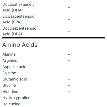
Docosahexaenoic
–
Acid (DHA)
Eicosapentaenoic
–
Acid (EPA)
Docosapentaenoic
–
Acid (DPA)
Amino Acids
Alanine
–
Arginine
–
Aspartic acid
–
Cystine
–
Glutamic acid
–
Glycine
–
Histidine
–
Hydroxyproline
–
Isoleucine
–