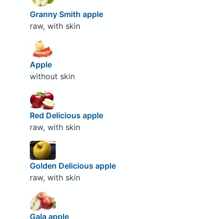
Granny Smith apple
raw, with skin
Apple
without skin
Red Delicious apple
raw, with skin
Golden Delicious apple
raw, with skin
Gala apple