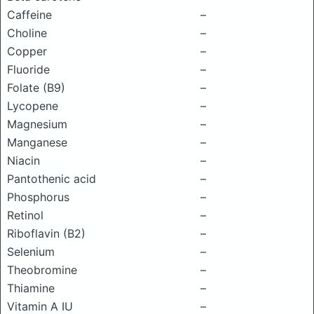
Caffeine
–
Choline
–
Copper
–
Fluoride
–
Folate (B9)
–
Lycopene
–
Magnesium
–
Manganese
–
Niacin
–
Pantothenic acid
–
Phosphorus
–
Retinol
–
Riboflavin (B2)
–
Selenium
–
Theobromine
–
Thiamine
–
Vitamin A IU
–