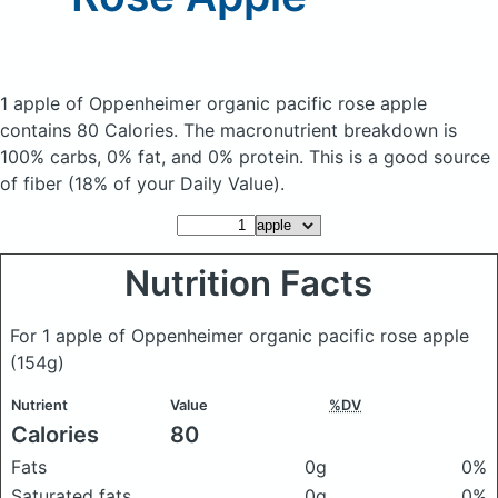
1 apple of Oppenheimer organic pacific rose apple
contains 80 Calories.
The macronutrient breakdown is
100% carbs, 0% fat, and 0% protein. This is a good source
of fiber (18% of your Daily Value).
Nutrition Facts
For 1 apple of Oppenheimer organic pacific rose apple
(154g)
Nutrient
Value
%DV
Calories
80
Fats
0g
0%
Saturated fats
0g
0%