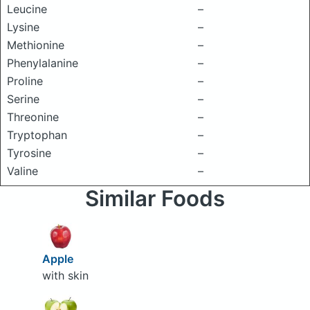
Leucine
–
Lysine
–
Methionine
–
Phenylalanine
–
Proline
–
Serine
–
Threonine
–
Tryptophan
–
Tyrosine
–
Valine
–
Similar Foods
Apple
with skin