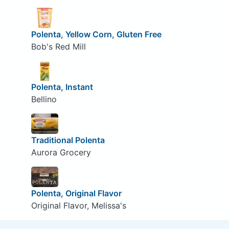
Polenta, Yellow Corn, Gluten Free
Bob's Red Mill
Polenta, Instant
Bellino
Traditional Polenta
Aurora Grocery
Polenta, Original Flavor
Original Flavor, Melissa's