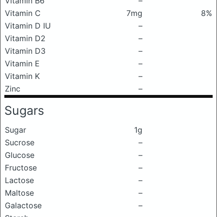
Vitamin B6
–
Vitamin C
7mg
8%
Vitamin D IU
–
Vitamin D2
–
Vitamin D3
–
Vitamin E
–
Vitamin K
–
Zinc
–
Sugars
Sugar
1g
Sucrose
–
Glucose
–
Fructose
–
Lactose
–
Maltose
–
Galactose
–