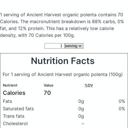
1 serving of Ancient Harvest organic polenta
contains 70
Calories.
The macronutrient breakdown is 88% carbs, 0%
fat, and 12% protein. This has a relatively low calorie
density, with 70 Calories per 100g.
Nutrition Facts
For 1 serving of Ancient Harvest organic polenta
(100g)
Nutrient
Value
%DV
Calories
70
Fats
0g
0%
Saturated fats
0g
0%
Trans fats
0g
Cholesterol
–