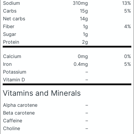
Sodium
310mg
13%
Carbs
15g
5%
Net carbs
14g
Fiber
1g
4%
Sugar
1g
Protein
2g
Calcium
0mg
0%
Iron
0.4mg
5%
Potassium
–
Vitamin D
–
Vitamins and Minerals
Alpha carotene
–
Beta carotene
–
Caffeine
–
Choline
–