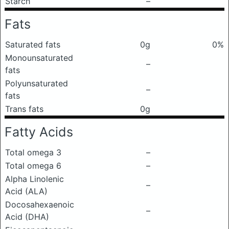
Starch
–
Fats
Saturated fats
0g
0%
Monounsaturated
–
fats
Polyunsaturated
–
fats
Trans fats
0g
Fatty Acids
Total omega 3
–
Total omega 6
–
Alpha Linolenic
–
Acid (ALA)
Docosahexaenoic
–
Acid (DHA)