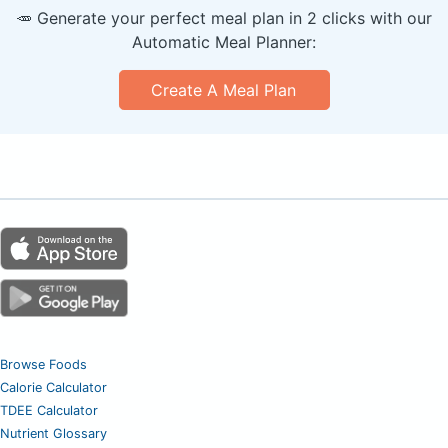
🥕 Generate your perfect meal plan in 2 clicks with our
Automatic Meal Planner:
Create A Meal Plan
Browse Foods
Calorie Calculator
TDEE Calculator
Nutrient Glossary