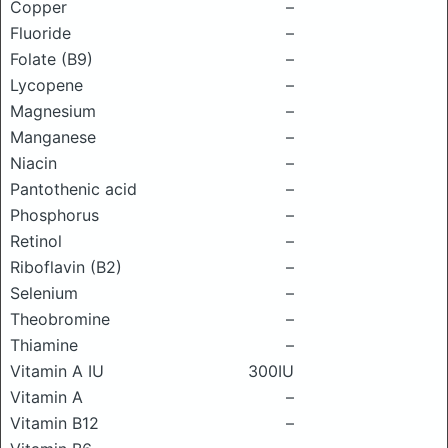
Copper
–
Fluoride
–
Folate (B9)
–
Lycopene
–
Magnesium
–
Manganese
–
Niacin
–
Pantothenic acid
–
Phosphorus
–
Retinol
–
Riboflavin (B2)
–
Selenium
–
Theobromine
–
Thiamine
–
Vitamin A IU
300IU
Vitamin A
–
Vitamin B12
–