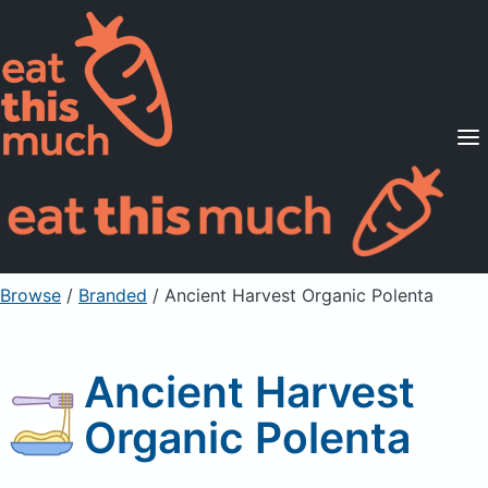
Supported Diets
Pricing
For Professionals
Sign Up
Already a member? Sign in
Browse
/
Branded
/
Ancient Harvest Organic Polenta
Ancient Harvest
Organic Polenta