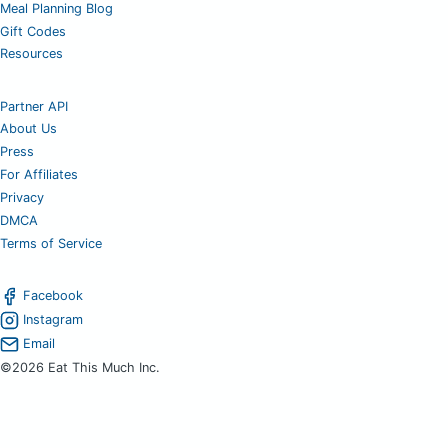
Meal Planning Blog
Gift Codes
Resources
Partner API
About Us
Press
For Affiliates
Privacy
DMCA
Terms of Service
Facebook
Instagram
Email
©2026 Eat This Much Inc.