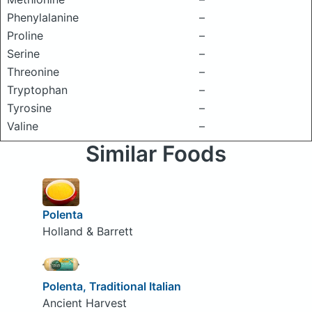
Phenylalanine
–
Proline
–
Serine
–
Threonine
–
Tryptophan
–
Tyrosine
–
Valine
–
Similar Foods
Polenta
Holland & Barrett
Polenta, Traditional Italian
Ancient Harvest