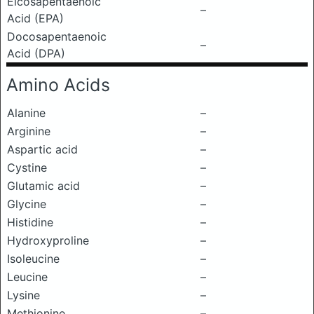
Eicosapentaenoic
–
Acid (EPA)
Docosapentaenoic
–
Acid (DPA)
Amino Acids
Alanine
–
Arginine
–
Aspartic acid
–
Cystine
–
Glutamic acid
–
Glycine
–
Histidine
–
Hydroxyproline
–
Isoleucine
–
Leucine
–
Lysine
–
Methionine
–