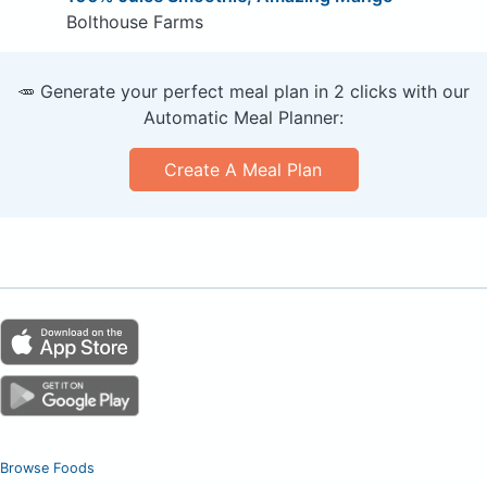
Bolthouse Farms
🥕 Generate your perfect meal plan in 2 clicks with our
Automatic Meal Planner:
Create A Meal Plan
Browse Foods