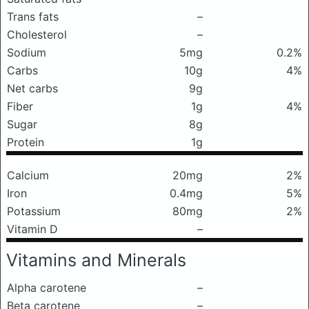
Trans fats
–
Cholesterol
–
Sodium
5mg
0.2%
Carbs
10g
4%
Net carbs
9g
Fiber
1g
4%
Sugar
8g
Protein
1g
Calcium
20mg
2%
Iron
0.4mg
5%
Potassium
80mg
2%
Vitamin D
–
Vitamins and Minerals
Alpha carotene
–
Beta carotene
–