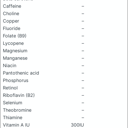
Caffeine
–
Choline
–
Copper
–
Fluoride
–
Folate (B9)
–
Lycopene
–
Magnesium
–
Manganese
–
Niacin
–
Pantothenic acid
–
Phosphorus
–
Retinol
–
Riboflavin (B2)
–
Selenium
–
Theobromine
–
Thiamine
–
Vitamin A IU
300IU