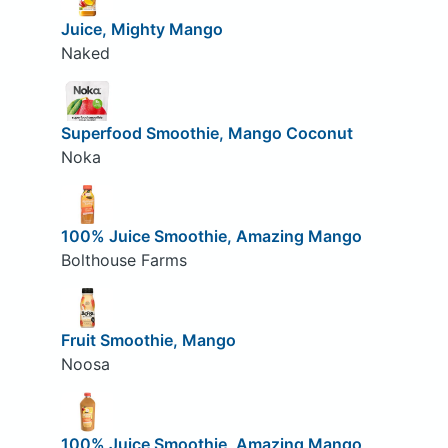
Juice, Mighty Mango
Naked
Superfood Smoothie, Mango Coconut
Noka
100% Juice Smoothie, Amazing Mango
Bolthouse Farms
Fruit Smoothie, Mango
Noosa
100% Juice Smoothie, Amazing Mango