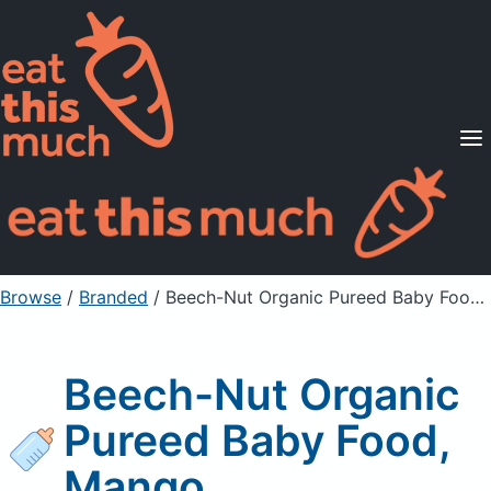
Supported Diets
Pricing
For Professionals
Sign Up
Already a member? Sign in
Browse
/
Branded
/
Beech-Nut Organic Pureed Baby Food, Mango
Beech-Nut Organic
Pureed Baby Food,
Mango