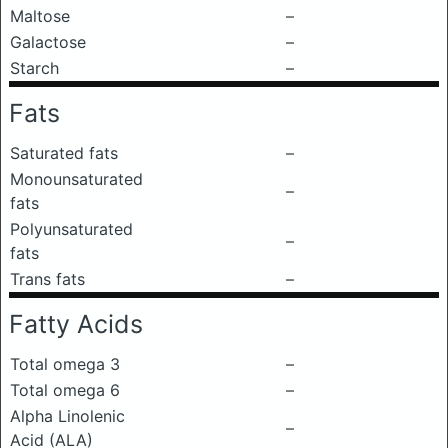
Maltose
–
Galactose
–
Starch
–
Fats
Saturated fats
–
Monounsaturated
–
fats
Polyunsaturated
–
fats
Trans fats
–
Fatty Acids
Total omega 3
–
Total omega 6
–
Alpha Linolenic
–
Acid (ALA)