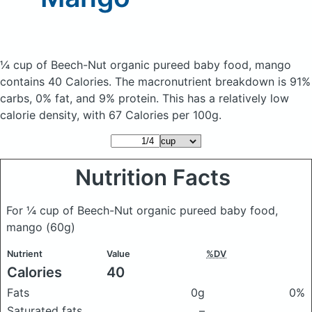
¼ cup of Beech-Nut organic pureed baby food, mango
contains 40 Calories.
The macronutrient breakdown is 91%
carbs, 0% fat, and 9% protein. This has a relatively low
calorie density, with 67 Calories per 100g.
Nutrition Facts
For ¼ cup of Beech-Nut organic pureed baby food,
mango
(60g)
Nutrient
Value
%DV
Calories
40
Fats
0g
0%
Saturated fats
–