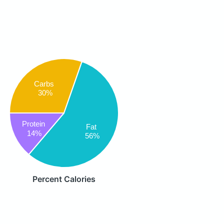
Carbs
30%
Protein
Fat
14%
56%
Percent Calories