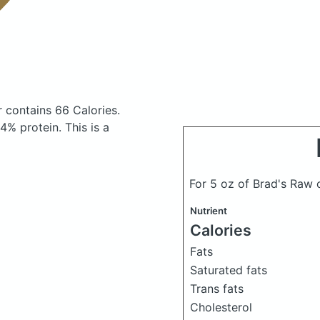
er
contains 66 Calories.
% protein. This is a
For 5 oz of Brad's Raw 
Nutrient
Calories
Fats
Saturated fats
Trans fats
Cholesterol