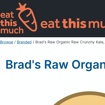
Browse
/
Branded
/
Brad's Raw Organic Raw Crunchy Kale, 
Brad's Raw Organ