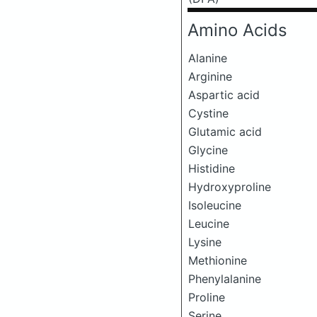
Amino Acids
Alanine
Arginine
Aspartic acid
Cystine
Glutamic acid
Glycine
Histidine
Hydroxyproline
Isoleucine
Leucine
Lysine
Methionine
Phenylalanine
Proline
Serine