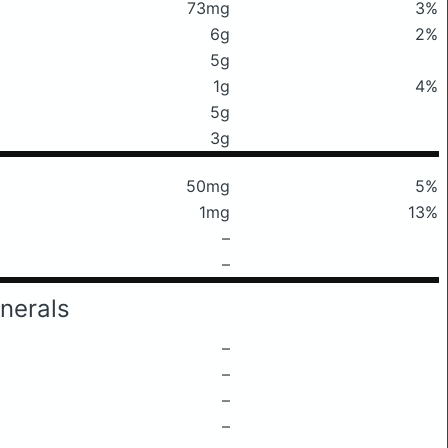
73mg
3%
6g
2%
5g
1g
4%
5g
3g
50mg
5%
1mg
13%
–
–
nerals
–
–
–
–