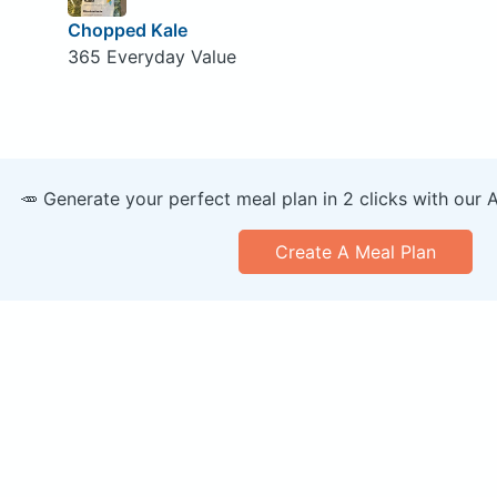
Chopped Kale
365 Everyday Value
🥕 Generate your perfect meal plan in 2 clicks with our 
Create A Meal Plan