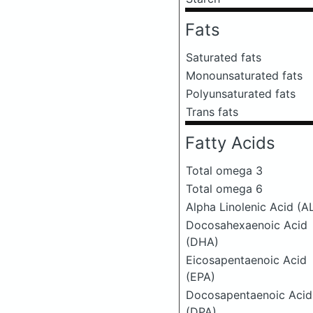
Fats
Saturated fats
Monounsaturated fats
Polyunsaturated fats
Trans fats
Fatty Acids
Total omega 3
Total omega 6
Alpha Linolenic Acid (A
Docosahexaenoic Acid
(DHA)
Eicosapentaenoic Acid
(EPA)
Docosapentaenoic Acid
(DPA)