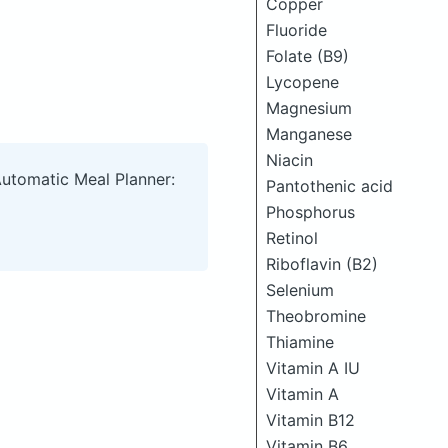
Copper
Fluoride
Folate (B9)
Lycopene
Magnesium
Manganese
Niacin
Automatic Meal Planner:
Pantothenic acid
Phosphorus
Retinol
Riboflavin (B2)
Selenium
Theobromine
Thiamine
Vitamin A IU
Vitamin A
Vitamin B12
Vitamin B6