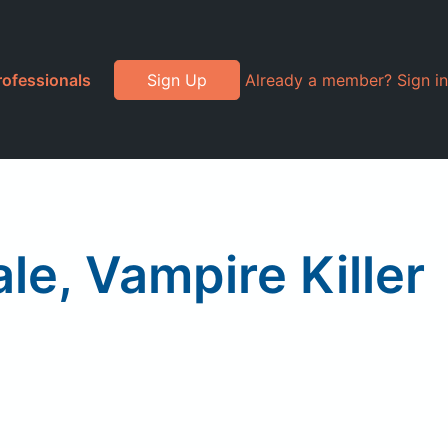
rofessionals
Sign Up
Already a member? Sign in
e, Vampire Killer