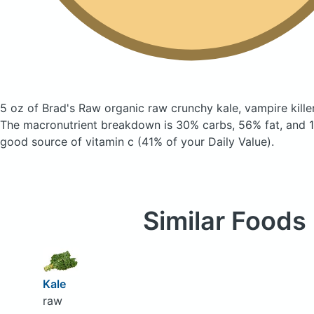
5 oz of Brad's Raw organic raw crunchy kale, vampire kill
The macronutrient breakdown is 30% carbs, 56% fat, and 14
good source of vitamin c (41% of your Daily Value).
Similar Foods
Kale
raw