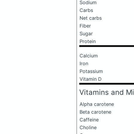
Sodium
Carbs
Net carbs
Fiber
Sugar
Protein
Calcium
Iron
Potassium
Vitamin D
Vitamins and Mi
Alpha carotene
Beta carotene
Caffeine
Choline