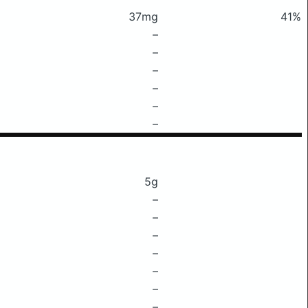
37mg
41%
–
–
–
–
–
–
5g
–
–
–
–
–
–
–