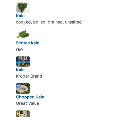
Kale
cooked, boiled, drained, unsalted
Scotch kale
raw
Kale
Kroger Brand
Chopped Kale
Great Value