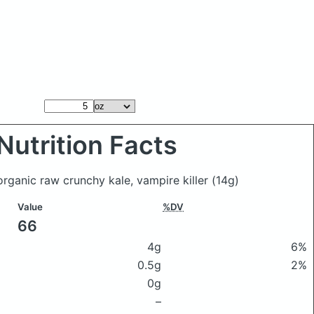
Nutrition Facts
organic raw crunchy kale, vampire killer
(14g)
Value
%DV
66
4g
6%
0.5g
2%
0g
–