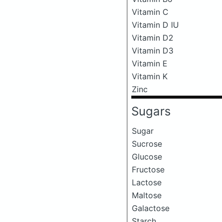
Vitamin C
Vitamin D IU
Vitamin D2
Vitamin D3
Vitamin E
Vitamin K
Zinc
Sugars
Sugar
Sucrose
Glucose
Fructose
Lactose
Maltose
Galactose
Starch