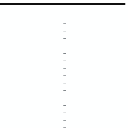
–
–
–
–
–
–
–
–
–
–
–
–
–
–
–