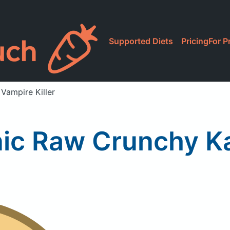
Supported Diets
Pricing
For P
Vampire Killer
ic Raw Crunchy Kal