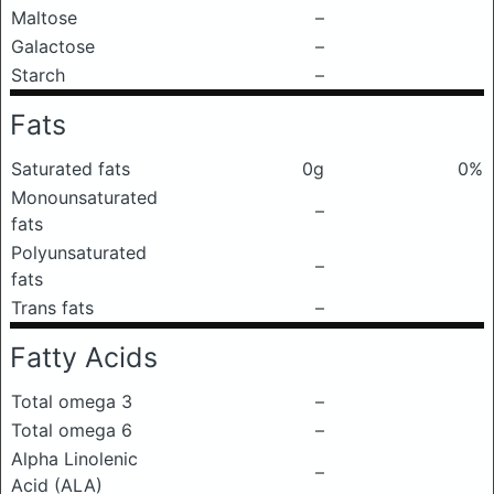
Maltose
–
Galactose
–
Starch
–
Fats
Saturated fats
0g
0%
Monounsaturated
–
fats
Polyunsaturated
–
fats
Trans fats
–
Fatty Acids
Total omega 3
–
Total omega 6
–
Alpha Linolenic
–
Acid (ALA)