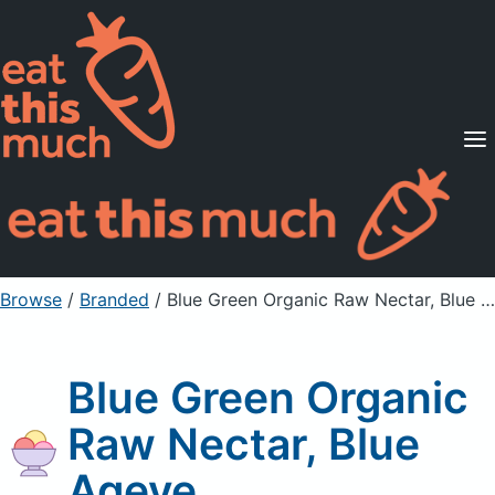
Supported Diets
Pricing
For Professionals
Sign Up
Already a member? Sign in
Browse
/
Branded
/
Blue Green Organic Raw Nectar, Blue Ageve
Blue Green Organic
Raw Nectar, Blue
Ageve