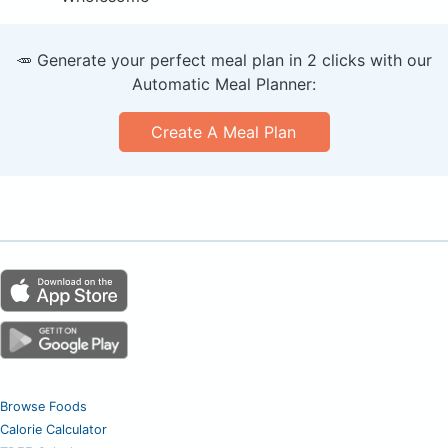
🥕 Generate your perfect meal plan in 2 clicks with our
Automatic Meal Planner:
Create A Meal Plan
Browse Foods
Calorie Calculator