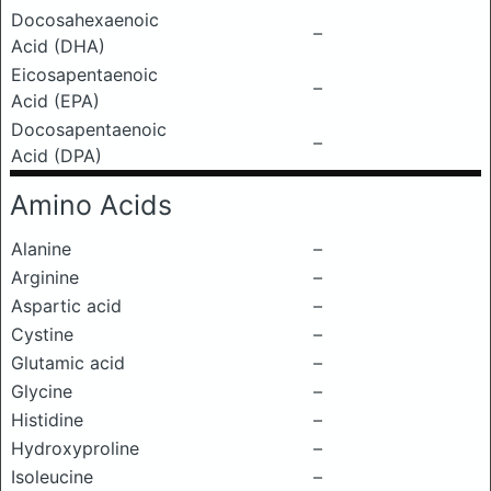
Docosahexaenoic
–
Acid (DHA)
Eicosapentaenoic
–
Acid (EPA)
Docosapentaenoic
–
Acid (DPA)
Amino Acids
Alanine
–
Arginine
–
Aspartic acid
–
Cystine
–
Glutamic acid
–
Glycine
–
Histidine
–
Hydroxyproline
–
Isoleucine
–