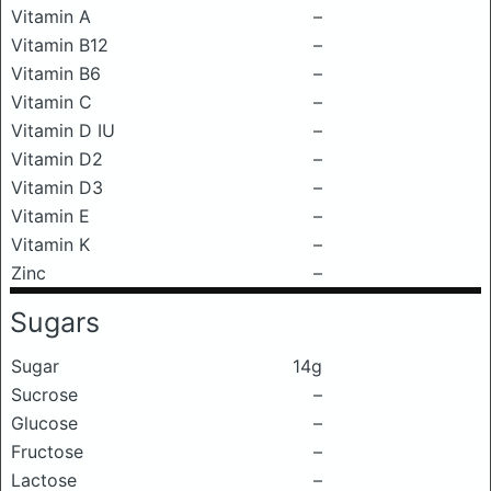
Vitamin A
–
Vitamin B12
–
Vitamin B6
–
Vitamin C
–
Vitamin D IU
–
Vitamin D2
–
Vitamin D3
–
Vitamin E
–
Vitamin K
–
Zinc
–
Sugars
Sugar
14g
Sucrose
–
Glucose
–
Fructose
–
Lactose
–