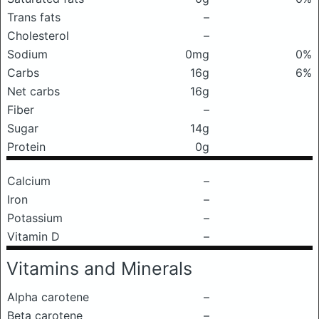
Trans fats
–
Cholesterol
–
Sodium
0mg
0%
Carbs
16g
6%
Net carbs
16g
Fiber
–
Sugar
14g
Protein
0g
Calcium
–
Iron
–
Potassium
–
Vitamin D
–
Vitamins and Minerals
Alpha carotene
–
Beta carotene
–