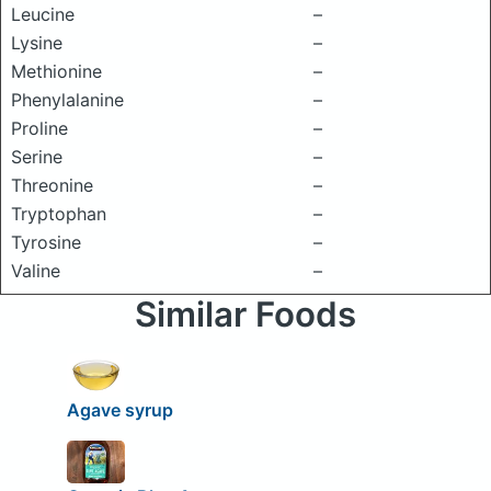
Leucine
–
Lysine
–
Methionine
–
Phenylalanine
–
Proline
–
Serine
–
Threonine
–
Tryptophan
–
Tyrosine
–
Valine
–
Similar Foods
Agave syrup