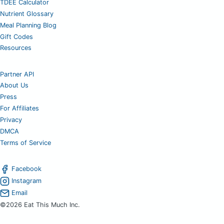
TDEE Calculator
Nutrient Glossary
Meal Planning Blog
Gift Codes
Resources
Partner API
About Us
Press
For Affiliates
Privacy
DMCA
Terms of Service
Facebook
Instagram
Email
©2026 Eat This Much Inc.