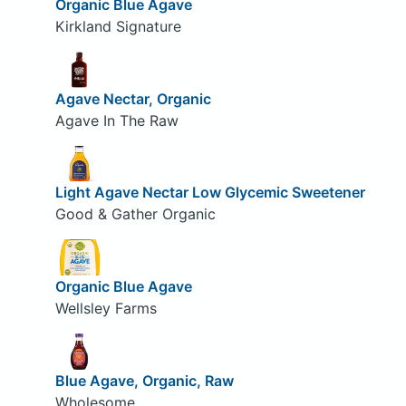
Organic Blue Agave
Kirkland Signature
Agave Nectar, Organic
Agave In The Raw
Light Agave Nectar Low Glycemic Sweetener
Good & Gather Organic
Organic Blue Agave
Wellsley Farms
Blue Agave, Organic, Raw
Wholesome