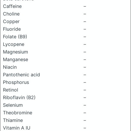
Caffeine
–
Choline
–
Copper
–
Fluoride
–
Folate (B9)
–
Lycopene
–
Magnesium
–
Manganese
–
Niacin
–
Pantothenic acid
–
Phosphorus
–
Retinol
–
Riboflavin (B2)
–
Selenium
–
Theobromine
–
Thiamine
–
Vitamin A IU
–