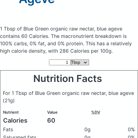
1 Tbsp of Blue Green organic raw nectar, blue ageve
contains 60 Calories.
The macronutrient breakdown is
100% carbs, 0% fat, and 0% protein. This has a relatively
high calorie density, with 286 Calories per 100g.
Nutrition Facts
For 1 Tbsp of Blue Green organic raw nectar, blue ageve
(21g)
Nutrient
Value
%DV
Calories
60
Fats
0g
0%
Saturated fats
0g
0%