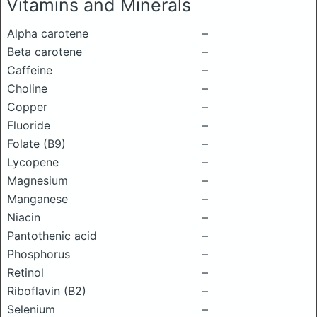
Vitamins and Minerals
Alpha carotene
–
Beta carotene
–
Caffeine
–
Choline
–
Copper
–
Fluoride
–
Folate (B9)
–
Lycopene
–
Magnesium
–
Manganese
–
Niacin
–
Pantothenic acid
–
Phosphorus
–
Retinol
–
Riboflavin (B2)
–
Selenium
–