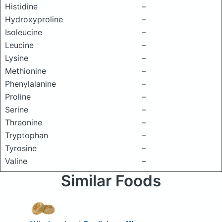
Histidine
–
Hydroxyproline
–
Isoleucine
–
Leucine
–
Lysine
–
Methionine
–
Phenylalanine
–
Proline
–
Serine
–
Threonine
–
Tryptophan
–
Tyrosine
–
Valine
–
Similar Foods