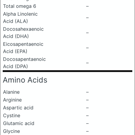
Total omega 6
–
Alpha Linolenic
–
Acid (ALA)
Docosahexaenoic
–
Acid (DHA)
Eicosapentaenoic
–
Acid (EPA)
Docosapentaenoic
–
Acid (DPA)
Amino Acids
Alanine
–
Arginine
–
Aspartic acid
–
Cystine
–
Glutamic acid
–
Glycine
–