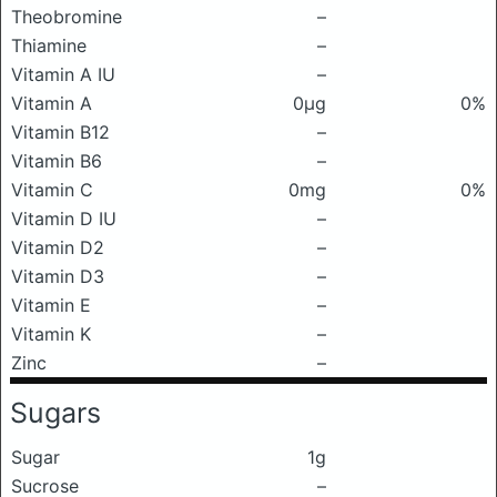
Theobromine
–
Thiamine
–
Vitamin A IU
–
Vitamin A
0μg
0%
Vitamin B12
–
Vitamin B6
–
Vitamin C
0mg
0%
Vitamin D IU
–
Vitamin D2
–
Vitamin D3
–
Vitamin E
–
Vitamin K
–
Zinc
–
Sugars
Sugar
1g
Sucrose
–