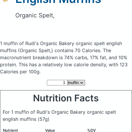
Organic Spelt,
1 muffin of Rudi's Organic Bakery organic spelt english
muffins
(Organic Spelt,)
contains 70 Calories.
The
macronutrient breakdown is 74% carbs, 17% fat, and 10%
protein. This has a relatively low calorie density, with 123
Calories per 100g.
Nutrition Facts
For 1 muffin of Rudi's Organic Bakery organic spelt
english muffins
(57g)
Nutrient
Value
%DV