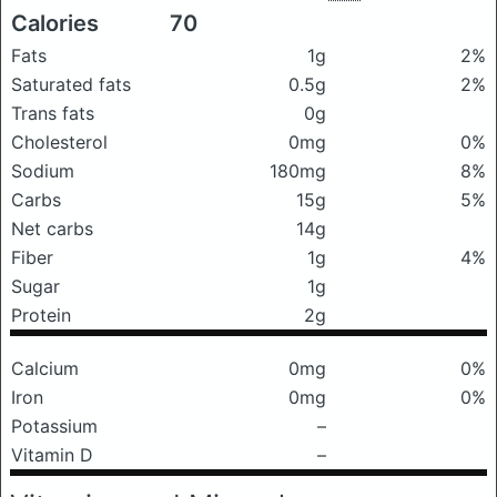
Calories
70
Fats
1g
2%
Saturated fats
0.5g
2%
Trans fats
0g
Cholesterol
0mg
0%
Sodium
180mg
8%
Carbs
15g
5%
Net carbs
14g
Fiber
1g
4%
Sugar
1g
Protein
2g
Calcium
0mg
0%
Iron
0mg
0%
Potassium
–
Vitamin D
–