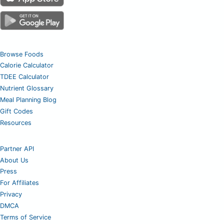
Browse Foods
Calorie Calculator
TDEE Calculator
Nutrient Glossary
Meal Planning Blog
Gift Codes
Resources
Partner API
About Us
Press
For Affiliates
Privacy
DMCA
Terms of Service