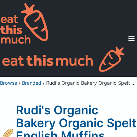
Supported Diets
Pricing
For Professionals
Sign Up
Already a member? Sign in
Browse
/
Branded
/
Rudi's Organic Bakery Organic Spelt English Muffins
Rudi's Organic
Bakery Organic Spelt
English Muffins