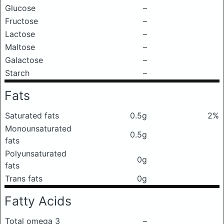
Glucose
–
Fructose
–
Lactose
–
Maltose
–
Galactose
–
Starch
–
Fats
Saturated fats
0.5g
2%
Monounsaturated
0.5g
fats
Polyunsaturated
0g
fats
Trans fats
0g
Fatty Acids
Total omega 3
–