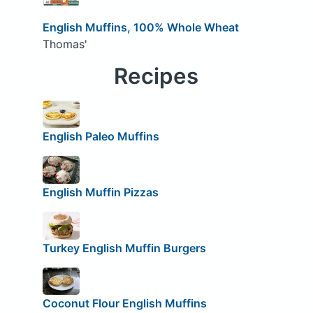
English Muffins, 100% Whole Wheat
Thomas'
Recipes
English Paleo Muffins
English Muffin Pizzas
Turkey English Muffin Burgers
Coconut Flour English Muffins