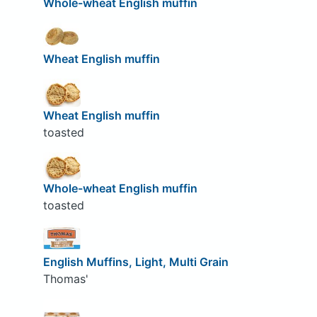
Whole-wheat English muffin
Wheat English muffin
Wheat English muffin
toasted
Whole-wheat English muffin
toasted
English Muffins, Light, Multi Grain
Thomas'