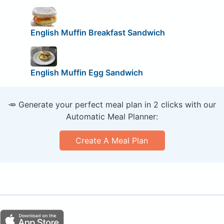
English Muffin Breakfast Sandwich
English Muffin Egg Sandwich
🥕 Generate your perfect meal plan in 2 clicks with our
Automatic Meal Planner:
Create A Meal Plan