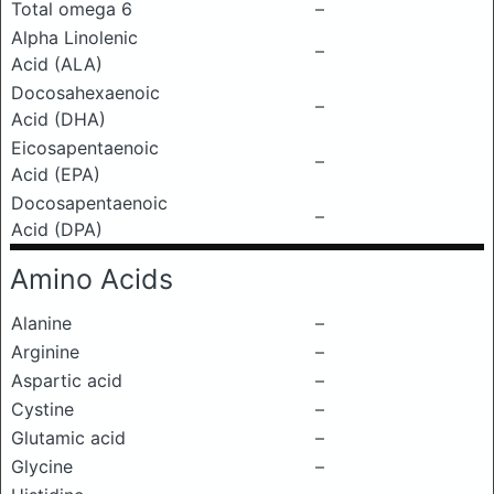
Total omega 6
–
Alpha Linolenic
–
Acid (ALA)
Docosahexaenoic
–
Acid (DHA)
Eicosapentaenoic
–
Acid (EPA)
Docosapentaenoic
–
Acid (DPA)
Amino Acids
Alanine
–
Arginine
–
Aspartic acid
–
Cystine
–
Glutamic acid
–
Glycine
–