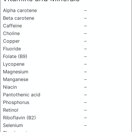
Alpha carotene
–
Beta carotene
–
Caffeine
–
Choline
–
Copper
–
Fluoride
–
Folate (B9)
–
Lycopene
–
Magnesium
–
Manganese
–
Niacin
–
Pantothenic acid
–
Phosphorus
–
Retinol
–
Riboflavin (B2)
–
Selenium
–