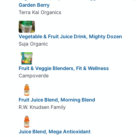
Garden Berry
Terra Kai Organics
Vegetable & Fruit Juice Drink, Mighty Dozen
Suja Organic
Fruit & Veggie Blenders, Fit & Wellness
Campoverde
Fruit Juice Blend, Morning Blend
R.W. Knudsen Family
Juice Blend, Mega Antioxidant