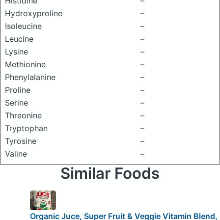
Histidine
–
Hydroxyproline
–
Isoleucine
–
Leucine
–
Lysine
–
Methionine
–
Phenylalanine
–
Proline
–
Serine
–
Threonine
–
Tryptophan
–
Tyrosine
–
Valine
–
Similar Foods
Organic Juce, Super Fruit & Veggie Vitamin Blend,