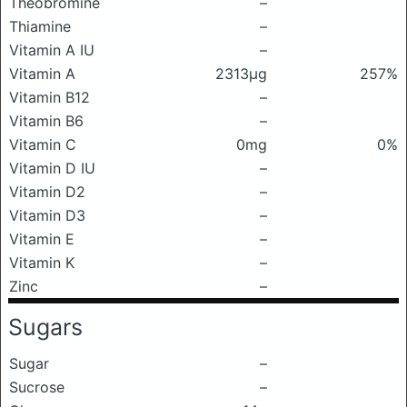
Theobromine
–
Thiamine
–
Vitamin A IU
–
Vitamin A
2313μg
257%
Vitamin B12
–
Vitamin B6
–
Vitamin C
0mg
0%
Vitamin D IU
–
Vitamin D2
–
Vitamin D3
–
Vitamin E
–
Vitamin K
–
Zinc
–
Sugars
Sugar
–
Sucrose
–