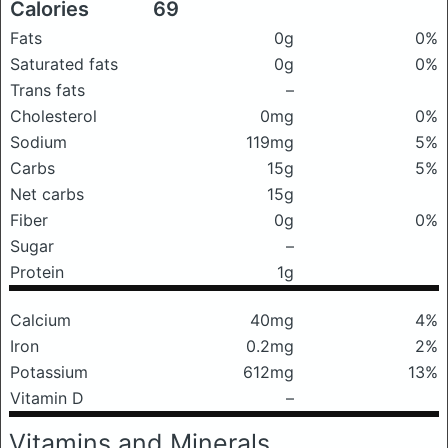
Calories
69
Fats
0g
0%
Saturated fats
0g
0%
Trans fats
–
Cholesterol
0mg
0%
Sodium
119mg
5%
Carbs
15g
5%
Net carbs
15g
Fiber
0g
0%
Sugar
–
Protein
1g
Calcium
40mg
4%
Iron
0.2mg
2%
Potassium
612mg
13%
Vitamin D
–
Vitamins and Minerals