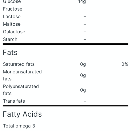
Glucose
14g
Fructose
–
Lactose
–
Maltose
–
Galactose
–
Starch
–
Fats
Saturated fats
0g
0%
Monounsaturated
0g
fats
Polyunsaturated
0g
fats
Trans fats
–
Fatty Acids
Total omega 3
–