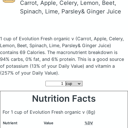
Carrot, Apple, Celery, Lemon, Beet,
Spinach, Lime, Parsley& Ginger Juice
1 cup of Evolution Fresh organic v
(Carrot, Apple, Celery,
Lemon, Beet, Spinach, Lime, Parsley& Ginger Juice)
contains 69 Calories.
The macronutrient breakdown is
94% carbs, 0% fat, and 6% protein. This is a good source
of potassium (13% of your Daily Value) and vitamin a
(257% of your Daily Value).
Nutrition Facts
For 1 cup of Evolution Fresh organic v
(8g)
Nutrient
Value
%DV