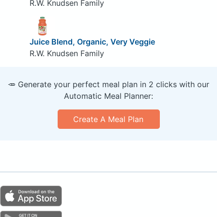
R.W. Knudsen Family
Juice Blend, Organic, Very Veggie
R.W. Knudsen Family
🥕 Generate your perfect meal plan in 2 clicks with our
Automatic Meal Planner:
Create A Meal Plan