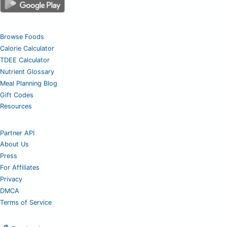
Browse Foods
Calorie Calculator
TDEE Calculator
Nutrient Glossary
Meal Planning Blog
Gift Codes
Resources
Partner API
About Us
Press
For Affiliates
Privacy
DMCA
Terms of Service