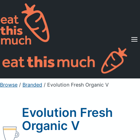
Supported Diets
Pricing
For Professionals
Sign Up
Already a member? Sign in
Browse
/
Branded
/
Evolution Fresh Organic V
Evolution Fresh
Organic V