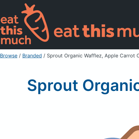
Browse
/
Branded
/
Sprout Organic Wafflez, Apple Carrot
Sprout Organi