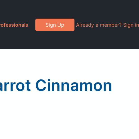
rofessionals
Sign Up
Already a member? Sign in
arrot Cinnamon