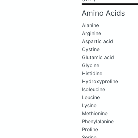
Amino Acids
Alanine
Arginine
Aspartic acid
Cystine
Glutamic acid
Glycine
Histidine
Hydroxyproline
Isoleucine
Leucine
Lysine
Methionine
Phenylalanine
Proline
Serine