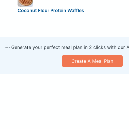
Coconut Flour Protein Waffles
🥕 Generate your perfect meal plan in 2 clicks with our 
Create A Meal Plan