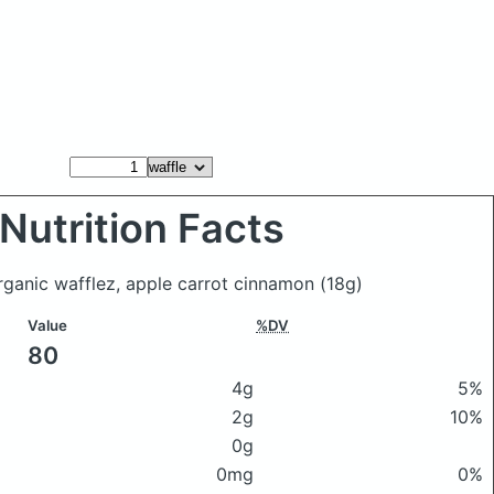
Nutrition Facts
organic wafflez, apple carrot cinnamon
(18g)
Value
%DV
80
4g
5%
2g
10%
0g
0mg
0%