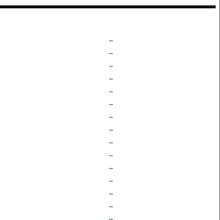
–
–
–
–
–
–
–
–
–
–
–
–
–
–
–