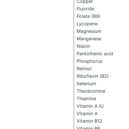
Copper
Fluoride
Folate (B9)
Lycopene
Magnesium
Manganese
Niacin
Pantothenic acid
Phosphorus
Retinol
Riboflavin (B2)
Selenium
Theobromine
Thiamine
Vitamin A IU
Vitamin A
Vitamin B12
Vitamin B6