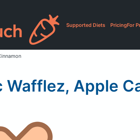
Supported Diets
Pricing
For P
 Cinnamon
c Wafflez, Apple C