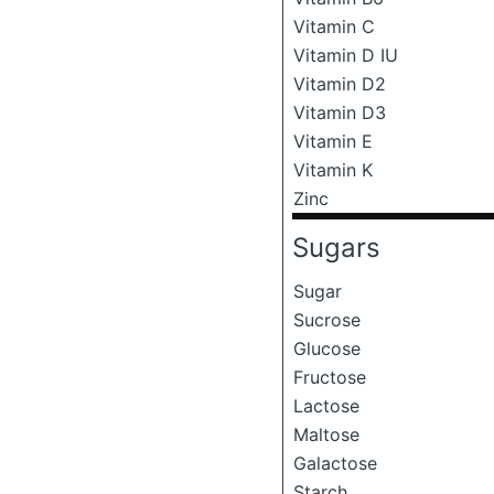
Vitamin C
Vitamin D IU
Vitamin D2
Vitamin D3
Vitamin E
Vitamin K
Zinc
Sugars
Sugar
Sucrose
Glucose
Fructose
Lactose
Maltose
Galactose
Starch