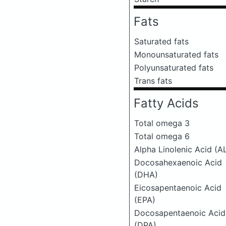
Fats
Saturated fats
Monounsaturated fats
Polyunsaturated fats
Trans fats
Fatty Acids
Total omega 3
Total omega 6
Alpha Linolenic Acid (A
Docosahexaenoic Acid
(DHA)
Eicosapentaenoic Acid
(EPA)
Docosapentaenoic Acid
(DPA)