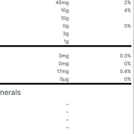
45mg
2%
10g
4%
10g
0g
0%
3g
1g
3mg
0.3%
0mg
0%
17mg
0.4%
0μg
0%
nerals
–
–
–
–