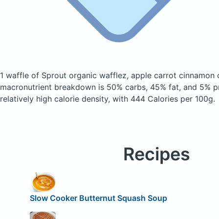
1 waffle of Sprout organic wafflez, apple carrot cinnamon
macronutrient breakdown is 50% carbs, 45% fat, and 5% pr
relatively high calorie density, with 444 Calories per 100g.
Recipes
Slow Cooker Butternut Squash Soup