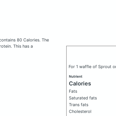
contains 80 Calories.
The
otein. This has a
For 1 waffle of Sprout 
Nutrient
Calories
Fats
Saturated fats
Trans fats
Cholesterol