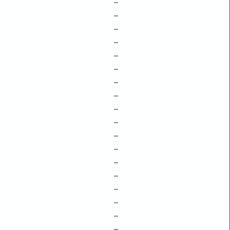
–
–
–
–
–
–
–
–
–
–
–
–
–
–
–
–
–
–