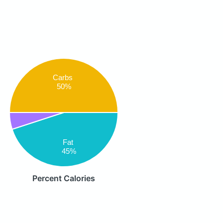
Carbs
50%
Fat
45%
Percent Calories