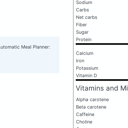
Sodium
Carbs
Net carbs
Fiber
Sugar
Protein
Automatic Meal Planner:
Calcium
Iron
Potassium
Vitamin D
Vitamins and Mi
Alpha carotene
Beta carotene
Caffeine
Choline