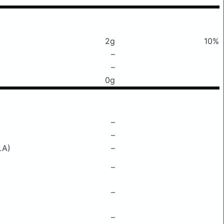
2g
10%
–
–
0g
–
–
LA)
–
–
–
–