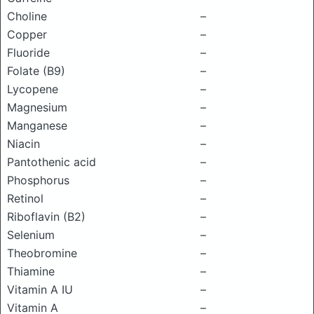
Choline
–
Copper
–
Fluoride
–
Folate (B9)
–
Lycopene
–
Magnesium
–
Manganese
–
Niacin
–
Pantothenic acid
–
Phosphorus
–
Retinol
–
Riboflavin (B2)
–
Selenium
–
Theobromine
–
Thiamine
–
Vitamin A IU
–
Vitamin A
–