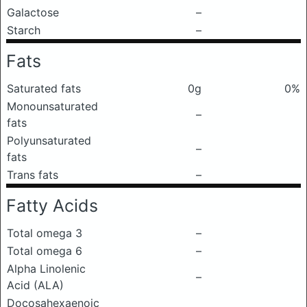
Galactose
–
Starch
–
Fats
Saturated fats
0g
0%
Monounsaturated
–
fats
Polyunsaturated
–
fats
Trans fats
–
Fatty Acids
Total omega 3
–
Total omega 6
–
Alpha Linolenic
–
Acid (ALA)
Docosahexaenoic