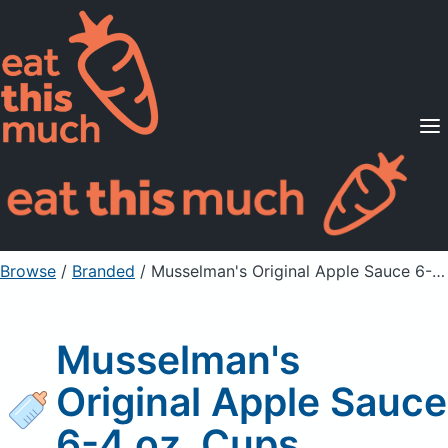
Supported Diets
Pricing
For Professionals
Sign Up
Already a member? Sign in
Browse
/
Branded
/
Musselman's Original Apple Sauce 6-4 oz. Cups
Musselman's
Original Apple Sauce
6-4 oz. Cups