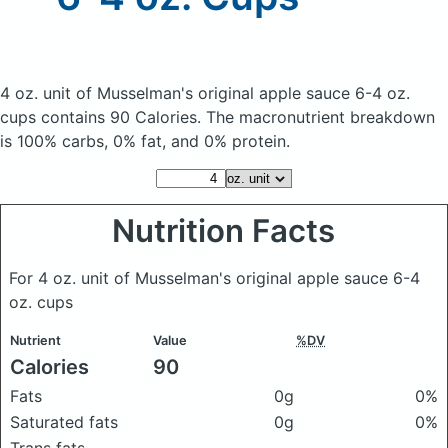
4 oz. unit of Musselman's original apple sauce 6-4 oz.
cups
contains 90 Calories.
The macronutrient breakdown
is 100% carbs, 0% fat, and 0% protein.
Nutrition Facts
For 4 oz. unit of Musselman's original apple sauce 6-4
oz. cups
Nutrient
Value
%DV
Calories
90
Fats
0g
0%
Saturated fats
0g
0%