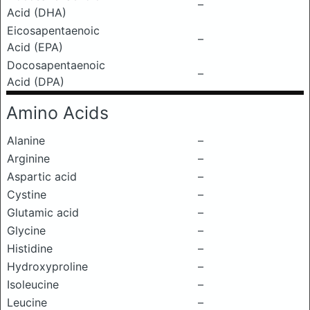
–
Acid (DHA)
Eicosapentaenoic
–
Acid (EPA)
Docosapentaenoic
–
Acid (DPA)
Amino Acids
Alanine
–
Arginine
–
Aspartic acid
–
Cystine
–
Glutamic acid
–
Glycine
–
Histidine
–
Hydroxyproline
–
Isoleucine
–
Leucine
–