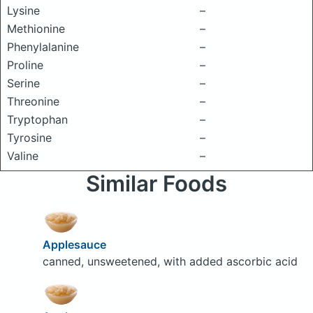
Lysine
–
Methionine
–
Phenylalanine
–
Proline
–
Serine
–
Threonine
–
Tryptophan
–
Tyrosine
–
Valine
–
Similar Foods
Applesauce
canned, unsweetened, with added ascorbic acid