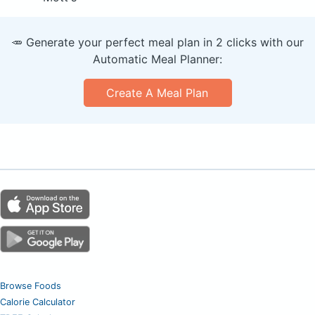
🥕 Generate your perfect meal plan in 2 clicks with our
Automatic Meal Planner:
Create A Meal Plan
Browse Foods
Calorie Calculator