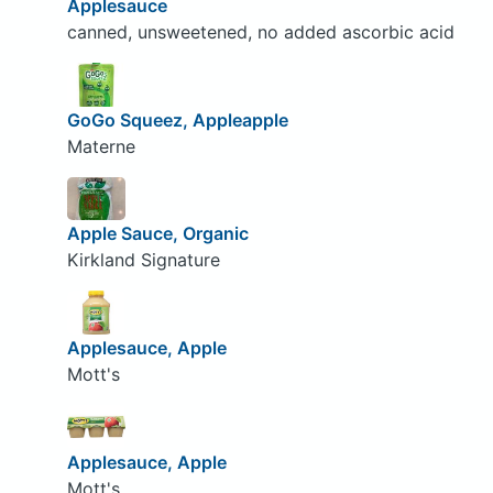
Applesauce
canned, unsweetened, no added ascorbic acid
GoGo Squeez, Appleapple
Materne
Apple Sauce, Organic
Kirkland Signature
Applesauce, Apple
Mott's
Applesauce, Apple
Mott's