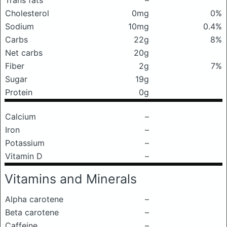
Trans fats
–
Cholesterol
0mg
0%
Sodium
10mg
0.4%
Carbs
22g
8%
Net carbs
20g
Fiber
2g
7%
Sugar
19g
Protein
0g
Calcium
–
Iron
–
Potassium
–
Vitamin D
–
Vitamins and Minerals
Alpha carotene
–
Beta carotene
–
Caffeine
–