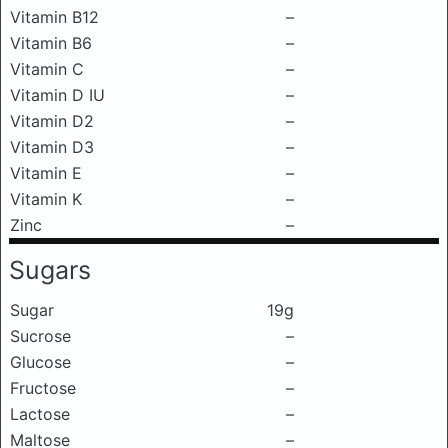
Vitamin B12
–
Vitamin B6
–
Vitamin C
–
Vitamin D IU
–
Vitamin D2
–
Vitamin D3
–
Vitamin E
–
Vitamin K
–
Zinc
–
Sugars
Sugar
19g
Sucrose
–
Glucose
–
Fructose
–
Lactose
–
Maltose
–