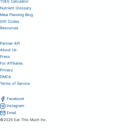
TDEE Calculator
Nutrient Glossary
Meal Planning Blog
Gift Codes
Resources
Partner API
About Us
Press
For Affiliates
Privacy
DMCA
Terms of Service
Facebook
Instagram
Email
©2026 Eat This Much Inc.