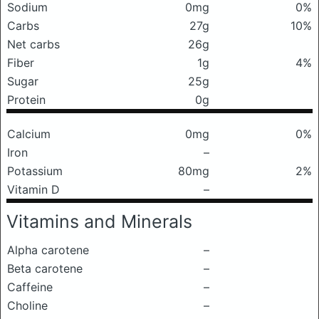
Sodium
0mg
0%
Carbs
27g
10%
Net carbs
26g
Fiber
1g
4%
Sugar
25g
Protein
0g
Calcium
0mg
0%
Iron
–
Potassium
80mg
2%
Vitamin D
–
Vitamins and Minerals
Alpha carotene
–
Beta carotene
–
Caffeine
–
Choline
–