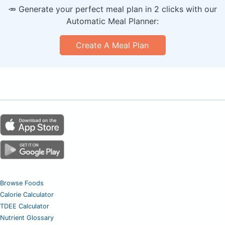
🥕 Generate your perfect meal plan in 2 clicks with our
Automatic Meal Planner:
Create A Meal Plan
Browse Foods
Calorie Calculator
TDEE Calculator
Nutrient Glossary