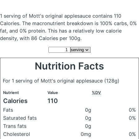
1 serving of Mott's original applesauce
contains 110
Calories.
The macronutrient breakdown is 100% carbs, 0%
fat, and 0% protein. This has a relatively low calorie
density, with 86 Calories per 100g.
Nutrition Facts
For 1 serving of Mott's original applesauce
(128g)
Nutrient
Value
%DV
Calories
110
Fats
0g
0%
Saturated fats
0g
0%
Trans fats
0g
Cholesterol
0mg
0%