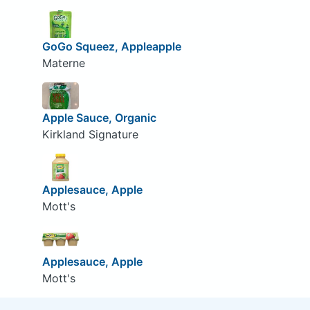
GoGo Squeez, Appleapple
Materne
Apple Sauce, Organic
Kirkland Signature
Applesauce, Apple
Mott's
Applesauce, Apple
Mott's