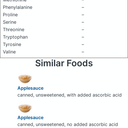
Phenylalanine
–
Proline
–
Serine
–
Threonine
–
Tryptophan
–
Tyrosine
–
Valine
–
Similar Foods
Applesauce
canned, unsweetened, with added ascorbic acid
Applesauce
canned, unsweetened, no added ascorbic acid