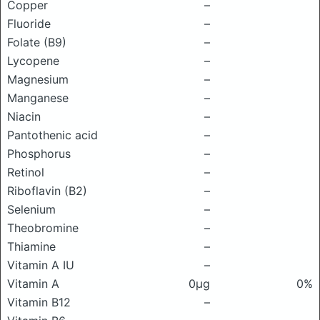
Copper
–
Fluoride
–
Folate (B9)
–
Lycopene
–
Magnesium
–
Manganese
–
Niacin
–
Pantothenic acid
–
Phosphorus
–
Retinol
–
Riboflavin (B2)
–
Selenium
–
Theobromine
–
Thiamine
–
Vitamin A IU
–
Vitamin A
0μg
0%
Vitamin B12
–