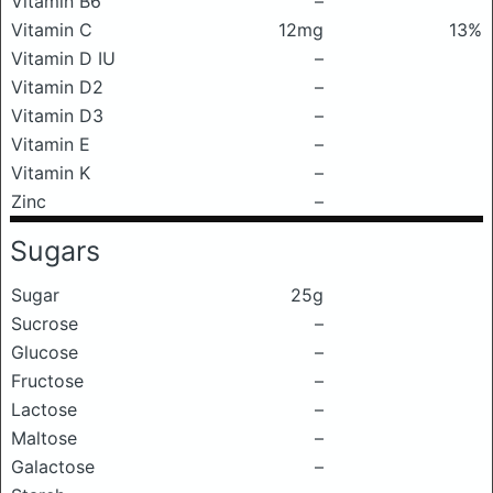
Vitamin B6
–
Vitamin C
12mg
13%
Vitamin D IU
–
Vitamin D2
–
Vitamin D3
–
Vitamin E
–
Vitamin K
–
Zinc
–
Sugars
Sugar
25g
Sucrose
–
Glucose
–
Fructose
–
Lactose
–
Maltose
–
Galactose
–