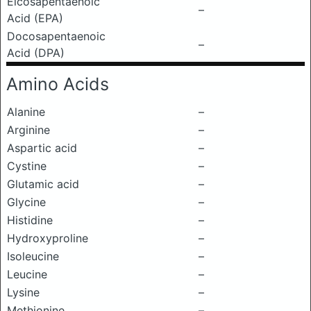
Eicosapentaenoic
–
Acid (EPA)
Docosapentaenoic
–
Acid (DPA)
Amino Acids
Alanine
–
Arginine
–
Aspartic acid
–
Cystine
–
Glutamic acid
–
Glycine
–
Histidine
–
Hydroxyproline
–
Isoleucine
–
Leucine
–
Lysine
–
Methionine
–