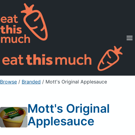
Supported Diets
Pricing
For Professionals
Sign Up
Already a member? Sign in
Browse
/
Branded
/
Mott's Original Applesauce
Mott's Original
Applesauce