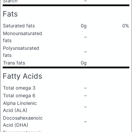
Starch
–
Fats
Saturated fats
0g
0%
Monounsaturated
–
fats
Polyunsaturated
–
fats
Trans fats
0g
Fatty Acids
Total omega 3
–
Total omega 6
–
Alpha Linolenic
–
Acid (ALA)
Docosahexaenoic
–
Acid (DHA)