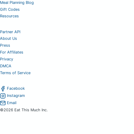
Meal Planning Blog
Gift Codes
Resources
Partner API
About Us
Press
For Affiliates
Privacy
DMCA
Terms of Service
Facebook
Instagram
Email
©2026 Eat This Much Inc.