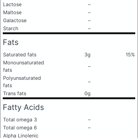
Lactose
–
Maltose
–
Galactose
–
Starch
–
Fats
Saturated fats
3g
15%
Monounsaturated
–
fats
Polyunsaturated
–
fats
Trans fats
0g
Fatty Acids
Total omega 3
–
Total omega 6
–
Alpha Linolenic