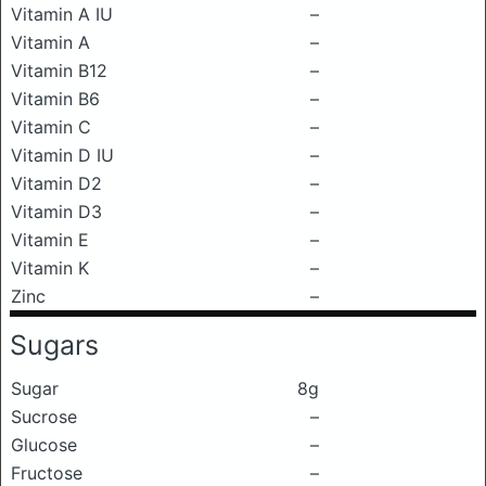
Vitamin A IU
–
Vitamin A
–
Vitamin B12
–
Vitamin B6
–
Vitamin C
–
Vitamin D IU
–
Vitamin D2
–
Vitamin D3
–
Vitamin E
–
Vitamin K
–
Zinc
–
Sugars
Sugar
8g
Sucrose
–
Glucose
–
Fructose
–