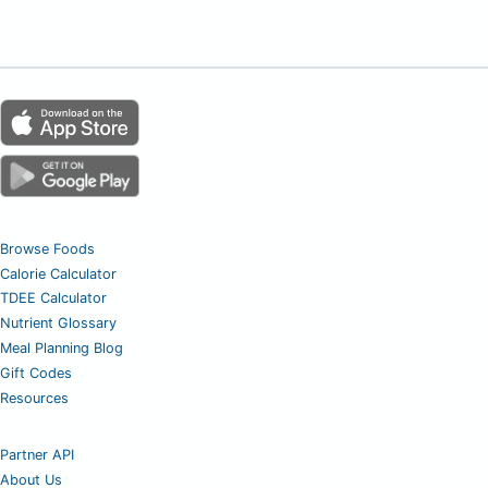
Browse Foods
Calorie Calculator
TDEE Calculator
Nutrient Glossary
Meal Planning Blog
Gift Codes
Resources
Partner API
About Us