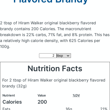
2 tbsp of Hiram Walker original blackberry flavored
brandy
contains 200 Calories.
The macronutrient
breakdown is 22% carbs, 71% fat, and 8% protein. This has
a relatively high calorie density, with 625 Calories per
100g.
Nutrition Facts
For 2 tbsp of Hiram Walker original blackberry flavored
brandy
(32g)
Nutrient
Value
%DV
Calories
200
Fats
16g
21%