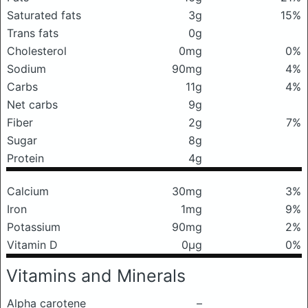
Saturated fats
3g
15%
Trans fats
0g
Cholesterol
0mg
0%
Sodium
90mg
4%
Carbs
11g
4%
Net carbs
9g
Fiber
2g
7%
Sugar
8g
Protein
4g
Calcium
30mg
3%
Iron
1mg
9%
Potassium
90mg
2%
Vitamin D
0μg
0%
Vitamins and Minerals
Alpha carotene
–