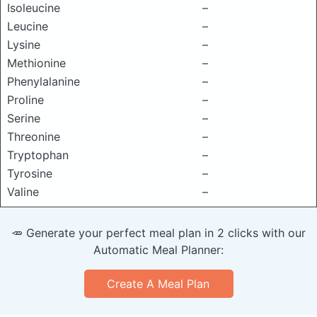
Isoleucine
–
Leucine
–
Lysine
–
Methionine
–
Phenylalanine
–
Proline
–
Serine
–
Threonine
–
Tryptophan
–
Tyrosine
–
Valine
–
🥕 Generate your perfect meal plan in 2 clicks with our
Automatic Meal Planner:
Create A Meal Plan