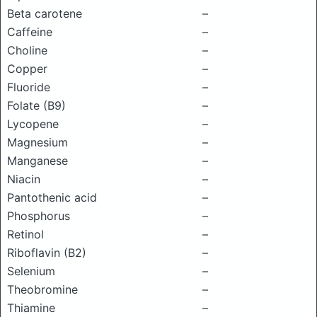
Beta carotene
–
Caffeine
–
Choline
–
Copper
–
Fluoride
–
Folate (B9)
–
Lycopene
–
Magnesium
–
Manganese
–
Niacin
–
Pantothenic acid
–
Phosphorus
–
Retinol
–
Riboflavin (B2)
–
Selenium
–
Theobromine
–
Thiamine
–