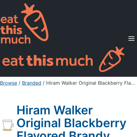
Supported Diets
Pricing
For Professionals
Sign Up
Already a member? Sign in
Browse
/
Branded
/
Hiram Walker Original Blackberry Flavored Brandy
Hiram Walker
Original Blackberry
Flavored Brandy