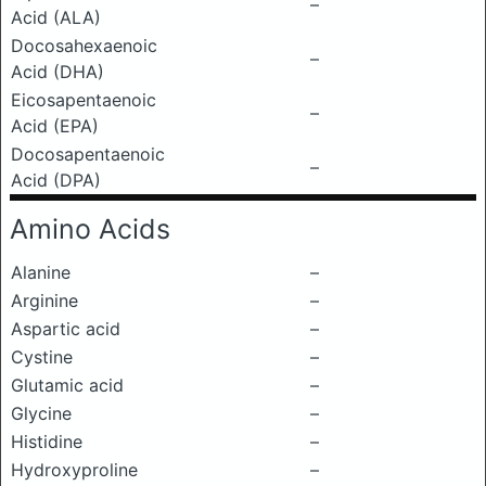
–
Acid (ALA)
Docosahexaenoic
–
Acid (DHA)
Eicosapentaenoic
–
Acid (EPA)
Docosapentaenoic
–
Acid (DPA)
Amino Acids
Alanine
–
Arginine
–
Aspartic acid
–
Cystine
–
Glutamic acid
–
Glycine
–
Histidine
–
Hydroxyproline
–