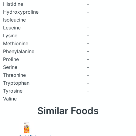
Histidine
–
Hydroxyproline
–
Isoleucine
–
Leucine
–
Lysine
–
Methionine
–
Phenylalanine
–
Proline
–
Serine
–
Threonine
–
Tryptophan
–
Tyrosine
–
Valine
–
Similar Foods