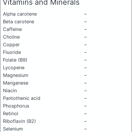
Vitamins and Minerals
Alpha carotene
–
Beta carotene
–
Caffeine
–
Choline
–
Copper
–
Fluoride
–
Folate (B9)
–
Lycopene
–
Magnesium
–
Manganese
–
Niacin
–
Pantothenic acid
–
Phosphorus
–
Retinol
–
Riboflavin (B2)
–
Selenium
–