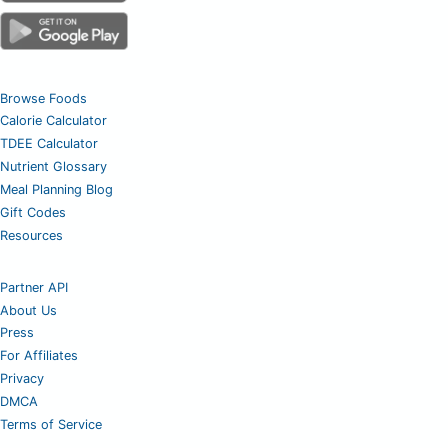
Browse Foods
Calorie Calculator
TDEE Calculator
Nutrient Glossary
Meal Planning Blog
Gift Codes
Resources
Partner API
About Us
Press
For Affiliates
Privacy
DMCA
Terms of Service