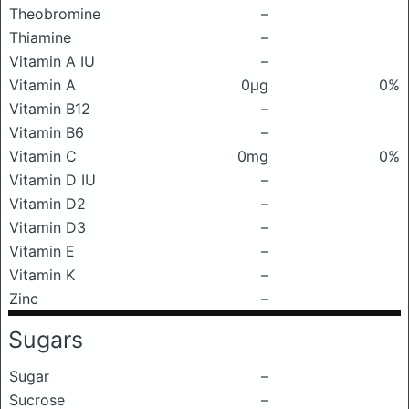
Theobromine
–
Thiamine
–
Vitamin A IU
–
Vitamin A
0μg
0%
Vitamin B12
–
Vitamin B6
–
Vitamin C
0mg
0%
Vitamin D IU
–
Vitamin D2
–
Vitamin D3
–
Vitamin E
–
Vitamin K
–
Zinc
–
Sugars
Sugar
–
Sucrose
–