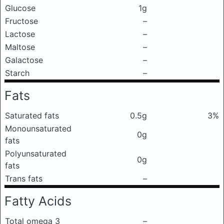
Glucose
1g
Fructose
–
Lactose
–
Maltose
–
Galactose
–
Starch
–
Fats
Saturated fats
0.5g
3%
Monounsaturated
0g
fats
Polyunsaturated
0g
fats
Trans fats
–
Fatty Acids
Total omega 3
–