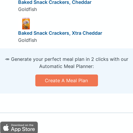
Baked Snack Crackers, Cheddar
Goldfish
Baked Snack Crackers, Xtra Cheddar
Goldfish
🥕 Generate your perfect meal plan in 2 clicks with our
Automatic Meal Planner:
Create A Meal Plan