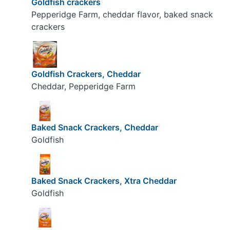
Goldfish crackers
Pepperidge Farm, cheddar flavor, baked snack
crackers
Goldfish Crackers, Cheddar
Cheddar, Pepperidge Farm
Baked Snack Crackers, Cheddar
Goldfish
Baked Snack Crackers, Xtra Cheddar
Goldfish