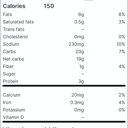
Calories
150
Fats
6g
8%
Saturated fats
0.5g
3%
Trans fats
–
Cholesterol
0mg
0%
Sodium
230mg
10%
Carbs
20g
7%
Net carbs
19g
Fiber
1g
4%
Sugar
–
Protein
3g
Calcium
20mg
2%
Iron
0.3mg
4%
Potassium
0mg
0%
Vitamin D
–