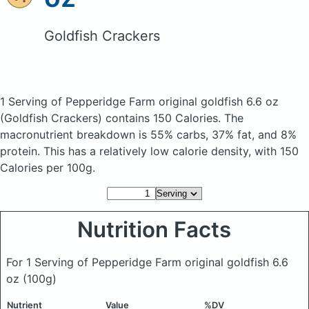
Goldfish Crackers
1 Serving of Pepperidge Farm original goldfish 6.6 oz
(Goldfish Crackers)
contains 150 Calories.
The
macronutrient breakdown is 55% carbs, 37% fat, and 8%
protein. This has a relatively low calorie density, with 150
Calories per 100g.
Nutrition Facts
For 1 Serving of Pepperidge Farm original goldfish 6.6
oz
(100g)
Nutrient
Value
%DV