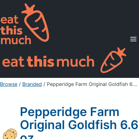
Supported Diets
Pricing
For Professionals
Sign Up
Already a member? Sign in
Browse
/
Branded
/
Pepperidge Farm Original Goldfish 6.6 oz
Pepperidge Farm
Original Goldfish 6.6
oz