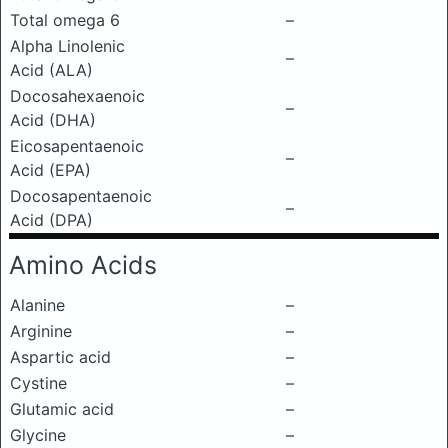
Total omega 6
–
Alpha Linolenic
–
Acid (ALA)
Docosahexaenoic
–
Acid (DHA)
Eicosapentaenoic
–
Acid (EPA)
Docosapentaenoic
–
Acid (DPA)
Amino Acids
Alanine
–
Arginine
–
Aspartic acid
–
Cystine
–
Glutamic acid
–
Glycine
–