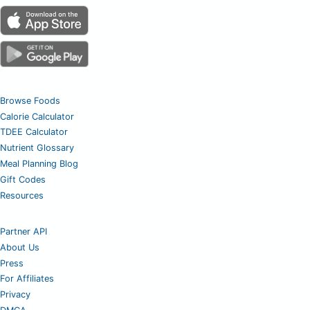
Browse Foods
Calorie Calculator
TDEE Calculator
Nutrient Glossary
Meal Planning Blog
Gift Codes
Resources
Partner API
About Us
Press
For Affiliates
Privacy