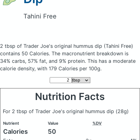
Tahini Free
2 tbsp of Trader Joe's original hummus dip
(Tahini Free)
contains 50 Calories.
The macronutrient breakdown is
34% carbs, 57% fat, and 9% protein. This has a moderate
calorie density, with 179 Calories per 100g.
Nutrition Facts
For 2 tbsp of Trader Joe's original hummus dip
(28g)
Nutrient
Value
%DV
Calories
50