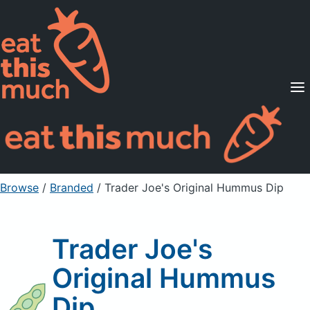
Supported Diets
Pricing
For Professionals
Sign Up
Already a member? Sign in
Browse
/
Branded
/
Trader Joe's Original Hummus Dip
Trader Joe's
Original Hummus
Dip