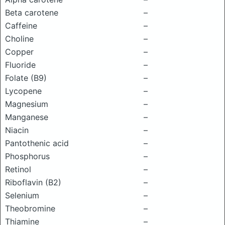
Beta carotene
–
Caffeine
–
Choline
–
Copper
–
Fluoride
–
Folate (B9)
–
Lycopene
–
Magnesium
–
Manganese
–
Niacin
–
Pantothenic acid
–
Phosphorus
–
Retinol
–
Riboflavin (B2)
–
Selenium
–
Theobromine
–
Thiamine
–