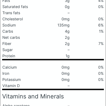
Fats
3g
4%
Saturated fats
0g
0%
Trans fats
–
Cholesterol
0mg
0%
Sodium
135mg
6%
Carbs
4g
1%
Net carbs
2g
Fiber
2g
7%
Sugar
–
Protein
1g
Calcium
0mg
0%
Iron
0mg
0%
Potassium
0mg
0%
Vitamin D
–
Vitamins and Minerals
Alpha carotene
–