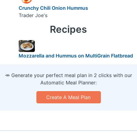
Crunchy Chili Onion Hummus
Trader Joe's
Recipes
Mozzarella and Hummus on MultiGrain Flatbread
🥕 Generate your perfect meal plan in 2 clicks with our
Automatic Meal Planner:
Create A Meal Plan