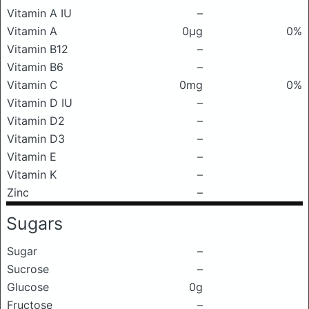
Vitamin A IU
–
Vitamin A
0μg
0%
Vitamin B12
–
Vitamin B6
–
Vitamin C
0mg
0%
Vitamin D IU
–
Vitamin D2
–
Vitamin D3
–
Vitamin E
–
Vitamin K
–
Zinc
–
Sugars
Sugar
–
Sucrose
–
Glucose
0g
Fructose
–