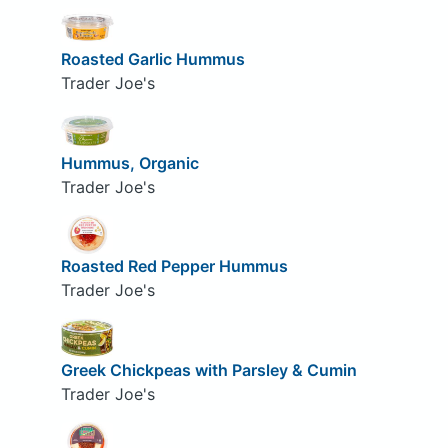
Roasted Garlic Hummus
Trader Joe's
Hummus, Organic
Trader Joe's
Roasted Red Pepper Hummus
Trader Joe's
Greek Chickpeas with Parsley & Cumin
Trader Joe's