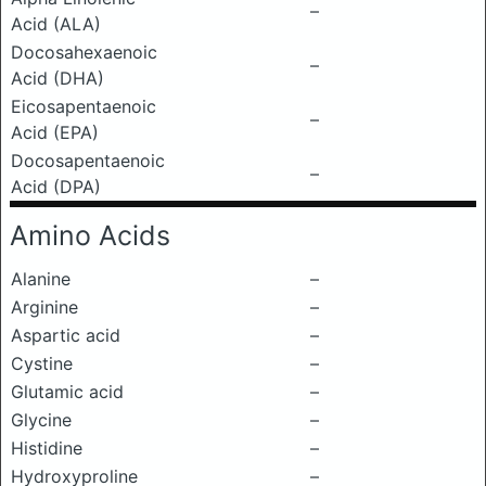
–
Acid (ALA)
Docosahexaenoic
–
Acid (DHA)
Eicosapentaenoic
–
Acid (EPA)
Docosapentaenoic
–
Acid (DPA)
Amino Acids
Alanine
–
Arginine
–
Aspartic acid
–
Cystine
–
Glutamic acid
–
Glycine
–
Histidine
–
Hydroxyproline
–