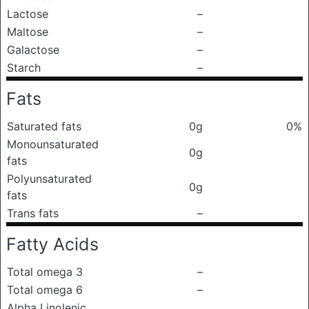
Lactose
–
Maltose
–
Galactose
–
Starch
–
Fats
Saturated fats
0g
0%
Monounsaturated
0g
fats
Polyunsaturated
0g
fats
Trans fats
–
Fatty Acids
Total omega 3
–
Total omega 6
–
Alpha Linolenic