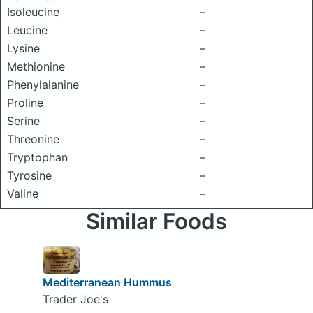
Isoleucine
–
Leucine
–
Lysine
–
Methionine
–
Phenylalanine
–
Proline
–
Serine
–
Threonine
–
Tryptophan
–
Tyrosine
–
Valine
–
Similar Foods
Mediterranean Hummus
Trader Joe's