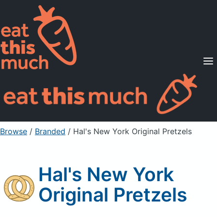
Supported Diets
Pricing
For Professionals
Sign Up
Already a member? Sign in
Browse
/
Branded
/
Hal's New York Original Pretzels
Hal's New York
Original Pretzels