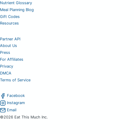
Nutrient Glossary
Meal Planning Blog
Gift Codes
Resources
Partner API
About Us
Press
For Affiliates
Privacy
DMCA
Terms of Service
Facebook
Instagram
Email
©2026 Eat This Much Inc.