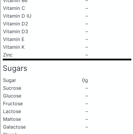
Vitamin B6
–
Vitamin C
–
Vitamin D IU
–
Vitamin D2
–
Vitamin D3
–
Vitamin E
–
Vitamin K
–
Zinc
–
Sugars
Sugar
0g
Sucrose
–
Glucose
–
Fructose
–
Lactose
–
Maltose
–
Galactose
–