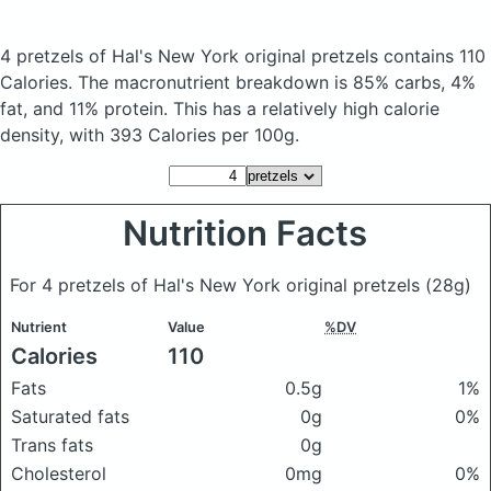
4 pretzels of Hal's New York original pretzels
contains 110
Calories.
The macronutrient breakdown is 85% carbs, 4%
fat, and 11% protein. This has a relatively high calorie
density, with 393 Calories per 100g.
Nutrition Facts
For 4 pretzels of Hal's New York original pretzels
(28g)
Nutrient
Value
%DV
Calories
110
Fats
0.5g
1%
Saturated fats
0g
0%
Trans fats
0g
Cholesterol
0mg
0%