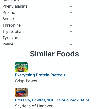
Phenylalanine
–
Proline
–
Serine
–
Threonine
–
Tryptophan
–
Tyrosine
–
Valine
–
Similar Foods
Everything Protein Pretzels
Crisp Power
Pretzels, Lowfat, 100 Calorie Pack, Mini
Snyder's of Hanover