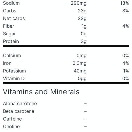
Sodium
290mg
13%
Carbs
23g
8%
Net carbs
22g
Fiber
1g
4%
Sugar
0g
Protein
3g
Calcium
0mg
0%
Iron
0.3mg
4%
Potassium
40mg
1%
Vitamin D
0μg
0%
Vitamins and Minerals
Alpha carotene
–
Beta carotene
–
Caffeine
–
Choline
–