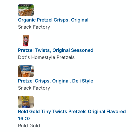
Organic Pretzel Crisps, Original
Snack Factory
Pretzel Twists, Original Seasoned
Dot's Homestyle Pretzels
Pretzel Crisps, Original, Deli Style
Snack Factory
Rold Gold Tiny Twists Pretzels Original Flavored
16 Oz
Rold Gold