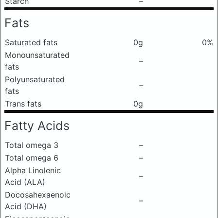
Starch
–
Fats
Saturated fats
0g
0%
Monounsaturated
–
fats
Polyunsaturated
–
fats
Trans fats
0g
Fatty Acids
Total omega 3
–
Total omega 6
–
Alpha Linolenic
–
Acid (ALA)
Docosahexaenoic
–
Acid (DHA)