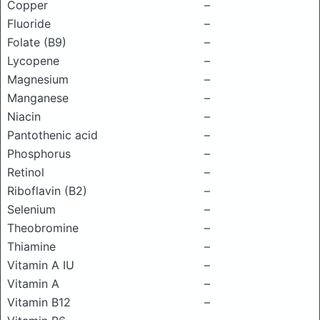
Copper
–
Fluoride
–
Folate (B9)
–
Lycopene
–
Magnesium
–
Manganese
–
Niacin
–
Pantothenic acid
–
Phosphorus
–
Retinol
–
Riboflavin (B2)
–
Selenium
–
Theobromine
–
Thiamine
–
Vitamin A IU
–
Vitamin A
–
Vitamin B12
–