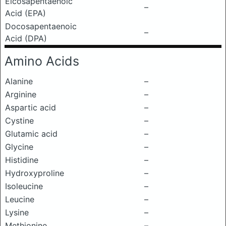
Eicosapentaenoic
–
Acid (EPA)
Docosapentaenoic
–
Acid (DPA)
Amino Acids
Alanine
–
Arginine
–
Aspartic acid
–
Cystine
–
Glutamic acid
–
Glycine
–
Histidine
–
Hydroxyproline
–
Isoleucine
–
Leucine
–
Lysine
–
Methionine
–