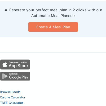
🥕 Generate your perfect meal plan in 2 clicks with our
Automatic Meal Planner:
Create A Meal Plan
Browse Foods
Calorie Calculator
TDEE Calculator