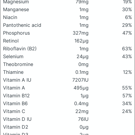
Magnesium
79mg
19%
Manganese
1mg
30%
Niacin
1mg
6%
Pantothenic acid
1mg
29%
Phosphorus
327mg
47%
Retinol
162μg
Riboflavin (B2)
1mg
63%
Selenium
24μg
43%
Theobromine
0mg
Thiamine
0.1mg
12%
Vitamin A IU
7207IU
Vitamin A
495μg
55%
Vitamin B12
1μg
57%
Vitamin B6
0.4mg
34%
Vitamin C
22mg
24%
Vitamin D IU
76IU
Vitamin D2
0μg
Vitamin D3
2μg