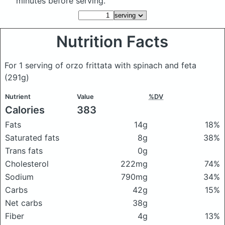
minutes before serving.
Nutrition Facts
For 1 serving of orzo frittata with spinach and feta
(291g)
Nutrient
Value
%DV
Calories
383
Fats
14g
18%
Saturated fats
8g
38%
Trans fats
0g
Cholesterol
222mg
74%
Sodium
790mg
34%
Carbs
42g
15%
Net carbs
38g
Fiber
4g
13%