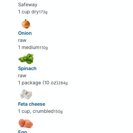
Safeway
1 cup dry
173g
Onion
raw
1 medium
110g
Spinach
raw
1 package (10 oz)
284g
Feta cheese
1 cup, crumbled
150g
Egg