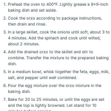
Preheat the oven to 400°F. Lightly grease a 9x9-inch
baking dish and set aside.
Cook the orzo according to package instructions,
then drain and rinse.
In a large skillet, cook the onions until soft, about 3 to
4 minutes. Add the spinach and cook until wilted,
about 2 minutes.
Add the drained orzo to the skillet and stir to
combine. Transfer the mixture to the prepared baking
dish.
In a medium bowl, whisk together the feta, eggs, milk,
salt, and pepper until well combined.
Pour the egg mixture over the orzo mixture in the
baking dish.
Bake for 20 to 25 minutes, or until the eggs are set
and the top is lightly browned. Let stand for 10