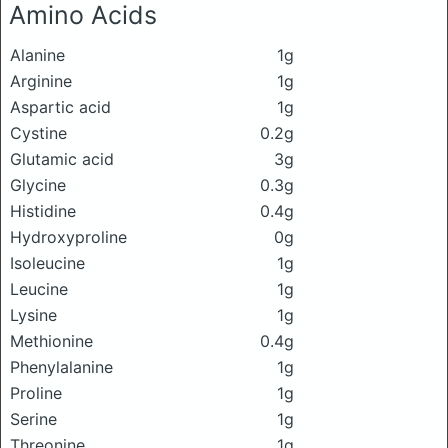
Amino Acids
Alanine
1g
Arginine
1g
Aspartic acid
1g
Cystine
0.2g
Glutamic acid
3g
Glycine
0.3g
Histidine
0.4g
Hydroxyproline
0g
Isoleucine
1g
Leucine
1g
Lysine
1g
Methionine
0.4g
Phenylalanine
1g
Proline
1g
Serine
1g
Threonine
1g