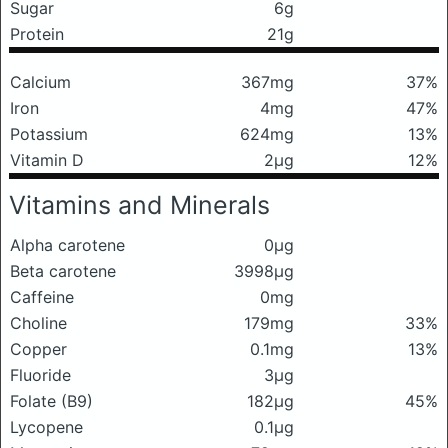
Sugar
6g
Protein
21g
Calcium
367mg
37%
Iron
4mg
47%
Potassium
624mg
13%
Vitamin D
2μg
12%
Vitamins and Minerals
Alpha carotene
0μg
Beta carotene
3998μg
Caffeine
0mg
Choline
179mg
33%
Copper
0.1mg
13%
Fluoride
3μg
Folate (B9)
182μg
45%
Lycopene
0.1μg