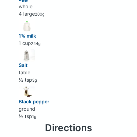
whole
4 large
200g
1% milk
1 cup
244g
Salt
table
½ tsp
3g
Black pepper
ground
½ tsp
1g
Directions