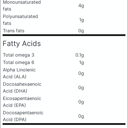
Monounsaturated
4g
fats
Polyunsaturated
1g
fats
Trans fats
0g
Fatty Acids
Total omega 3
0.1g
Total omega 6
1g
Alpha Linolenic
0g
Acid (ALA)
Docosahexaenoic
0g
Acid (DHA)
Eicosapentaenoic
0g
Acid (EPA)
Docosapentaenoic
0g
Acid (DPA)