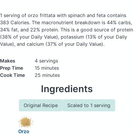
1 serving of orzo frittata with spinach and feta
contains
383 Calories.
The macronutrient breakdown is 44% carbs,
34% fat, and 22% protein. This is a good source of protein
(38% of your Daily Value), potassium (13% of your Daily
Value), and calcium (37% of your Daily Value).
Makes
4 servings
Prep Time
15 minutes
Cook Time
25 minutes
Ingredients
Original Recipe
Scaled to 1 serving
Orzo