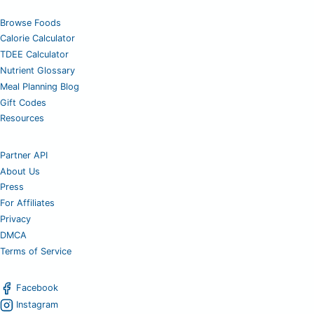
Browse Foods
Calorie Calculator
TDEE Calculator
Nutrient Glossary
Meal Planning Blog
Gift Codes
Resources
Partner API
About Us
Press
For Affiliates
Privacy
DMCA
Terms of Service
Facebook
Instagram