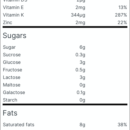
Vitamin E
2mg
13%
Vitamin K
344μg
287%
Zinc
2mg
22%
Sugars
Sugar
6g
Sucrose
0.3g
Glucose
3g
Fructose
0.5g
Lactose
3g
Maltose
0g
Galactose
0.1g
Starch
0g
Fats
Saturated fats
8g
38%