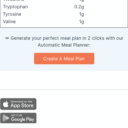
Tryptophan
0.2g
Tyrosine
1g
Valine
1g
🥕 Generate your perfect meal plan in 2 clicks with our
Automatic Meal Planner:
Create A Meal Plan