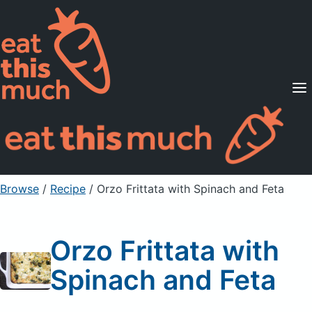
Supported Diets
Pricing
For Professionals
Sign Up
Already a member? Sign in
Browse
/
Recipe
/
Orzo Frittata with Spinach and Feta
Orzo Frittata with
Spinach and Feta