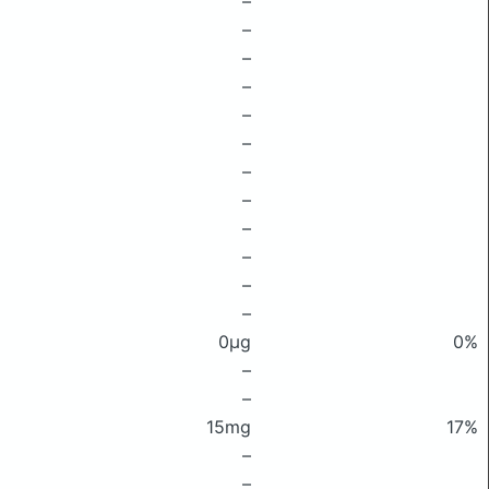
–
–
–
–
–
–
–
–
–
–
–
–
0μg
0%
–
–
15mg
17%
–
–