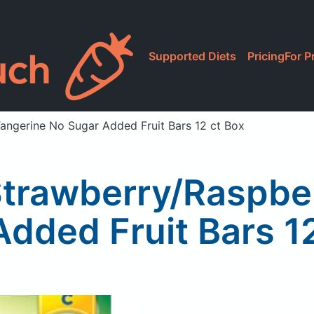
Supported Diets
Pricing
For P
angerine No Sugar Added Fruit Bars 12 ct Box
Strawberry/Raspbe
dded Fruit Bars 1