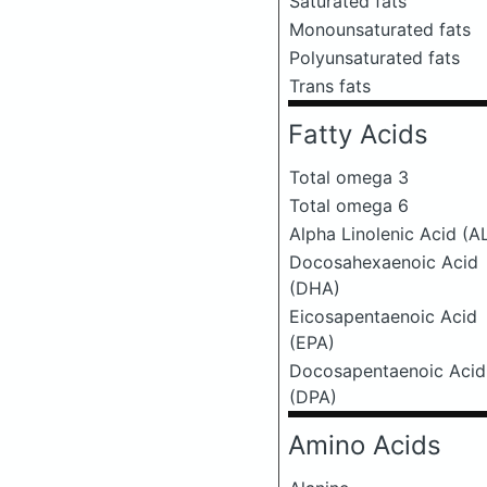
Saturated fats
Monounsaturated fats
Polyunsaturated fats
Trans fats
Fatty Acids
Total omega 3
Total omega 6
Alpha Linolenic Acid (A
Docosahexaenoic Acid
(DHA)
Eicosapentaenoic Acid
(EPA)
Docosapentaenoic Acid
(DPA)
Amino Acids