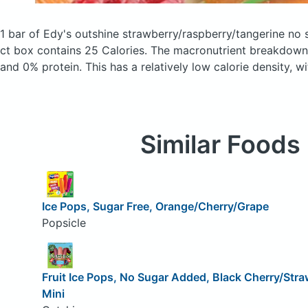
1 bar of Edy's outshine strawberry/raspberry/tangerine no 
ct box
contains 25 Calories.
The macronutrient breakdown 
and 0% protein. This has a relatively low calorie density, w
Similar Foods
Ice Pops, Sugar Free, Orange/Cherry/Grape
Popsicle
Fruit Ice Pops, No Sugar Added, Black Cherry/Stra
Mini