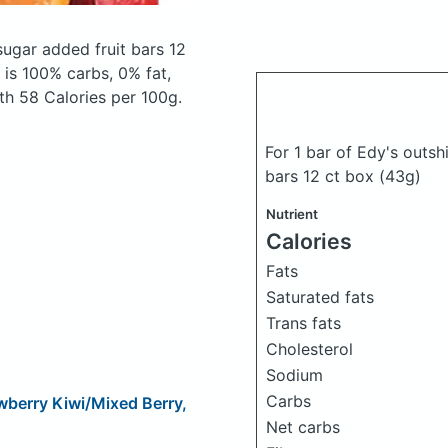
sugar added fruit bars 12
is 100% carbs, 0% fat,
ith 58 Calories per 100g.
For 1 bar of Edy's outs
bars 12 ct box
(43g)
Nutrient
Calories
Fats
Saturated fats
Trans fats
Cholesterol
Sodium
Carbs
wberry Kiwi/Mixed Berry,
Net carbs