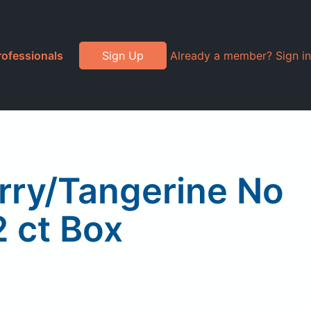
rofessionals
Sign Up
Already a member? Sign in
rry/Tangerine No
2 ct Box