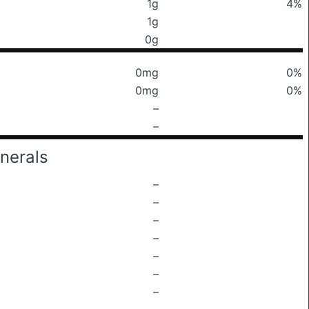
1g
4%
1g
0g
0mg
0%
0mg
0%
–
–
nerals
–
–
–
–
–
–
–