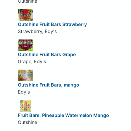
Outshine
Outshine Fruit Bars Strawberry
Strawberry, Edy's
Outshine Fruit Bars Grape
Grape, Edy's
Outshine Fruit Bars, mango
Edy's
Fruit Bars, Pineapple Watermelon Mango
Outshine