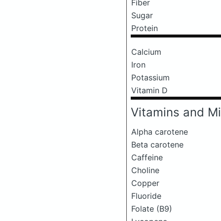
Fiber
Sugar
Protein
Calcium
Iron
Potassium
Vitamin D
Vitamins and Mi
Alpha carotene
Beta carotene
Caffeine
Choline
Copper
Fluoride
Folate (B9)