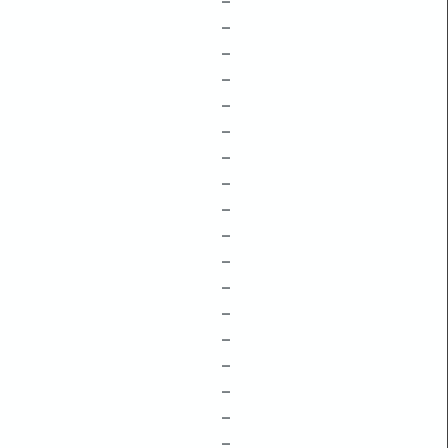
–
–
–
–
–
–
–
–
–
–
–
–
–
–
–
–
–
–