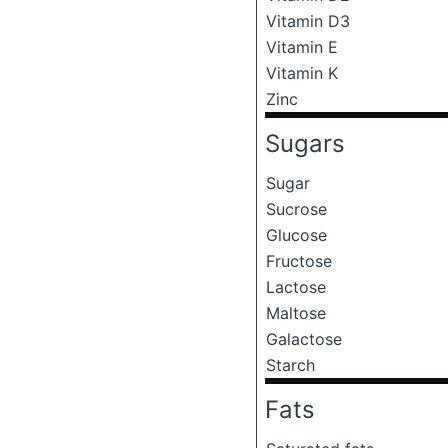
Vitamin D3
Vitamin E
Vitamin K
Zinc
Sugars
Sugar
Sucrose
Glucose
Fructose
Lactose
Maltose
Galactose
Starch
Fats