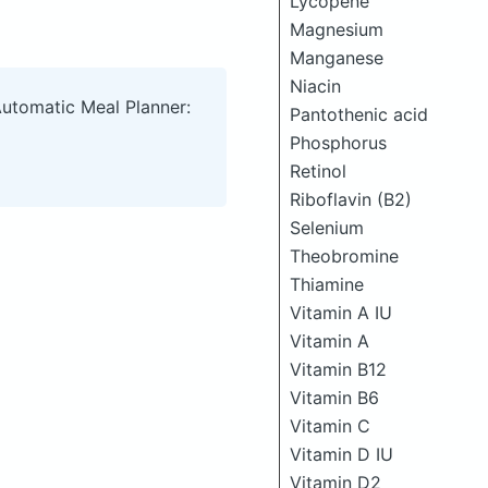
Lycopene
Magnesium
Manganese
Niacin
Automatic Meal Planner:
Pantothenic acid
Phosphorus
Retinol
Riboflavin (B2)
Selenium
Theobromine
Thiamine
Vitamin A IU
Vitamin A
Vitamin B12
Vitamin B6
Vitamin C
Vitamin D IU
Vitamin D2