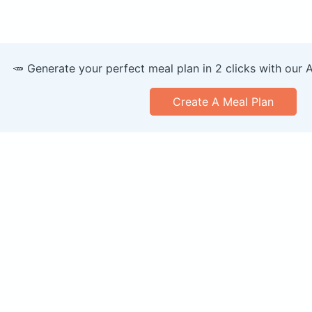
🥕 Generate your perfect meal plan in 2 clicks with our 
Create A Meal Plan