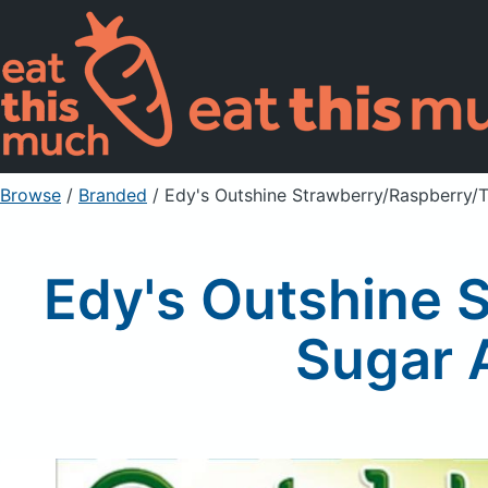
Browse
/
Branded
/
Edy's Outshine Strawberry/Raspberry/T
Edy's Outshine 
Sugar A