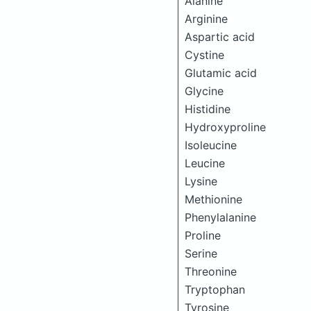
Alanine
Arginine
Aspartic acid
Cystine
Glutamic acid
Glycine
Histidine
Hydroxyproline
Isoleucine
Leucine
Lysine
Methionine
Phenylalanine
Proline
Serine
Threonine
Tryptophan
Tyrosine