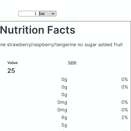
Nutrition Facts
hine strawberry/raspberry/tangerine no sugar added fruit
Value
%DV
25
0g
0%
0g
0%
0g
0mg
0%
0mg
0%
6g
2%
5g