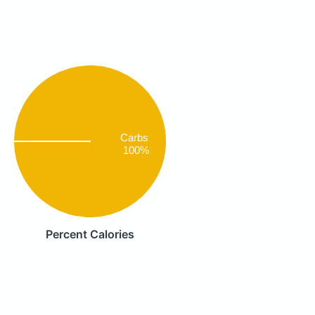
Carbs
100%
Percent Calories