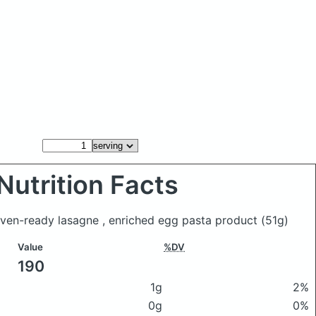
Nutrition Facts
a oven-ready lasagne , enriched egg pasta product
(51g)
Value
%DV
190
1g
2%
0g
0%