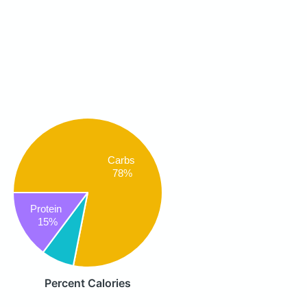
Carbs
78%
Protein
15%
Percent Calories