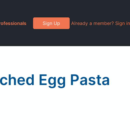
rofessionals
Sign Up
Already a member? Sign in
iched Egg Pasta