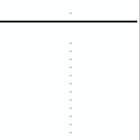
–
–
–
–
–
–
–
–
–
–
–
–
–