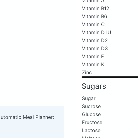
Vitamin A
Vitamin B12
Vitamin B6
Vitamin C
Vitamin D IU
Vitamin D2
Vitamin D3
Vitamin E
Vitamin K
Zinc
Sugars
Sugar
Sucrose
Glucose
Automatic Meal Planner:
Fructose
Lactose