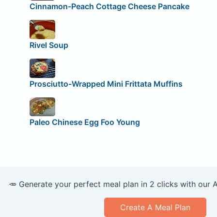
Cinnamon-Peach Cottage Cheese Pancake
Rivel Soup
Prosciutto-Wrapped Mini Frittata Muffins
Paleo Chinese Egg Foo Young
🥕 Generate your perfect meal plan in 2 clicks with our 
Create A Meal Plan