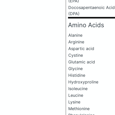
(EPA)
Docosapentaenoic Acid
(DPA)
Amino Acids
Alanine
Arginine
Aspartic acid
Cystine
Glutamic acid
Glycine
Histidine
Hydroxyproline
Isoleucine
Leucine
Lysine
Methionine