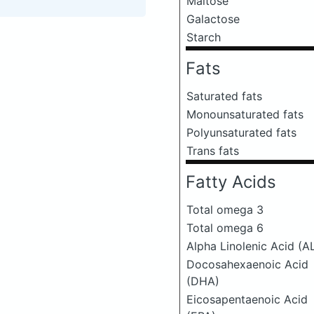
Maltose
Galactose
Starch
Fats
Saturated fats
Monounsaturated fats
Polyunsaturated fats
Trans fats
Fatty Acids
Total omega 3
Total omega 6
Alpha Linolenic Acid (A
Docosahexaenoic Acid
(DHA)
Eicosapentaenoic Acid