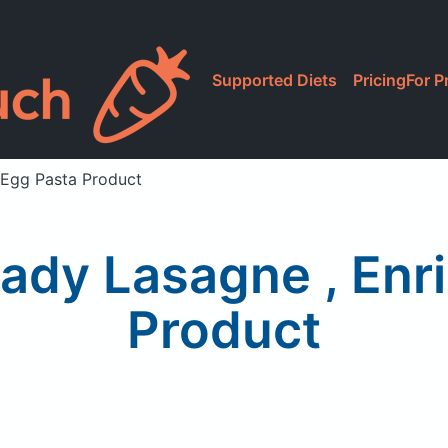
Supported Diets
Pricing
For P
 Egg Pasta Product
eady Lasagne , Enr
Product