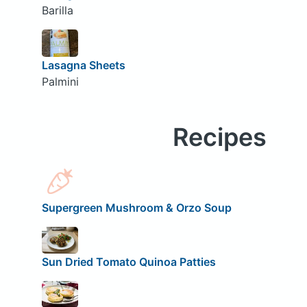
Barilla
Lasagna Sheets
Palmini
Recipes
Supergreen Mushroom & Orzo Soup
Sun Dried Tomato Quinoa Patties