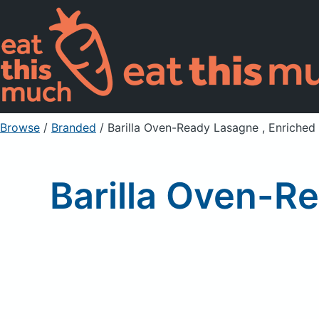
Browse
/
Branded
/
Barilla Oven-Ready Lasagne , Enriched
Barilla Oven-R