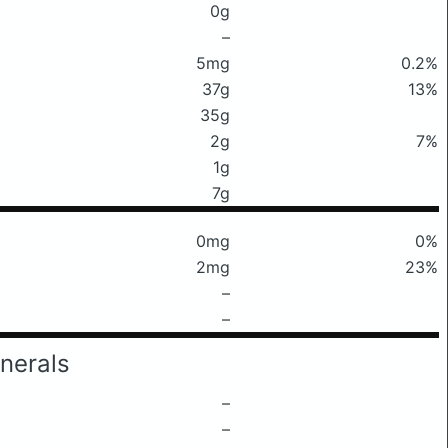
0g
–
5mg
0.2%
37g
13%
35g
2g
7%
1g
7g
0mg
0%
2mg
23%
–
–
nerals
–
–