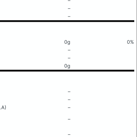
–
–
–
0g
0%
–
–
0g
–
–
LA)
–
–
–