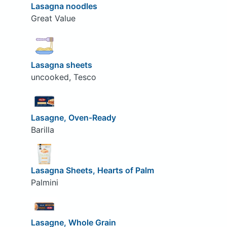
Lasagna noodles
Great Value
Lasagna sheets
uncooked, Tesco
Lasagne, Oven-Ready
Barilla
Lasagna Sheets, Hearts of Palm
Palmini
Lasagne, Whole Grain