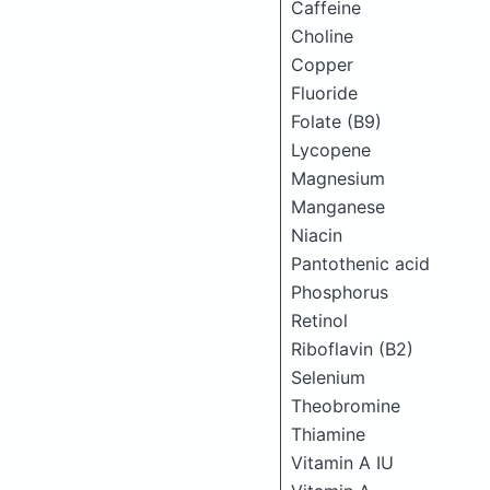
Caffeine
Choline
Copper
Fluoride
Folate (B9)
Lycopene
Magnesium
Manganese
Niacin
Pantothenic acid
Phosphorus
Retinol
Riboflavin (B2)
Selenium
Theobromine
Thiamine
Vitamin A IU