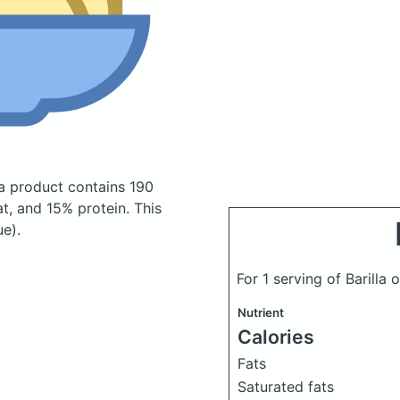
ta product
contains 190
t, and 15% protein. This
ue).
For 1 serving of Barill
Nutrient
Calories
Fats
Saturated fats