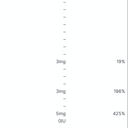
–
–
–
–
–
–
–
–
3mg
19%
–
–
–
3mg
196%
–
–
5mg
425%
0IU