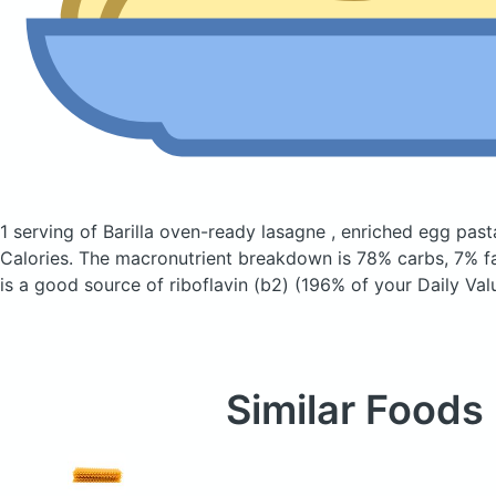
1 serving of Barilla oven-ready lasagne , enriched egg pas
Calories.
The macronutrient breakdown is 78% carbs, 7% fa
is a good source of riboflavin (b2) (196% of your Daily Val
Similar Foods