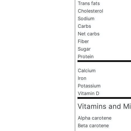
Trans fats
Cholesterol
Sodium
Carbs
Net carbs
Fiber
Sugar
Protein
Calcium
Iron
Potassium
Vitamin D
Vitamins and Mi
Alpha carotene
Beta carotene