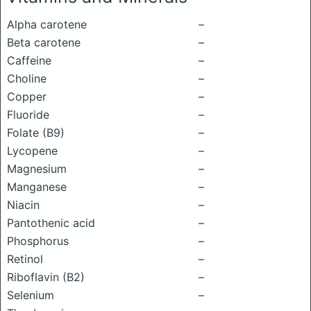
Alpha carotene
–
Beta carotene
–
Caffeine
–
Choline
–
Copper
–
Fluoride
–
Folate (B9)
–
Lycopene
–
Magnesium
–
Manganese
–
Niacin
–
Pantothenic acid
–
Phosphorus
–
Retinol
–
Riboflavin (B2)
–
Selenium
–