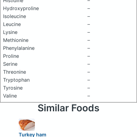
Histidine
–
Hydroxyproline
–
Isoleucine
–
Leucine
–
Lysine
–
Methionine
–
Phenylalanine
–
Proline
–
Serine
–
Threonine
–
Tryptophan
–
Tyrosine
–
Valine
–
Similar Foods
Turkey ham