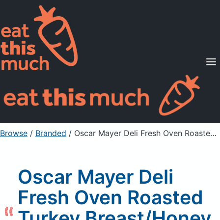
Supported Diets
Pricing
For Professionals
Sign Up
Already a member? Sign in
Browse
/
Branded
/
Oscar Mayer Deli Fresh Oven Roasted Turkey Breast/Honey Ham Combo Pack
Oscar Mayer Deli
Fresh Oven Roasted
Turkey Breast/Honey