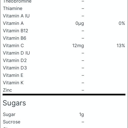
Theobromine
–
Thiamine
–
Vitamin A IU
–
Vitamin A
0μg
0%
Vitamin B12
–
Vitamin B6
–
Vitamin C
12mg
13%
Vitamin D IU
–
Vitamin D2
–
Vitamin D3
–
Vitamin E
–
Vitamin K
–
Zinc
–
Sugars
Sugar
1g
Sucrose
–