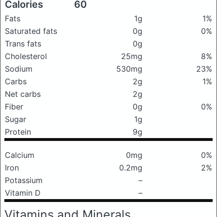
Calories
60
Fats
1g
1%
Saturated fats
0g
0%
Trans fats
0g
Cholesterol
25mg
8%
Sodium
530mg
23%
Carbs
2g
1%
Net carbs
2g
Fiber
0g
0%
Sugar
1g
Protein
9g
Calcium
0mg
0%
Iron
0.2mg
2%
Potassium
–
Vitamin D
–
Vitamins and Minerals