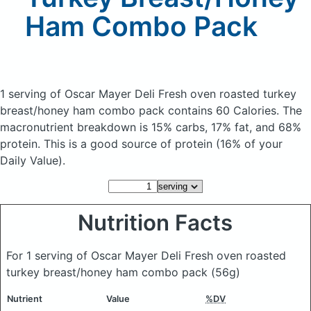
Ham Combo Pack
1 serving of Oscar Mayer Deli Fresh oven roasted turkey
breast/honey ham combo pack
contains 60 Calories.
The
macronutrient breakdown is 15% carbs, 17% fat, and 68%
protein. This is a good source of protein (16% of your
Daily Value).
Nutrition Facts
For 1 serving of Oscar Mayer Deli Fresh oven roasted
turkey breast/honey ham combo pack
(56g)
Nutrient
Value
%DV