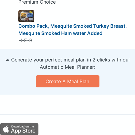
Premium Choice
Combo Pack, Mesquite Smoked Turkey Breast,
Mesquite Smoked Ham water Added
H-E-B
🥕 Generate your perfect meal plan in 2 clicks with our
Automatic Meal Planner:
Create A Meal Plan