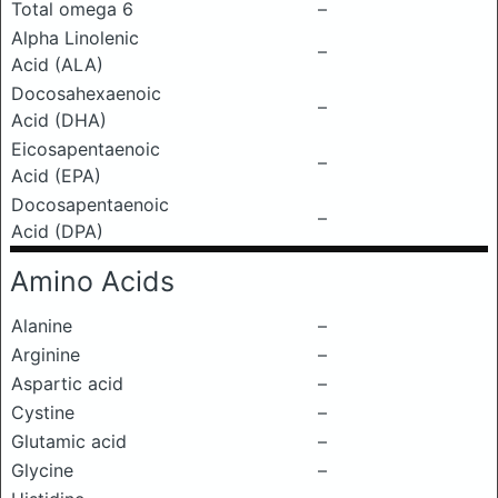
Total omega 6
–
Alpha Linolenic
–
Acid (ALA)
Docosahexaenoic
–
Acid (DHA)
Eicosapentaenoic
–
Acid (EPA)
Docosapentaenoic
–
Acid (DPA)
Amino Acids
Alanine
–
Arginine
–
Aspartic acid
–
Cystine
–
Glutamic acid
–
Glycine
–