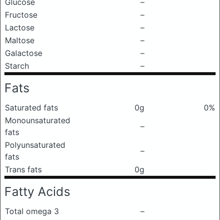
Glucose
–
Fructose
–
Lactose
–
Maltose
–
Galactose
–
Starch
–
Fats
Saturated fats
0g
0%
Monounsaturated
–
fats
Polyunsaturated
–
fats
Trans fats
0g
Fatty Acids
Total omega 3
–