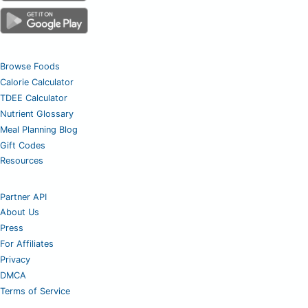
Browse Foods
Calorie Calculator
TDEE Calculator
Nutrient Glossary
Meal Planning Blog
Gift Codes
Resources
Partner API
About Us
Press
For Affiliates
Privacy
DMCA
Terms of Service