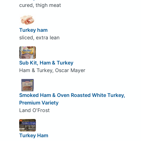
cured, thigh meat
Turkey ham
sliced, extra lean
Sub Kit, Ham & Turkey
Ham & Turkey, Oscar Mayer
Smoked Ham & Oven Roasted White Turkey,
Premium Variety
Land O'Frost
Turkey Ham