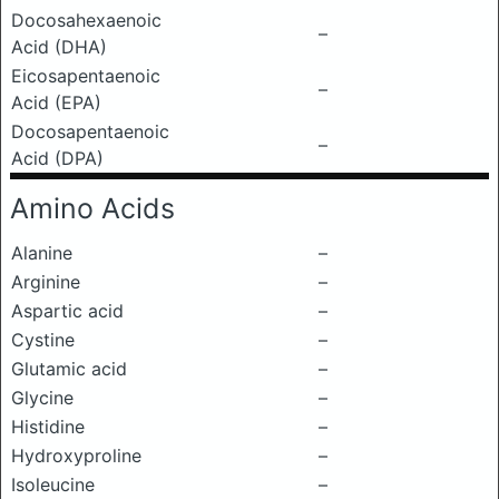
Docosahexaenoic
–
Acid (DHA)
Eicosapentaenoic
–
Acid (EPA)
Docosapentaenoic
–
Acid (DPA)
Amino Acids
Alanine
–
Arginine
–
Aspartic acid
–
Cystine
–
Glutamic acid
–
Glycine
–
Histidine
–
Hydroxyproline
–
Isoleucine
–