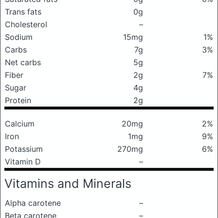
Trans fats
0g
Cholesterol
–
Sodium
15mg
1%
Carbs
7g
3%
Net carbs
5g
Fiber
2g
7%
Sugar
4g
Protein
2g
Calcium
20mg
2%
Iron
1mg
9%
Potassium
270mg
6%
Vitamin D
–
Vitamins and Minerals
Alpha carotene
–
Beta carotene
–