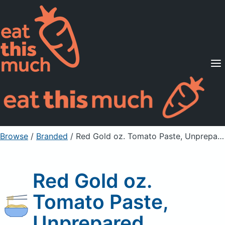
Supported Diets
Pricing
For Professionals
Sign Up
Already a member? Sign in
Browse
/
Branded
/
Red Gold oz. Tomato Paste, Unprepared
Red Gold oz.
Tomato Paste,
Unprepared