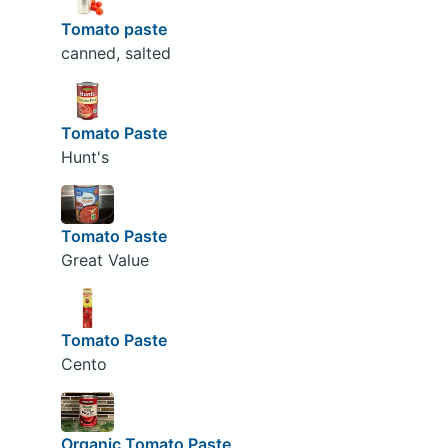
Tomato paste
canned, salted
Tomato Paste
Hunt's
Tomato Paste
Great Value
Tomato Paste
Cento
Organic Tomato Paste