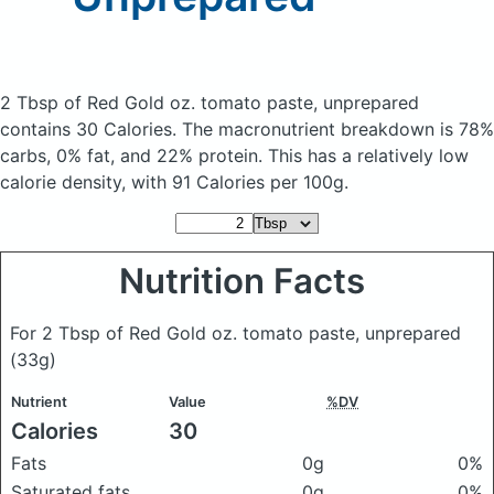
2 Tbsp of Red Gold oz. tomato paste, unprepared
contains 30 Calories.
The macronutrient breakdown is 78%
carbs, 0% fat, and 22% protein. This has a relatively low
calorie density, with 91 Calories per 100g.
Nutrition Facts
For 2 Tbsp of Red Gold oz. tomato paste, unprepared
(33g)
Nutrient
Value
%DV
Calories
30
Fats
0g
0%
Saturated fats
0g
0%