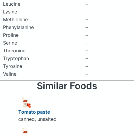
Leucine
–
Lysine
–
Methionine
–
Phenylalanine
–
Proline
–
Serine
–
Threonine
–
Tryptophan
–
Tyrosine
–
Valine
–
Similar Foods
Tomato paste
canned, unsalted