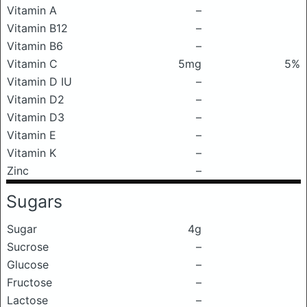
Vitamin A
–
Vitamin B12
–
Vitamin B6
–
Vitamin C
5mg
5%
Vitamin D IU
–
Vitamin D2
–
Vitamin D3
–
Vitamin E
–
Vitamin K
–
Zinc
–
Sugars
Sugar
4g
Sucrose
–
Glucose
–
Fructose
–
Lactose
–