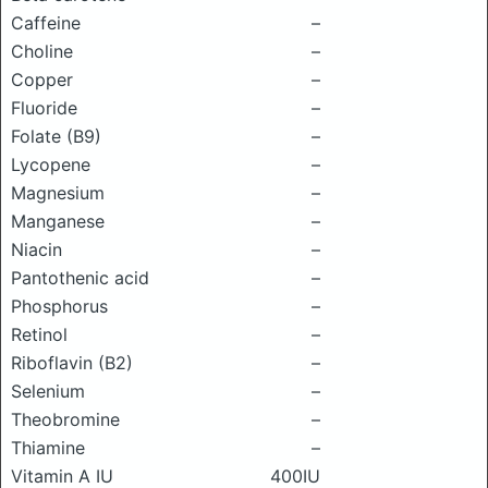
Caffeine
–
Choline
–
Copper
–
Fluoride
–
Folate (B9)
–
Lycopene
–
Magnesium
–
Manganese
–
Niacin
–
Pantothenic acid
–
Phosphorus
–
Retinol
–
Riboflavin (B2)
–
Selenium
–
Theobromine
–
Thiamine
–
Vitamin A IU
400IU