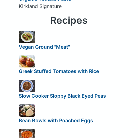
Kirkland Signature
Recipes
Vegan Ground "Meat"
Greek Stuffed Tomatoes with Rice
Slow Cooker Sloppy Black Eyed Peas
Bean Bowls with Poached Eggs