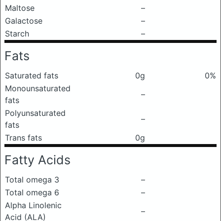
Maltose
–
Galactose
–
Starch
–
Fats
Saturated fats
0g
0%
Monounsaturated
–
fats
Polyunsaturated
–
fats
Trans fats
0g
Fatty Acids
Total omega 3
–
Total omega 6
–
Alpha Linolenic
–
Acid (ALA)