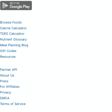
Browse Foods
Calorie Calculator
TDEE Calculator
Nutrient Glossary
Meal Planning Blog
Gift Codes
Resources
Partner API
About Us
Press
For Affiliates
Privacy
DMCA
Terms of Service