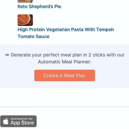
Keto Shepherd’s Pie
High Protein Vegetarian Pasta With Tempeh
Tomato Sauce
🥕 Generate your perfect meal plan in 2 clicks with our
Automatic Meal Planner:
Create A Meal Plan