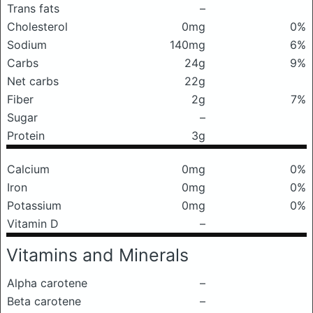
Trans fats
–
Cholesterol
0mg
0%
Sodium
140mg
6%
Carbs
24g
9%
Net carbs
22g
Fiber
2g
7%
Sugar
–
Protein
3g
Calcium
0mg
0%
Iron
0mg
0%
Potassium
0mg
0%
Vitamin D
–
Vitamins and Minerals
Alpha carotene
–
Beta carotene
–