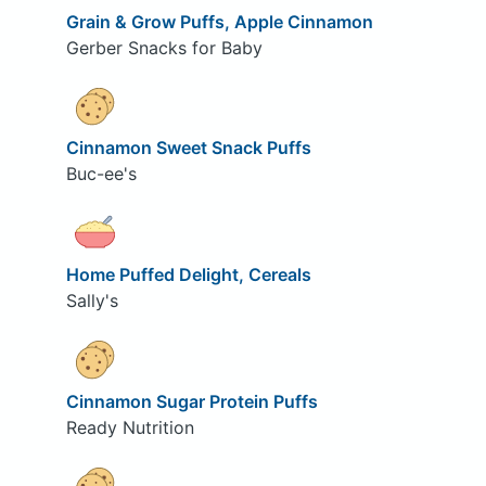
Grain & Grow Puffs, Apple Cinnamon
Gerber Snacks for Baby
Cinnamon Sweet Snack Puffs
Buc-ee's
Home Puffed Delight, Cereals
Sally's
Cinnamon Sugar Protein Puffs
Ready Nutrition