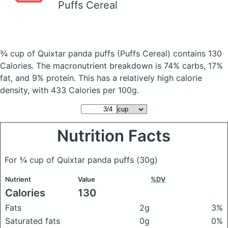
Puffs Cereal
¾ cup of Quixtar panda puffs
(Puffs Cereal)
contains 130
Calories.
The macronutrient breakdown is 74% carbs, 17%
fat, and 9% protein. This has a relatively high calorie
density, with 433 Calories per 100g.
Nutrition Facts
For ¾ cup of Quixtar panda puffs
(30g)
Nutrient
Value
%DV
Calories
130
Fats
2g
3%
Saturated fats
0g
0%