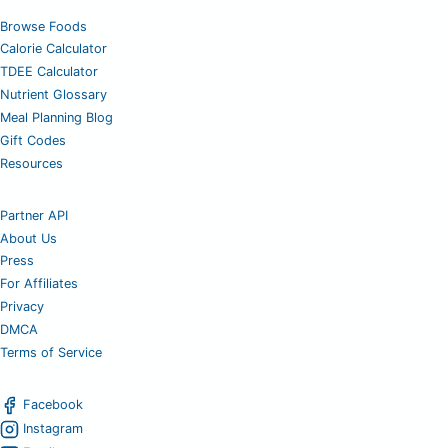
Browse Foods
Calorie Calculator
TDEE Calculator
Nutrient Glossary
Meal Planning Blog
Gift Codes
Resources
Partner API
About Us
Press
For Affiliates
Privacy
DMCA
Terms of Service
Facebook
Instagram