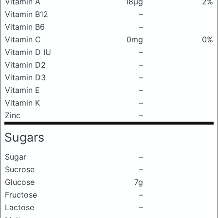
Vitamin A
18μg
2%
Vitamin B12
–
Vitamin B6
–
Vitamin C
0mg
0%
Vitamin D IU
–
Vitamin D2
–
Vitamin D3
–
Vitamin E
–
Vitamin K
–
Zinc
–
Sugars
Sugar
–
Sucrose
–
Glucose
7g
Fructose
–
Lactose
–