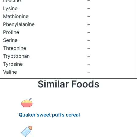
Leucine
–
Lysine
–
Methionine
–
Phenylalanine
–
Proline
–
Serine
–
Threonine
–
Tryptophan
–
Tyrosine
–
Valine
–
Similar Foods
Quaker sweet puffs cereal