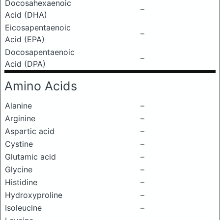
Docosahexaenoic
–
Acid (DHA)
Eicosapentaenoic
–
Acid (EPA)
Docosapentaenoic
–
Acid (DPA)
Amino Acids
Alanine
–
Arginine
–
Aspartic acid
–
Cystine
–
Glutamic acid
–
Glycine
–
Histidine
–
Hydroxyproline
–
Isoleucine
–