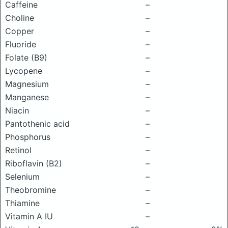
Caffeine
–
Choline
–
Copper
–
Fluoride
–
Folate (B9)
–
Lycopene
–
Magnesium
–
Manganese
–
Niacin
–
Pantothenic acid
–
Phosphorus
–
Retinol
–
Riboflavin (B2)
–
Selenium
–
Theobromine
–
Thiamine
–
Vitamin A IU
–