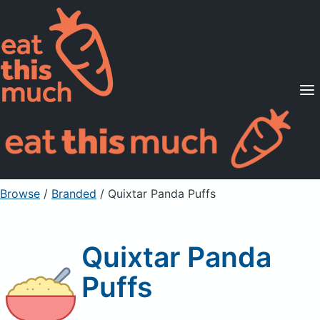
Supported Diets
Pricing
For Professionals
Sign Up
Already a member? Sign in
Browse
/
Branded
/
Quixtar Panda Puffs
Quixtar Panda
Puffs