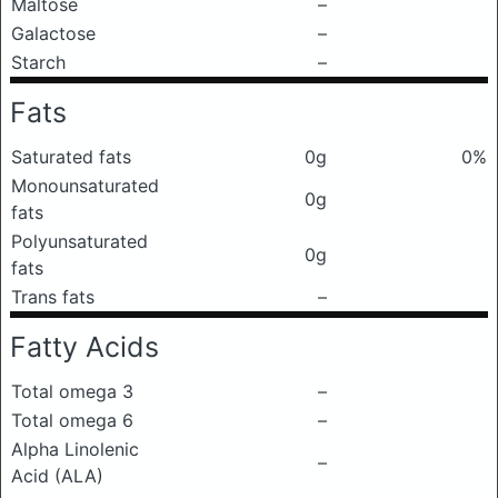
Maltose
–
Galactose
–
Starch
–
Fats
Saturated fats
0g
0%
Monounsaturated
0g
fats
Polyunsaturated
0g
fats
Trans fats
–
Fatty Acids
Total omega 3
–
Total omega 6
–
Alpha Linolenic
–
Acid (ALA)