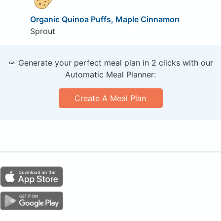
Organic Quinoa Puffs, Maple Cinnamon
Sprout
🥕 Generate your perfect meal plan in 2 clicks with our
Automatic Meal Planner:
Create A Meal Plan