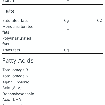
Starch
–
Fats
Saturated fats
0g
0%
Monounsaturated
–
fats
Polyunsaturated
–
fats
Trans fats
0g
Fatty Acids
Total omega 3
–
Total omega 6
–
Alpha Linolenic
–
Acid (ALA)
Docosahexaenoic
–
Acid (DHA)