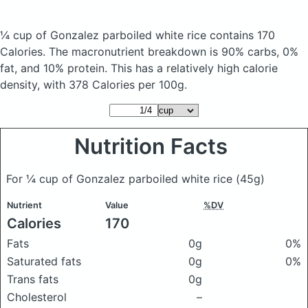
¼ cup of Gonzalez parboiled white rice
contains 170
Calories.
The macronutrient breakdown is 90% carbs, 0%
fat, and 10% protein. This has a relatively high calorie
density, with 378 Calories per 100g.
Nutrition Facts
For ¼ cup of Gonzalez parboiled white rice
(45g)
Nutrient
Value
%DV
Calories
170
Fats
0g
0%
Saturated fats
0g
0%
Trans fats
0g
Cholesterol
–