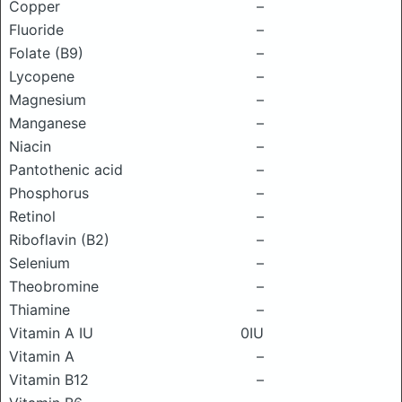
Copper
–
Fluoride
–
Folate (B9)
–
Lycopene
–
Magnesium
–
Manganese
–
Niacin
–
Pantothenic acid
–
Phosphorus
–
Retinol
–
Riboflavin (B2)
–
Selenium
–
Theobromine
–
Thiamine
–
Vitamin A IU
0IU
Vitamin A
–
Vitamin B12
–