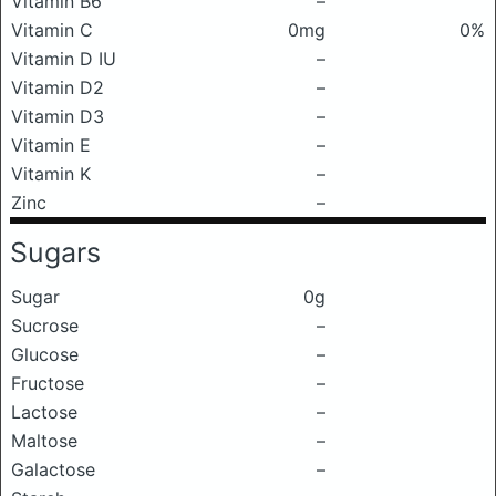
Vitamin B6
–
Vitamin C
0mg
0%
Vitamin D IU
–
Vitamin D2
–
Vitamin D3
–
Vitamin E
–
Vitamin K
–
Zinc
–
Sugars
Sugar
0g
Sucrose
–
Glucose
–
Fructose
–
Lactose
–
Maltose
–
Galactose
–