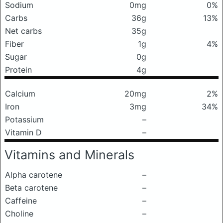
Sodium
0mg
0%
Carbs
36g
13%
Net carbs
35g
Fiber
1g
4%
Sugar
0g
Protein
4g
Calcium
20mg
2%
Iron
3mg
34%
Potassium
–
Vitamin D
–
Vitamins and Minerals
Alpha carotene
–
Beta carotene
–
Caffeine
–
Choline
–