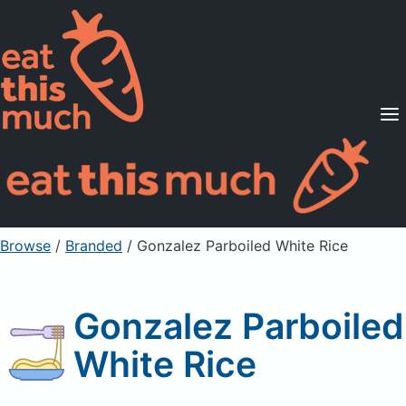
Supported Diets
Pricing
For Professionals
Sign Up
Already a member? Sign in
Browse
/
Branded
/
Gonzalez Parboiled White Rice
Gonzalez Parboiled
White Rice