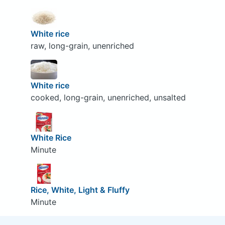
White rice
raw, long-grain, unenriched
White rice
cooked, long-grain, unenriched, unsalted
White Rice
Minute
Rice, White, Light & Fluffy
Minute