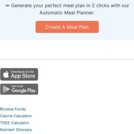
🥕 Generate your perfect meal plan in 2 clicks with our
Automatic Meal Planner:
Create A Meal Plan
Browse Foods
Calorie Calculator
TDEE Calculator
Nutrient Glossary