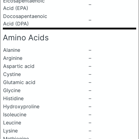
Eicosapentaenoic
–
Acid (EPA)
Docosapentaenoic
–
Acid (DPA)
Amino Acids
Alanine
–
Arginine
–
Aspartic acid
–
Cystine
–
Glutamic acid
–
Glycine
–
Histidine
–
Hydroxyproline
–
Isoleucine
–
Leucine
–
Lysine
–
Methionine
–