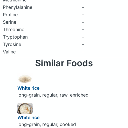
Phenylalanine
–
Proline
–
Serine
–
Threonine
–
Tryptophan
–
Tyrosine
–
Valine
–
Similar Foods
White rice
long-grain, regular, raw, enriched
White rice
long-grain, regular, cooked