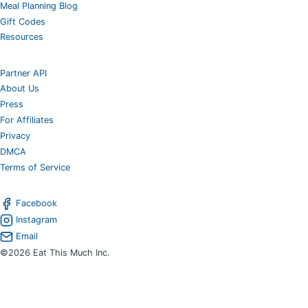
Meal Planning Blog
Gift Codes
Resources
Partner API
About Us
Press
For Affiliates
Privacy
DMCA
Terms of Service
Facebook
Instagram
Email
©2026 Eat This Much Inc.