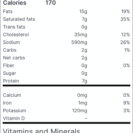
Calories
170
Fats
15g
19%
Saturated fats
7g
35%
Trans fats
0g
Cholesterol
35mg
12%
Sodium
590mg
26%
Carbs
2g
1%
Net carbs
2g
Fiber
0g
0%
Sugar
0g
Protein
7g
Calcium
0mg
0%
Iron
1mg
9%
Potassium
120mg
3%
Vitamin D
–
Vitamins and Minerals