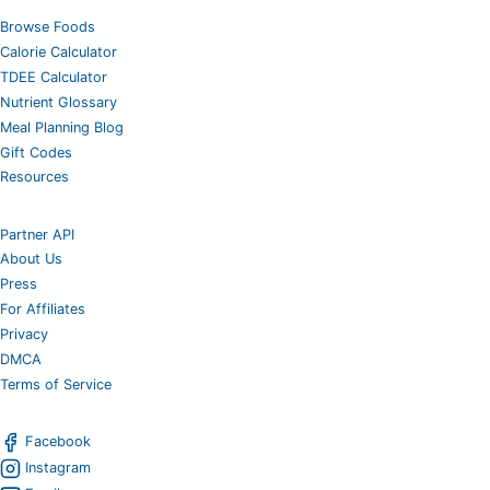
Browse Foods
Calorie Calculator
TDEE Calculator
Nutrient Glossary
Meal Planning Blog
Gift Codes
Resources
Partner API
About Us
Press
For Affiliates
Privacy
DMCA
Terms of Service
Facebook
Instagram