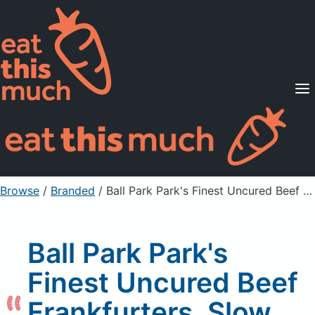
Supported Diets
Pricing
For Professionals
Sign Up
Already a member? Sign in
Browse
/
Branded
/
Ball Park Park's Finest Uncured Beef Frankfurters, Slow Smoked Hickory
Ball Park Park's
Finest Uncured Beef
Frankfurters, Slow