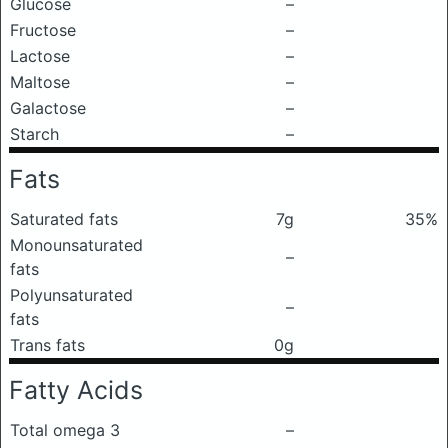
Glucose
–
Fructose
–
Lactose
–
Maltose
–
Galactose
–
Starch
–
Fats
Saturated fats
7g
35%
Monounsaturated
–
fats
Polyunsaturated
–
fats
Trans fats
0g
Fatty Acids
Total omega 3
–