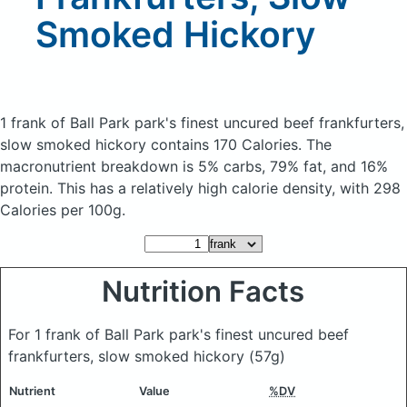
Smoked Hickory
1 frank of Ball Park park's finest uncured beef frankfurters,
slow smoked hickory
contains 170 Calories.
The
macronutrient breakdown is 5% carbs, 79% fat, and 16%
protein. This has a relatively high calorie density, with 298
Calories per 100g.
Nutrition Facts
For 1 frank of Ball Park park's finest uncured beef
frankfurters, slow smoked hickory
(57g)
Nutrient
Value
%DV