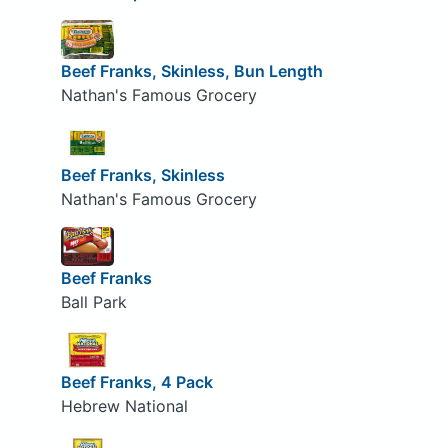
Beef Franks, Skinless, Bun Length
Nathan's Famous Grocery
Beef Franks, Skinless
Nathan's Famous Grocery
Beef Franks
Ball Park
Beef Franks, 4 Pack
Hebrew National