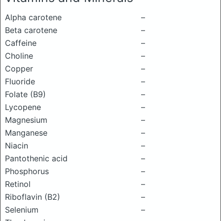
Alpha carotene
–
Beta carotene
–
Caffeine
–
Choline
–
Copper
–
Fluoride
–
Folate (B9)
–
Lycopene
–
Magnesium
–
Manganese
–
Niacin
–
Pantothenic acid
–
Phosphorus
–
Retinol
–
Riboflavin (B2)
–
Selenium
–