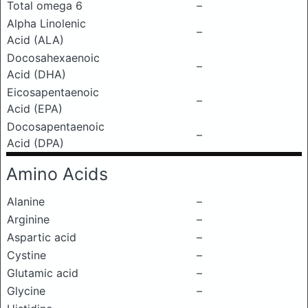
Total omega 6
–
Alpha Linolenic
–
Acid (ALA)
Docosahexaenoic
–
Acid (DHA)
Eicosapentaenoic
–
Acid (EPA)
Docosapentaenoic
–
Acid (DPA)
Amino Acids
Alanine
–
Arginine
–
Aspartic acid
–
Cystine
–
Glutamic acid
–
Glycine
–