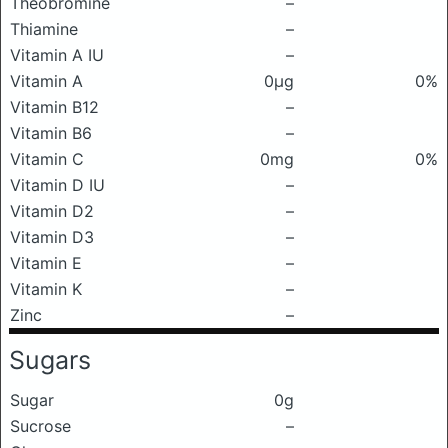
Theobromine
–
Thiamine
–
Vitamin A IU
–
Vitamin A
0μg
0%
Vitamin B12
–
Vitamin B6
–
Vitamin C
0mg
0%
Vitamin D IU
–
Vitamin D2
–
Vitamin D3
–
Vitamin E
–
Vitamin K
–
Zinc
–
Sugars
Sugar
0g
Sucrose
–