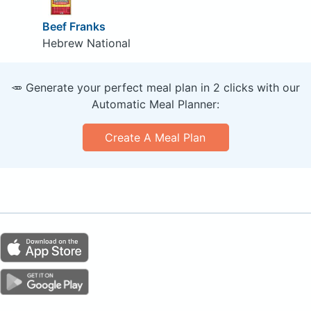
Beef Franks
Hebrew National
🥕 Generate your perfect meal plan in 2 clicks with our
Automatic Meal Planner:
Create A Meal Plan