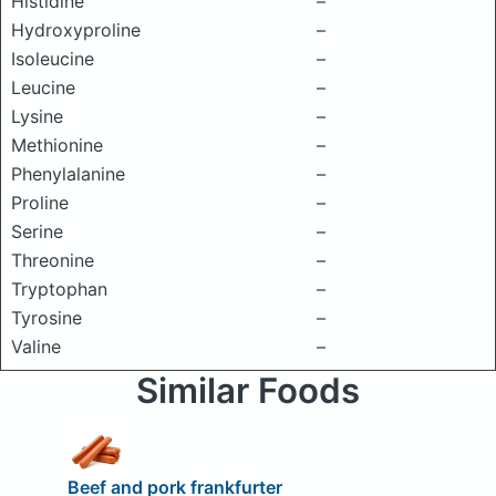
Histidine
–
Hydroxyproline
–
Isoleucine
–
Leucine
–
Lysine
–
Methionine
–
Phenylalanine
–
Proline
–
Serine
–
Threonine
–
Tryptophan
–
Tyrosine
–
Valine
–
Similar Foods
Beef and pork frankfurter