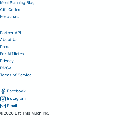
Meal Planning Blog
Gift Codes
Resources
Partner API
About Us
Press
For Affiliates
Privacy
DMCA
Terms of Service
Facebook
Instagram
Email
©2026 Eat This Much Inc.