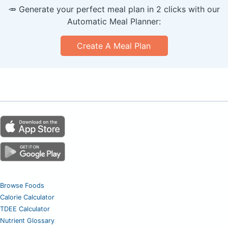
🥕 Generate your perfect meal plan in 2 clicks with our
Automatic Meal Planner:
Create A Meal Plan
Browse Foods
Calorie Calculator
TDEE Calculator
Nutrient Glossary