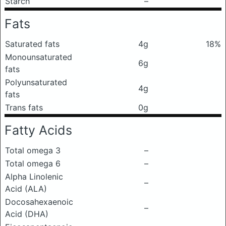
Starch
–
Fats
Saturated fats
4g
18%
Monounsaturated
6g
fats
Polyunsaturated
4g
fats
Trans fats
0g
Fatty Acids
Total omega 3
–
Total omega 6
–
Alpha Linolenic
–
Acid (ALA)
Docosahexaenoic
–
Acid (DHA)