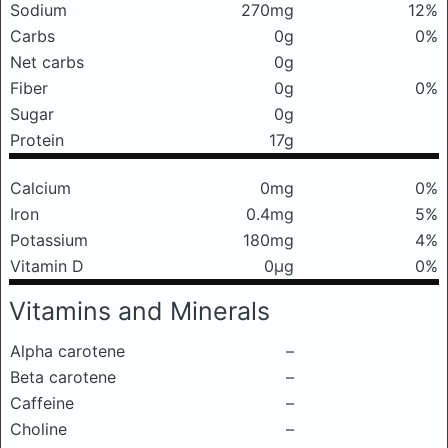
Sodium
270mg
12%
Carbs
0g
0%
Net carbs
0g
Fiber
0g
0%
Sugar
0g
Protein
17g
Calcium
0mg
0%
Iron
0.4mg
5%
Potassium
180mg
4%
Vitamin D
0μg
0%
Vitamins and Minerals
Alpha carotene
–
Beta carotene
–
Caffeine
–
Choline
–