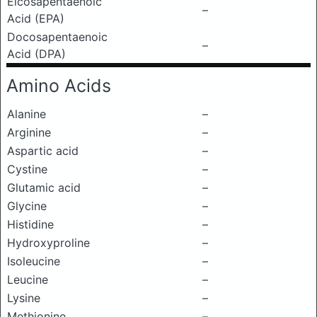
Eicosapentaenoic
–
Acid (EPA)
Docosapentaenoic
–
Acid (DPA)
Amino Acids
Alanine
–
Arginine
–
Aspartic acid
–
Cystine
–
Glutamic acid
–
Glycine
–
Histidine
–
Hydroxyproline
–
Isoleucine
–
Leucine
–
Lysine
–
Methionine
–