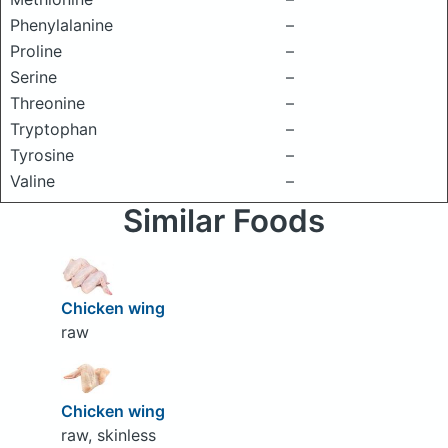
Phenylalanine
–
Proline
–
Serine
–
Threonine
–
Tryptophan
–
Tyrosine
–
Valine
–
Similar Foods
Chicken wing
raw
Chicken wing
raw, skinless