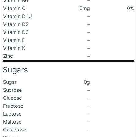
Vitamin B6
–
Vitamin C
0mg
0%
Vitamin D IU
–
Vitamin D2
–
Vitamin D3
–
Vitamin E
–
Vitamin K
–
Zinc
–
Sugars
Sugar
0g
Sucrose
–
Glucose
–
Fructose
–
Lactose
–
Maltose
–
Galactose
–