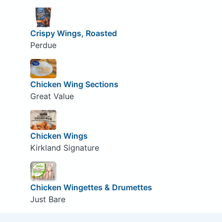
Crispy Wings, Roasted
Perdue
Chicken Wing Sections
Great Value
Chicken Wings
Kirkland Signature
Chicken Wingettes & Drumettes
Just Bare