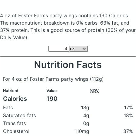
4 oz of Foster Farms party wings
contains 190 Calories.
The macronutrient breakdown is 0% carbs, 63% fat, and
37% protein. This is a good source of protein (30% of your
Daily Value).
Nutrition Facts
For 4 oz of Foster Farms party wings
(112g)
Nutrient
Value
%DV
Calories
190
Fats
13g
17%
Saturated fats
4g
18%
Trans fats
0g
Cholesterol
110mg
37%