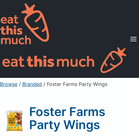
Supported Diets
Pricing
For Professionals
Sign Up
Already a member? Sign in
Browse
/
Branded
/
Foster Farms Party Wings
Foster Farms
Party Wings