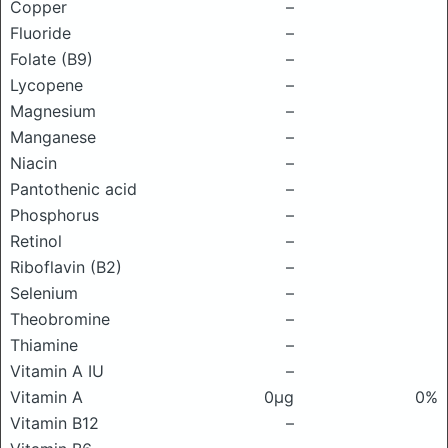
Copper
–
Fluoride
–
Folate (B9)
–
Lycopene
–
Magnesium
–
Manganese
–
Niacin
–
Pantothenic acid
–
Phosphorus
–
Retinol
–
Riboflavin (B2)
–
Selenium
–
Theobromine
–
Thiamine
–
Vitamin A IU
–
Vitamin A
0μg
0%
Vitamin B12
–