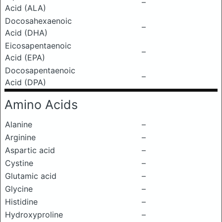
–
Acid (ALA)
Docosahexaenoic
–
Acid (DHA)
Eicosapentaenoic
–
Acid (EPA)
Docosapentaenoic
–
Acid (DPA)
Amino Acids
Alanine
–
Arginine
–
Aspartic acid
–
Cystine
–
Glutamic acid
–
Glycine
–
Histidine
–
Hydroxyproline
–