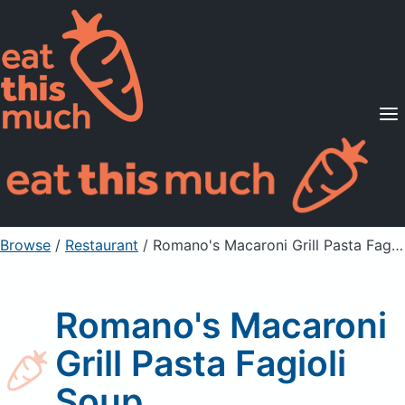
Supported Diets
Pricing
For Professionals
Sign Up
Already a member? Sign in
Browse
/
Restaurant
/
Romano's Macaroni Grill Pasta Fagioli Soup
Romano's Macaroni
Grill Pasta Fagioli
Soup