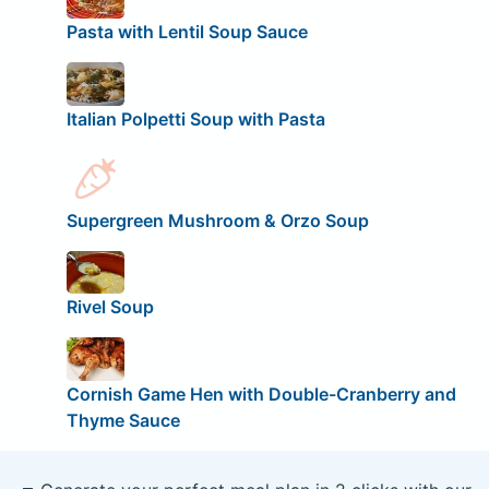
Pasta with Lentil Soup Sauce
Italian Polpetti Soup with Pasta
Supergreen Mushroom & Orzo Soup
Rivel Soup
Cornish Game Hen with Double-Cranberry and
Thyme Sauce