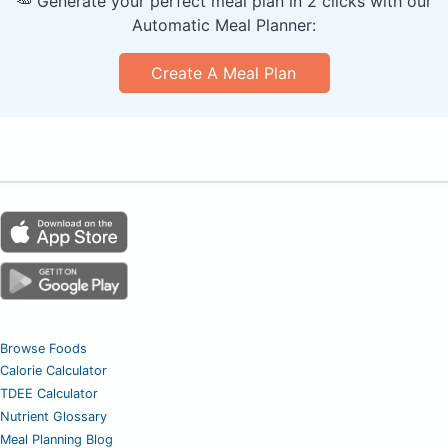
🥕 Generate your perfect meal plan in 2 clicks with our
Automatic Meal Planner:
Create A Meal Plan
Browse Foods
Calorie Calculator
TDEE Calculator
Nutrient Glossary
Meal Planning Blog