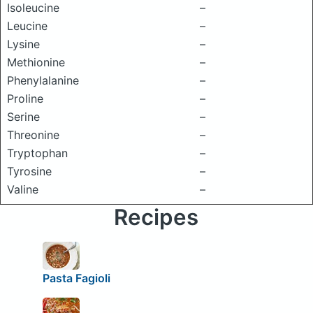
Isoleucine
–
Leucine
–
Lysine
–
Methionine
–
Phenylalanine
–
Proline
–
Serine
–
Threonine
–
Tryptophan
–
Tyrosine
–
Valine
–
Recipes
Pasta Fagioli