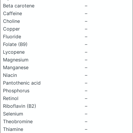
Beta carotene
–
Caffeine
–
Choline
–
Copper
–
Fluoride
–
Folate (B9)
–
Lycopene
–
Magnesium
–
Manganese
–
Niacin
–
Pantothenic acid
–
Phosphorus
–
Retinol
–
Riboflavin (B2)
–
Selenium
–
Theobromine
–
Thiamine
–