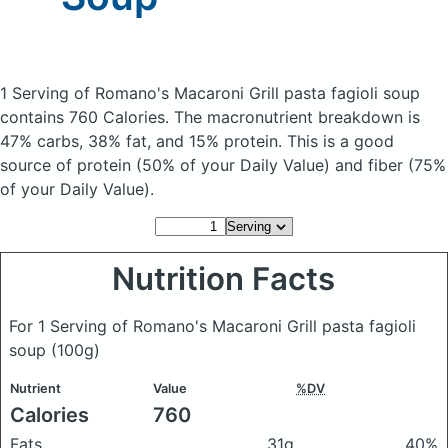
1 Serving of Romano's Macaroni Grill pasta fagioli soup
contains 760 Calories.
The macronutrient breakdown is
47% carbs, 38% fat, and 15% protein. This is a good
source of protein (50% of your Daily Value) and fiber (75%
of your Daily Value).
Nutrition Facts
For 1 Serving of Romano's Macaroni Grill pasta fagioli
soup
(100g)
Nutrient
Value
%DV
Calories
760
Fats
31g
40%