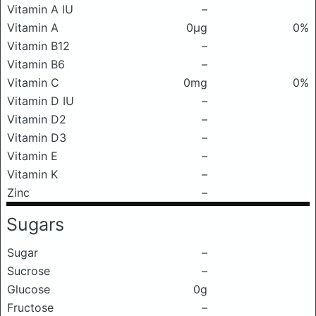
Vitamin A IU
–
Vitamin A
0μg
0%
Vitamin B12
–
Vitamin B6
–
Vitamin C
0mg
0%
Vitamin D IU
–
Vitamin D2
–
Vitamin D3
–
Vitamin E
–
Vitamin K
–
Zinc
–
Sugars
Sugar
–
Sucrose
–
Glucose
0g
Fructose
–