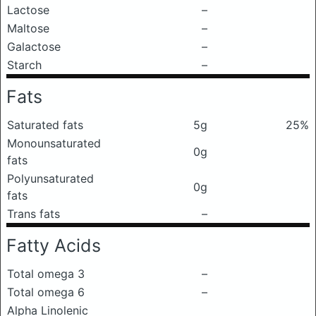
Lactose
–
Maltose
–
Galactose
–
Starch
–
Fats
Saturated fats
5g
25%
Monounsaturated
0g
fats
Polyunsaturated
0g
fats
Trans fats
–
Fatty Acids
Total omega 3
–
Total omega 6
–
Alpha Linolenic