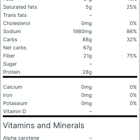
Saturated fats
5g
25%
Trans fats
–
Cholesterol
0mg
0%
Sodium
1980mg
86%
Carbs
88g
32%
Net carbs
67g
Fiber
21g
75%
Sugar
–
Protein
28g
Calcium
0mg
0%
Iron
0mg
0%
Potassium
0mg
0%
Vitamin D
–
Vitamins and Minerals
Alpha carotene
–