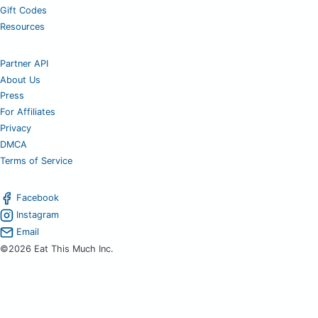
Gift Codes
Resources
Partner API
About Us
Press
For Affiliates
Privacy
DMCA
Terms of Service
Facebook
Instagram
Email
©2026 Eat This Much Inc.