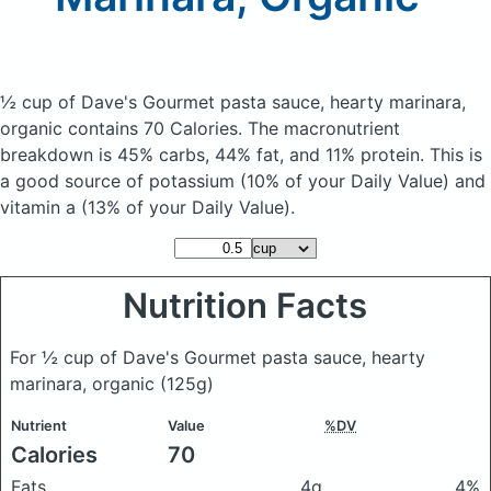
½ cup of Dave's Gourmet pasta sauce, hearty marinara,
organic
contains 70 Calories.
The macronutrient
breakdown is 45% carbs, 44% fat, and 11% protein. This is
a good source of potassium (10% of your Daily Value) and
vitamin a (13% of your Daily Value).
Nutrition Facts
For ½ cup of Dave's Gourmet pasta sauce, hearty
marinara, organic
(125g)
Nutrient
Value
%DV
Calories
70
Fats
4g
4%