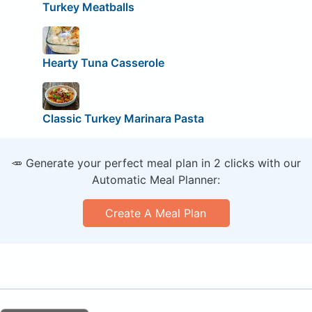
Turkey Meatballs
Hearty Tuna Casserole
Classic Turkey Marinara Pasta
🥕 Generate your perfect meal plan in 2 clicks with our
Automatic Meal Planner:
Create A Meal Plan