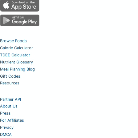
Browse Foods
Calorie Calculator
TDEE Calculator
Nutrient Glossary
Meal Planning Blog
Gift Codes
Resources
Partner API
About Us
Press
For Affiliates
Privacy
DMCA