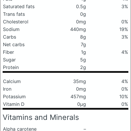
Saturated fats
0.5g
3%
Trans fats
0g
Cholesterol
0mg
0%
Sodium
440mg
19%
Carbs
8g
3%
Net carbs
7g
Fiber
1g
4%
Sugar
5g
Protein
2g
Calcium
35mg
4%
Iron
0mg
0%
Potassium
457mg
10%
Vitamin D
0μg
0%
Vitamins and Minerals
Alpha carotene
–