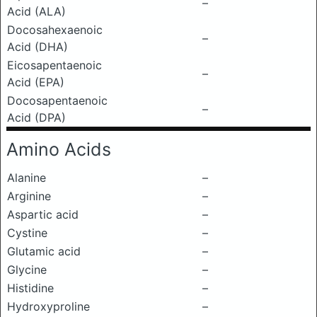
–
Acid (ALA)
Docosahexaenoic
–
Acid (DHA)
Eicosapentaenoic
–
Acid (EPA)
Docosapentaenoic
–
Acid (DPA)
Amino Acids
Alanine
–
Arginine
–
Aspartic acid
–
Cystine
–
Glutamic acid
–
Glycine
–
Histidine
–
Hydroxyproline
–