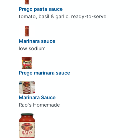
Prego pasta sauce
tomato, basil & garlic, ready-to-serve
Marinara sauce
low sodium
Prego marinara sauce
Marinara Sauce
Rao's Homemade