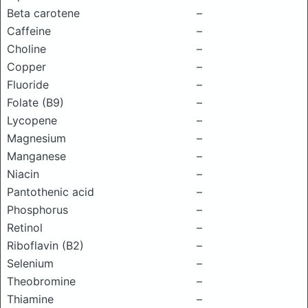
Beta carotene
–
Caffeine
–
Choline
–
Copper
–
Fluoride
–
Folate (B9)
–
Lycopene
–
Magnesium
–
Manganese
–
Niacin
–
Pantothenic acid
–
Phosphorus
–
Retinol
–
Riboflavin (B2)
–
Selenium
–
Theobromine
–
Thiamine
–