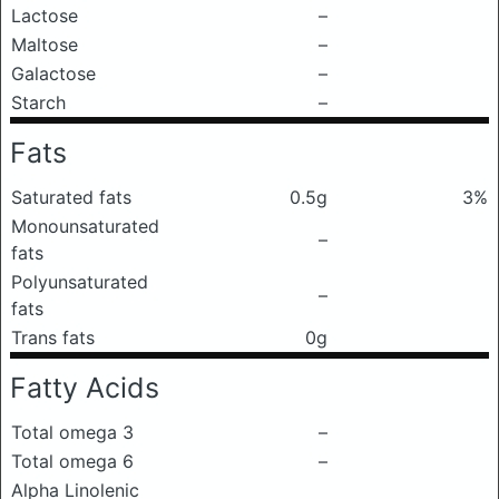
Lactose
–
Maltose
–
Galactose
–
Starch
–
Fats
Saturated fats
0.5g
3%
Monounsaturated
–
fats
Polyunsaturated
–
fats
Trans fats
0g
Fatty Acids
Total omega 3
–
Total omega 6
–
Alpha Linolenic