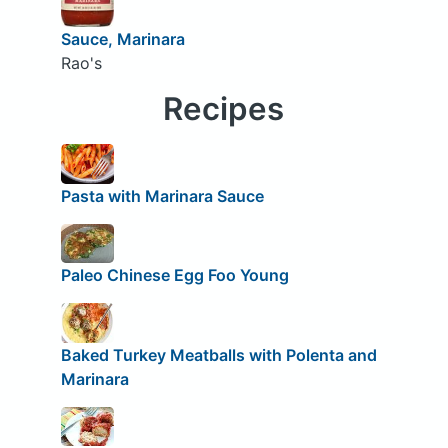
Sauce, Marinara
Rao's
Recipes
Pasta with Marinara Sauce
Paleo Chinese Egg Foo Young
Baked Turkey Meatballs with Polenta and
Marinara