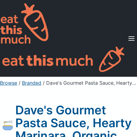
Supported Diets
Pricing
For Professionals
Sign Up
Already a member? Sign in
Browse
/
Branded
/
Dave's Gourmet Pasta Sauce, Hearty Marinara, Organic
Dave's Gourmet
Pasta Sauce, Hearty
Marinara, Organic