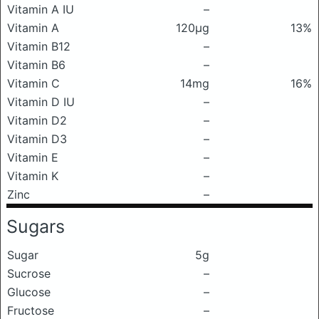
Vitamin A IU
–
Vitamin A
120μg
13%
Vitamin B12
–
Vitamin B6
–
Vitamin C
14mg
16%
Vitamin D IU
–
Vitamin D2
–
Vitamin D3
–
Vitamin E
–
Vitamin K
–
Zinc
–
Sugars
Sugar
5g
Sucrose
–
Glucose
–
Fructose
–