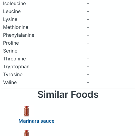
Isoleucine
–
Leucine
–
Lysine
–
Methionine
–
Phenylalanine
–
Proline
–
Serine
–
Threonine
–
Tryptophan
–
Tyrosine
–
Valine
–
Similar Foods
Marinara sauce