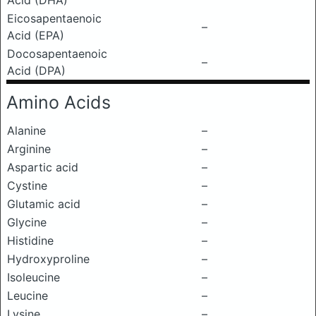
Acid (DHA)
Eicosapentaenoic
–
Acid (EPA)
Docosapentaenoic
–
Acid (DPA)
Amino Acids
Alanine
–
Arginine
–
Aspartic acid
–
Cystine
–
Glutamic acid
–
Glycine
–
Histidine
–
Hydroxyproline
–
Isoleucine
–
Leucine
–
Lysine
–