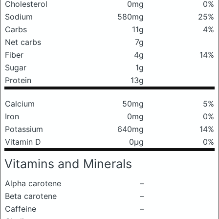
Cholesterol
0mg
0%
Sodium
580mg
25%
Carbs
11g
4%
Net carbs
7g
Fiber
4g
14%
Sugar
1g
Protein
13g
Calcium
50mg
5%
Iron
0mg
0%
Potassium
640mg
14%
Vitamin D
0μg
0%
Vitamins and Minerals
Alpha carotene
–
Beta carotene
–
Caffeine
–