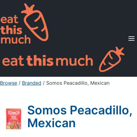
Supported Diets
Pricing
For Professionals
Sign Up
Already a member? Sign in
Browse
/
Branded
/
Somos Peacadillo, Mexican
Somos Peacadillo,
Mexican