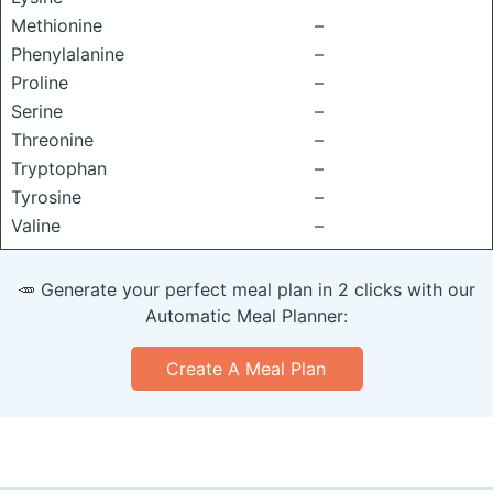
Methionine
–
Phenylalanine
–
Proline
–
Serine
–
Threonine
–
Tryptophan
–
Tyrosine
–
Valine
–
🥕 Generate your perfect meal plan in 2 clicks with our
Automatic Meal Planner:
Create A Meal Plan