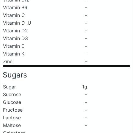
Vitamin B6
–
Vitamin C
–
Vitamin D IU
–
Vitamin D2
–
Vitamin D3
–
Vitamin E
–
Vitamin K
–
Zinc
–
Sugars
Sugar
1g
Sucrose
–
Glucose
–
Fructose
–
Lactose
–
Maltose
–