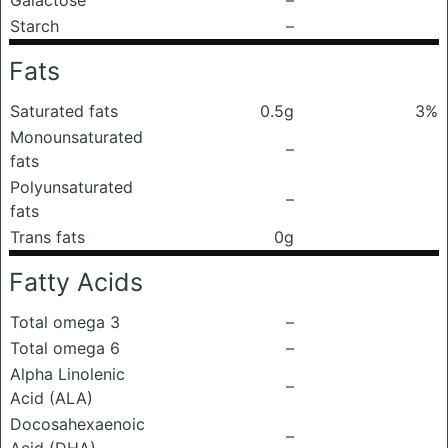
Galactose
–
Starch
–
Fats
Saturated fats
0.5g
3%
Monounsaturated
–
fats
Polyunsaturated
–
fats
Trans fats
0g
Fatty Acids
Total omega 3
–
Total omega 6
–
Alpha Linolenic
–
Acid (ALA)
Docosahexaenoic
–