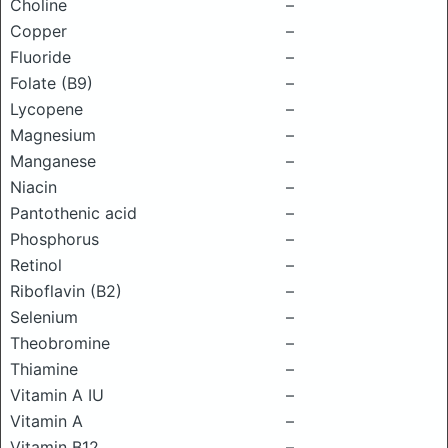
Choline
–
Copper
–
Fluoride
–
Folate (B9)
–
Lycopene
–
Magnesium
–
Manganese
–
Niacin
–
Pantothenic acid
–
Phosphorus
–
Retinol
–
Riboflavin (B2)
–
Selenium
–
Theobromine
–
Thiamine
–
Vitamin A IU
–
Vitamin A
–
Vitamin B12
–