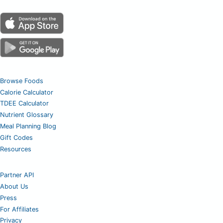
Browse Foods
Calorie Calculator
TDEE Calculator
Nutrient Glossary
Meal Planning Blog
Gift Codes
Resources
Partner API
About Us
Press
For Affiliates
Privacy