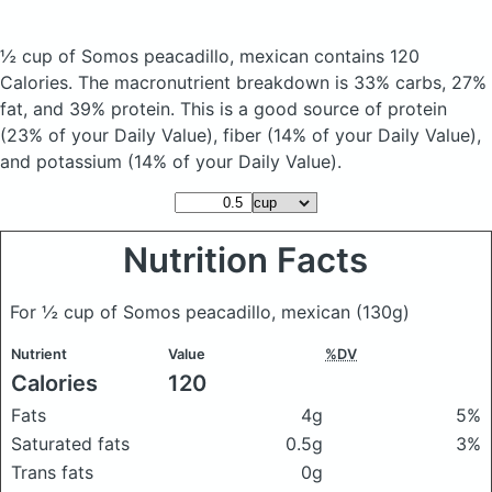
½ cup of Somos peacadillo, mexican
contains 120
Calories.
The macronutrient breakdown is 33% carbs, 27%
fat, and 39% protein. This is a good source of protein
(23% of your Daily Value), fiber (14% of your Daily Value),
and potassium (14% of your Daily Value).
Nutrition Facts
For ½ cup of Somos peacadillo, mexican
(130g)
Nutrient
Value
%DV
Calories
120
Fats
4g
5%
Saturated fats
0.5g
3%
Trans fats
0g