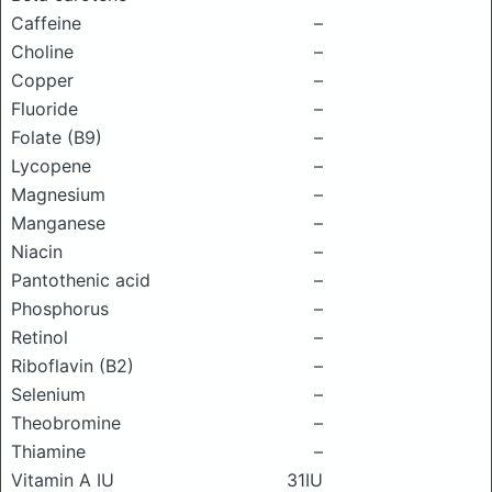
Caffeine
–
Choline
–
Copper
–
Fluoride
–
Folate (B9)
–
Lycopene
–
Magnesium
–
Manganese
–
Niacin
–
Pantothenic acid
–
Phosphorus
–
Retinol
–
Riboflavin (B2)
–
Selenium
–
Theobromine
–
Thiamine
–
Vitamin A IU
31IU