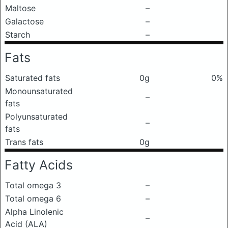
Maltose
–
Galactose
–
Starch
–
Fats
Saturated fats
0g
0%
Monounsaturated
–
fats
Polyunsaturated
–
fats
Trans fats
0g
Fatty Acids
Total omega 3
–
Total omega 6
–
Alpha Linolenic
–
Acid (ALA)