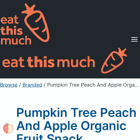
Supported Diets
Pricing
For Professionals
Sign Up
Already a member? Sign in
Browse
/
Branded
/
Pumpkin Tree Peach And Apple Organic Fruit Snack
Pumpkin Tree Peach
And Apple Organic
Fruit Snack