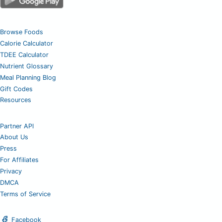
Browse Foods
Calorie Calculator
TDEE Calculator
Nutrient Glossary
Meal Planning Blog
Gift Codes
Resources
Partner API
About Us
Press
For Affiliates
Privacy
DMCA
Terms of Service
Facebook