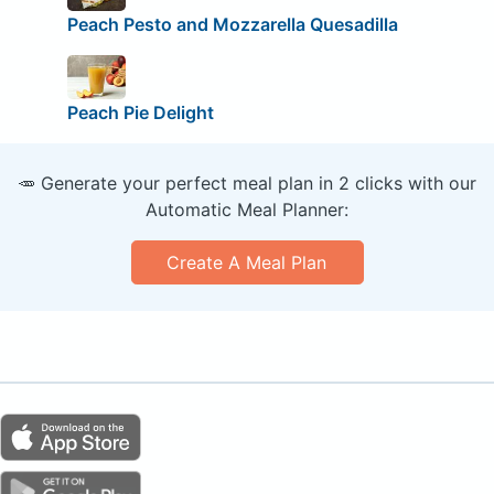
Peach Pesto and Mozzarella Quesadilla
Peach Pie Delight
🥕 Generate your perfect meal plan in 2 clicks with our
Automatic Meal Planner:
Create A Meal Plan