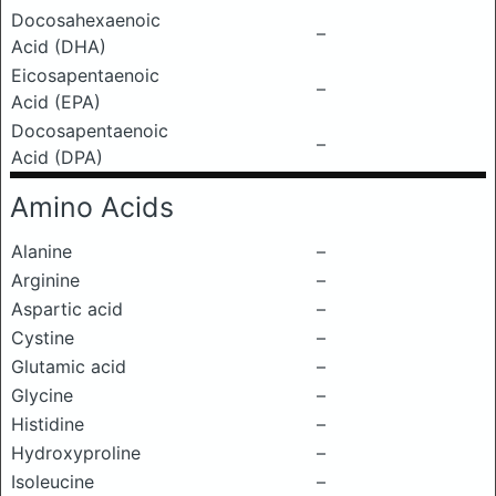
Docosahexaenoic
–
Acid (DHA)
Eicosapentaenoic
–
Acid (EPA)
Docosapentaenoic
–
Acid (DPA)
Amino Acids
Alanine
–
Arginine
–
Aspartic acid
–
Cystine
–
Glutamic acid
–
Glycine
–
Histidine
–
Hydroxyproline
–
Isoleucine
–