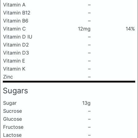
Vitamin A
–
Vitamin B12
–
Vitamin B6
–
Vitamin C
12mg
14%
Vitamin D IU
–
Vitamin D2
–
Vitamin D3
–
Vitamin E
–
Vitamin K
–
Zinc
–
Sugars
Sugar
13g
Sucrose
–
Glucose
–
Fructose
–
Lactose
–