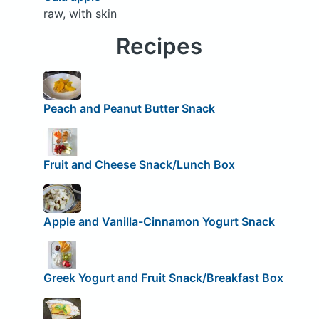
raw, with skin
Recipes
Peach and Peanut Butter Snack
Fruit and Cheese Snack/Lunch Box
Apple and Vanilla-Cinnamon Yogurt Snack
Greek Yogurt and Fruit Snack/Breakfast Box