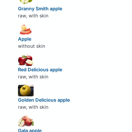
Granny Smith apple
raw, with skin
Apple
without skin
Red Delicious apple
raw, with skin
Golden Delicious apple
raw, with skin
Gala apple