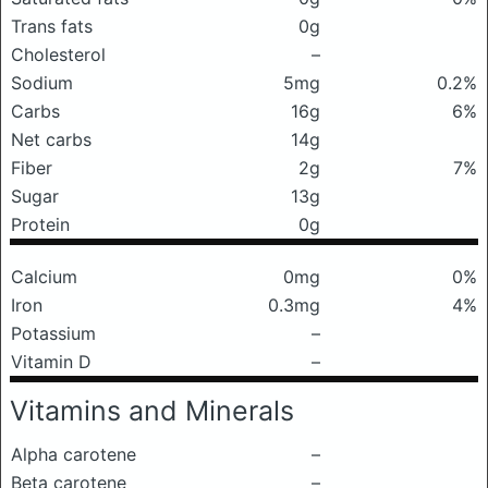
Trans fats
0g
Cholesterol
–
Sodium
5mg
0.2%
Carbs
16g
6%
Net carbs
14g
Fiber
2g
7%
Sugar
13g
Protein
0g
Calcium
0mg
0%
Iron
0.3mg
4%
Potassium
–
Vitamin D
–
Vitamins and Minerals
Alpha carotene
–
Beta carotene
–