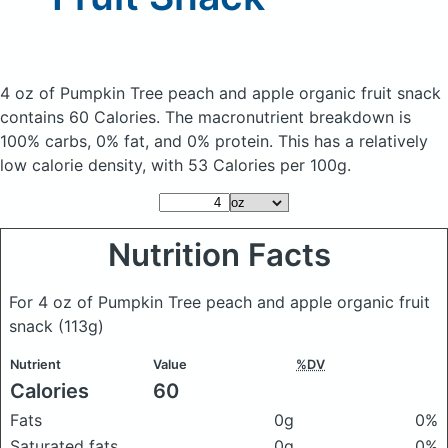
4 oz of Pumpkin Tree peach and apple organic fruit snack
contains 60 Calories.
The macronutrient breakdown is
100% carbs, 0% fat, and 0% protein. This has a relatively
low calorie density, with 53 Calories per 100g.
Nutrition Facts
For 4 oz of Pumpkin Tree peach and apple organic fruit
snack
(113g)
Nutrient
Value
%DV
Calories
60
Fats
0g
0%
Saturated fats
0g
0%