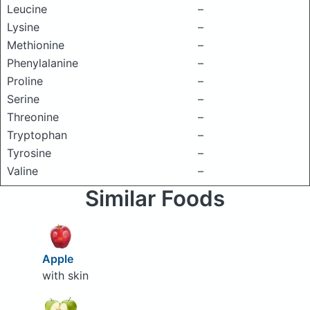
Leucine
–
Lysine
–
Methionine
–
Phenylalanine
–
Proline
–
Serine
–
Threonine
–
Tryptophan
–
Tyrosine
–
Valine
–
Similar Foods
Apple
with skin