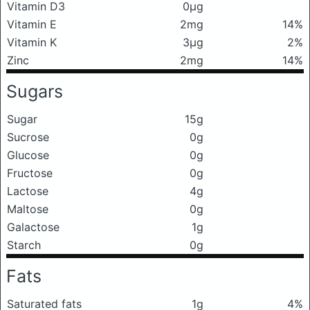
Vitamin D3
0μg
Vitamin E
2mg
14%
Vitamin K
3μg
2%
Zinc
2mg
14%
Sugars
Sugar
15g
Sucrose
0g
Glucose
0g
Fructose
0g
Lactose
4g
Maltose
0g
Galactose
1g
Starch
0g
Fats
Saturated fats
1g
4%