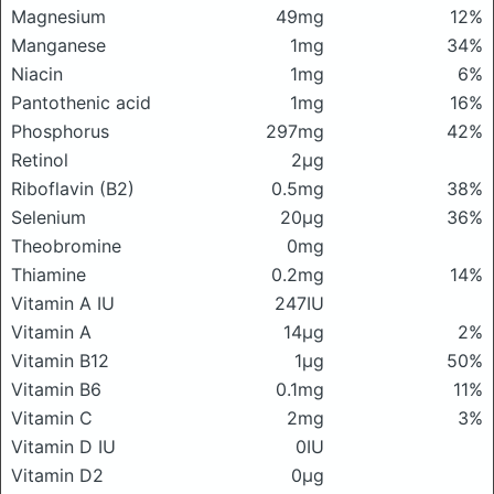
Magnesium
49mg
12%
Manganese
1mg
34%
Niacin
1mg
6%
Pantothenic acid
1mg
16%
Phosphorus
297mg
42%
Retinol
2μg
Riboflavin (B2)
0.5mg
38%
Selenium
20μg
36%
Theobromine
0mg
Thiamine
0.2mg
14%
Vitamin A IU
247IU
Vitamin A
14μg
2%
Vitamin B12
1μg
50%
Vitamin B6
0.1mg
11%
Vitamin C
2mg
3%
Vitamin D IU
0IU
Vitamin D2
0μg