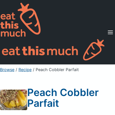
Supported Diets
Pricing
For Professionals
Sign Up
Already a member? Sign in
Browse
/
Recipe
/
Peach Cobbler Parfait
Peach Cobbler
Parfait