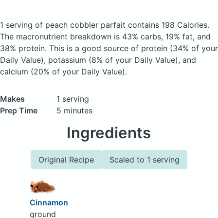
1 serving of peach cobbler parfait
contains 198 Calories.
The macronutrient breakdown is 43% carbs, 19% fat, and
38% protein. This is a good source of protein (34% of your
Daily Value), potassium (8% of your Daily Value), and
calcium (20% of your Daily Value).
Makes
1 serving
Prep Time
5 minutes
Ingredients
Original Recipe
Scaled to 1 serving
Cinnamon
ground