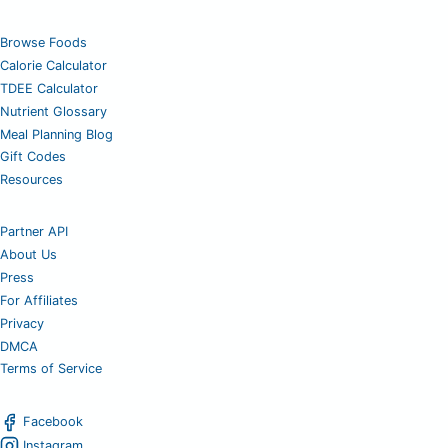
Browse Foods
Calorie Calculator
TDEE Calculator
Nutrient Glossary
Meal Planning Blog
Gift Codes
Resources
Partner API
About Us
Press
For Affiliates
Privacy
DMCA
Terms of Service
Facebook
Instagram