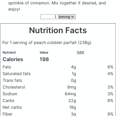
sprinkle of cinnamon. Mix together if desired, and
enjoy!
Nutrition Facts
For 1 serving of peach cobbler parfait
(238g)
Nutrient
Value
%DV
Calories
198
Fats
4g
6%
Saturated fats
1g
4%
Trans fats
0g
Cholesterol
8mg
3%
Sodium
64mg
3%
Carbs
22g
8%
Net carbs
19g
Fiber
3g
9%