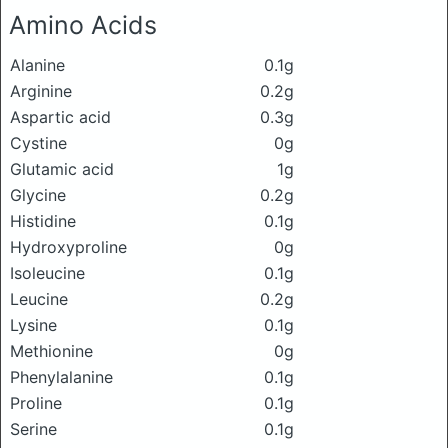
Amino Acids
Alanine
0.1g
Arginine
0.2g
Aspartic acid
0.3g
Cystine
0g
Glutamic acid
1g
Glycine
0.2g
Histidine
0.1g
Hydroxyproline
0g
Isoleucine
0.1g
Leucine
0.2g
Lysine
0.1g
Methionine
0g
Phenylalanine
0.1g
Proline
0.1g
Serine
0.1g