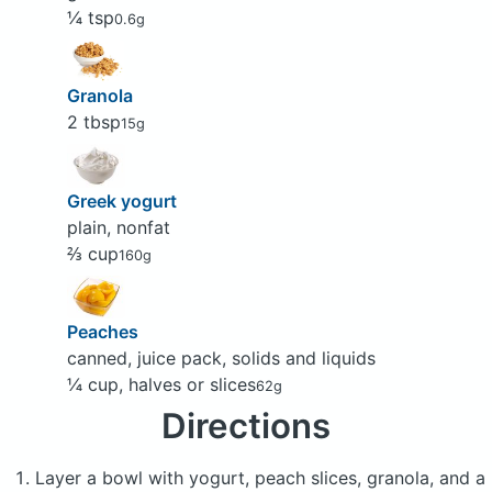
¼ tsp
0.6g
Granola
2 tbsp
15g
Greek yogurt
plain, nonfat
⅔ cup
160g
Peaches
canned, juice pack, solids and liquids
¼ cup, halves or slices
62g
Directions
Layer a bowl with yogurt, peach slices, granola, and a