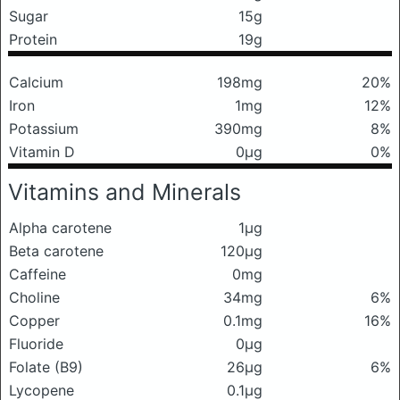
Sugar
15g
Protein
19g
Calcium
198mg
20%
Iron
1mg
12%
Potassium
390mg
8%
Vitamin D
0μg
0%
Vitamins and Minerals
Alpha carotene
1μg
Beta carotene
120μg
Caffeine
0mg
Choline
34mg
6%
Copper
0.1mg
16%
Fluoride
0μg
Folate (B9)
26μg
6%
Lycopene
0.1μg