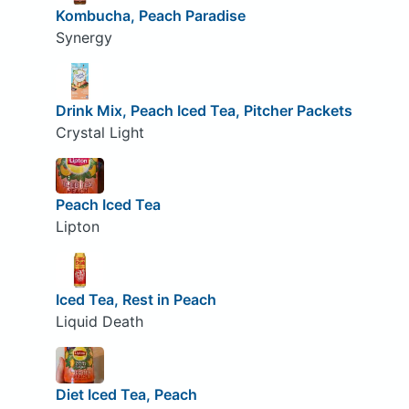
Kombucha, Peach Paradise
Synergy
Drink Mix, Peach Iced Tea, Pitcher Packets
Crystal Light
Peach Iced Tea
Lipton
Iced Tea, Rest in Peach
Liquid Death
Diet Iced Tea, Peach