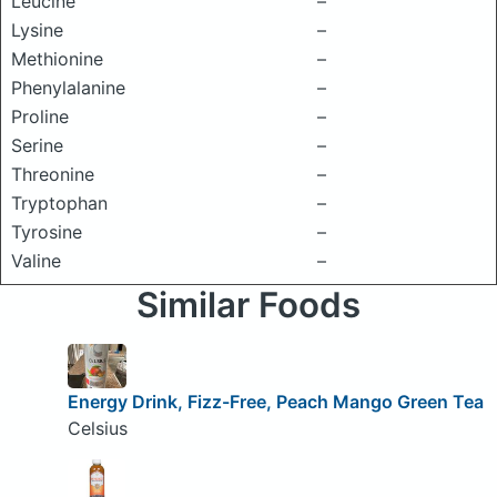
Leucine
–
Lysine
–
Methionine
–
Phenylalanine
–
Proline
–
Serine
–
Threonine
–
Tryptophan
–
Tyrosine
–
Valine
–
Similar Foods
Energy Drink, Fizz-Free, Peach Mango Green Tea
Celsius