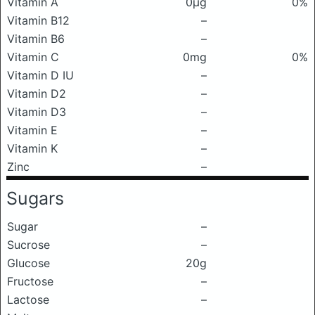
Vitamin A
0μg
0%
Vitamin B12
–
Vitamin B6
–
Vitamin C
0mg
0%
Vitamin D IU
–
Vitamin D2
–
Vitamin D3
–
Vitamin E
–
Vitamin K
–
Zinc
–
Sugars
Sugar
–
Sucrose
–
Glucose
20g
Fructose
–
Lactose
–