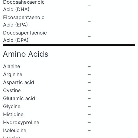
Docosahexaenoic
–
Acid (DHA)
Eicosapentaenoic
–
Acid (EPA)
Docosapentaenoic
–
Acid (DPA)
Amino Acids
Alanine
–
Arginine
–
Aspartic acid
–
Cystine
–
Glutamic acid
–
Glycine
–
Histidine
–
Hydroxyproline
–
Isoleucine
–