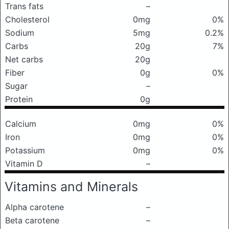
Trans fats
–
Cholesterol
0mg
0%
Sodium
5mg
0.2%
Carbs
20g
7%
Net carbs
20g
Fiber
0g
0%
Sugar
–
Protein
0g
Calcium
0mg
0%
Iron
0mg
0%
Potassium
0mg
0%
Vitamin D
–
Vitamins and Minerals
Alpha carotene
–
Beta carotene
–