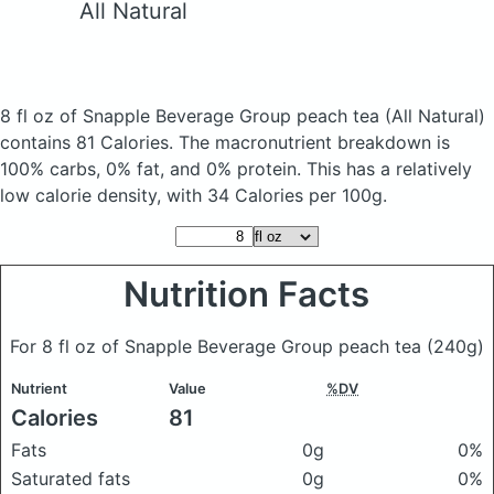
All Natural
8 fl oz of Snapple Beverage Group peach tea
(All Natural)
contains 81 Calories.
The macronutrient breakdown is
100% carbs, 0% fat, and 0% protein. This has a relatively
low calorie density, with 34 Calories per 100g.
Nutrition Facts
For 8 fl oz of Snapple Beverage Group peach tea
(240g)
Nutrient
Value
%DV
Calories
81
Fats
0g
0%
Saturated fats
0g
0%