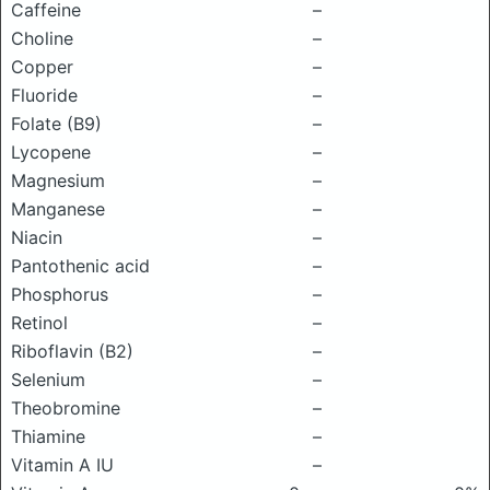
Caffeine
–
Choline
–
Copper
–
Fluoride
–
Folate (B9)
–
Lycopene
–
Magnesium
–
Manganese
–
Niacin
–
Pantothenic acid
–
Phosphorus
–
Retinol
–
Riboflavin (B2)
–
Selenium
–
Theobromine
–
Thiamine
–
Vitamin A IU
–