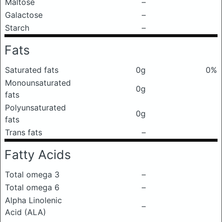
Maltose
–
Galactose
–
Starch
–
Fats
Saturated fats
0g
0%
Monounsaturated
0g
fats
Polyunsaturated
0g
fats
Trans fats
–
Fatty Acids
Total omega 3
–
Total omega 6
–
Alpha Linolenic
–
Acid (ALA)