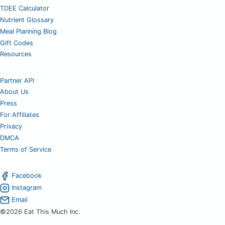
TDEE Calculator
Nutrient Glossary
Meal Planning Blog
Gift Codes
Resources
Partner API
About Us
Press
For Affiliates
Privacy
DMCA
Terms of Service
Facebook
Instagram
Email
©2026 Eat This Much Inc.