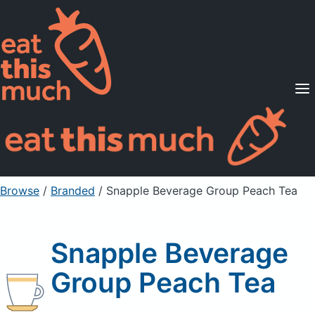
Supported Diets
Pricing
For Professionals
Sign Up
Already a member? Sign in
Browse
/
Branded
/
Snapple Beverage Group Peach Tea
Snapple Beverage
Group Peach Tea