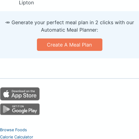
Lipton
🥕 Generate your perfect meal plan in 2 clicks with our
Automatic Meal Planner:
Create A Meal Plan
Browse Foods
Calorie Calculator