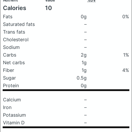
Nutrient
Value
%DV
Calories
10
Fats
0g
0%
Saturated fats
–
Trans fats
–
Cholesterol
–
Sodium
–
Carbs
2g
1%
Net carbs
1g
Fiber
1g
4%
Sugar
0.5g
Protein
0g
Calcium
–
Iron
–
Potassium
–
Vitamin D
–