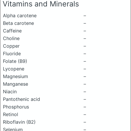
Vitamins and Minerals
Alpha carotene
–
Beta carotene
–
Caffeine
–
Choline
–
Copper
–
Fluoride
–
Folate (B9)
–
Lycopene
–
Magnesium
–
Manganese
–
Niacin
–
Pantothenic acid
–
Phosphorus
–
Retinol
–
Riboflavin (B2)
–
Selenium
–