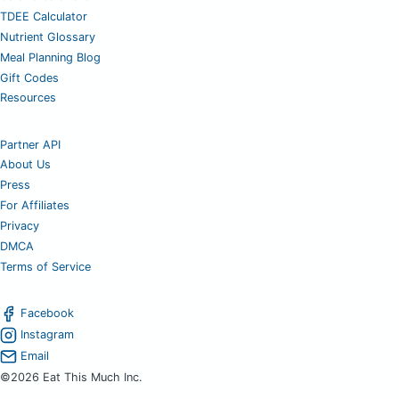
TDEE Calculator
Nutrient Glossary
Meal Planning Blog
Gift Codes
Resources
Partner API
About Us
Press
For Affiliates
Privacy
DMCA
Terms of Service
Facebook
Instagram
Email
©2026 Eat This Much Inc.