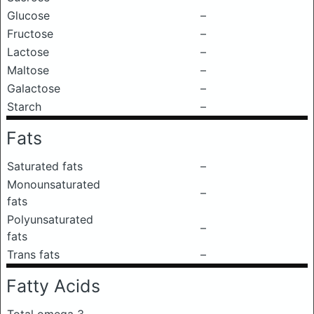
Glucose
–
Fructose
–
Lactose
–
Maltose
–
Galactose
–
Starch
–
Fats
Saturated fats
–
Monounsaturated
–
fats
Polyunsaturated
–
fats
Trans fats
–
Fatty Acids