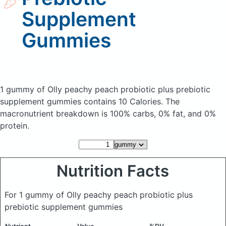
Supplement
Gummies
1 gummy of Olly peachy peach probiotic plus prebiotic
supplement gummies
contains 10 Calories.
The
macronutrient breakdown is 100% carbs, 0% fat, and 0%
protein.
Nutrition Facts
For 1 gummy of Olly peachy peach probiotic plus
prebiotic supplement gummies