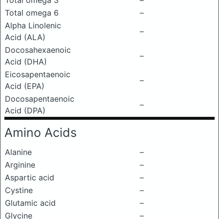
Total omega 3
–
Total omega 6
–
Alpha Linolenic
–
Acid (ALA)
Docosahexaenoic
–
Acid (DHA)
Eicosapentaenoic
–
Acid (EPA)
Docosapentaenoic
–
Acid (DPA)
Amino Acids
Alanine
–
Arginine
–
Aspartic acid
–
Cystine
–
Glutamic acid
–
Glycine
–