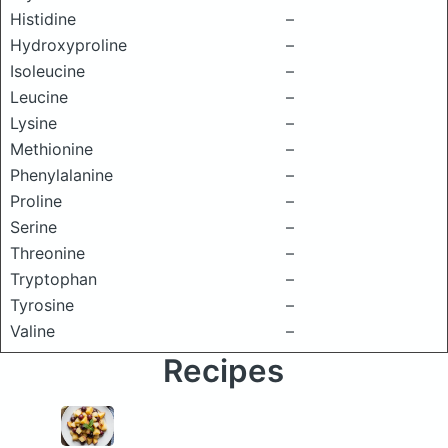
Histidine
–
Hydroxyproline
–
Isoleucine
–
Leucine
–
Lysine
–
Methionine
–
Phenylalanine
–
Proline
–
Serine
–
Threonine
–
Tryptophan
–
Tyrosine
–
Valine
–
Recipes