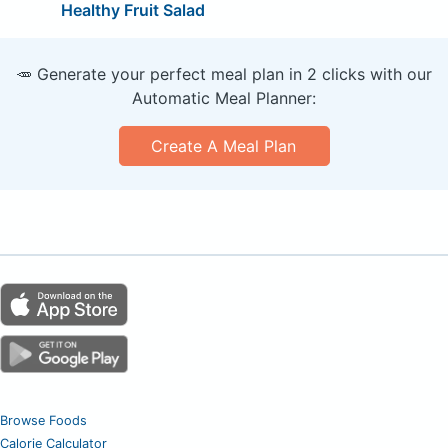
Healthy Fruit Salad
🥕 Generate your perfect meal plan in 2 clicks with our
Automatic Meal Planner:
Create A Meal Plan
Browse Foods
Calorie Calculator