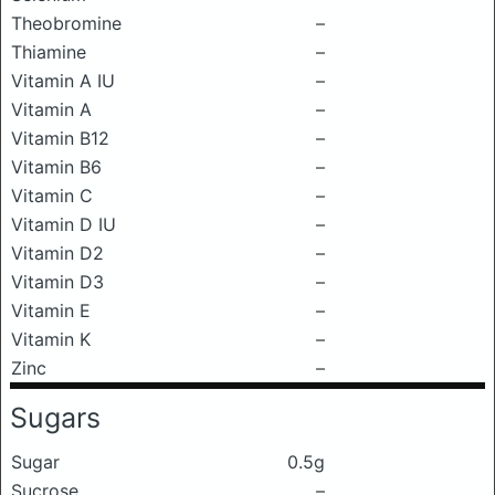
Theobromine
–
Thiamine
–
Vitamin A IU
–
Vitamin A
–
Vitamin B12
–
Vitamin B6
–
Vitamin C
–
Vitamin D IU
–
Vitamin D2
–
Vitamin D3
–
Vitamin E
–
Vitamin K
–
Zinc
–
Sugars
Sugar
0.5g
Sucrose
–