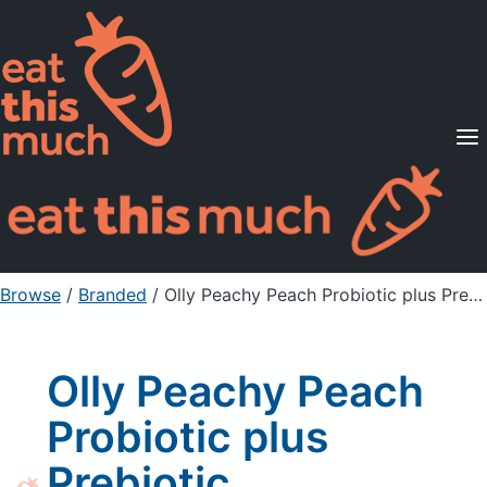
Supported Diets
Pricing
For Professionals
Sign Up
Already a member? Sign in
Browse
/
Branded
/
Olly Peachy Peach Probiotic plus Prebiotic Supplement Gummies
Olly Peachy Peach
Probiotic plus
Prebiotic