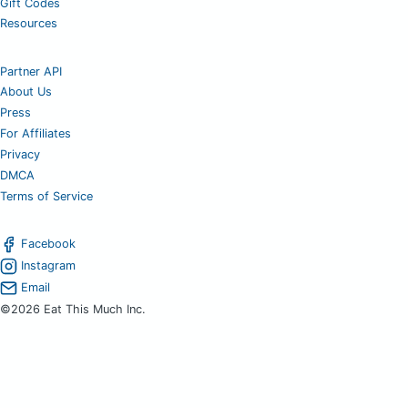
Gift Codes
Resources
Partner API
About Us
Press
For Affiliates
Privacy
DMCA
Terms of Service
Facebook
Instagram
Email
©2026 Eat This Much Inc.