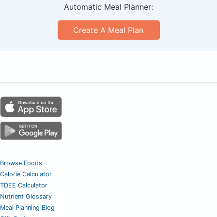
Automatic Meal Planner:
Create A Meal Plan
Browse Foods
Calorie Calculator
TDEE Calculator
Nutrient Glossary
Meal Planning Blog