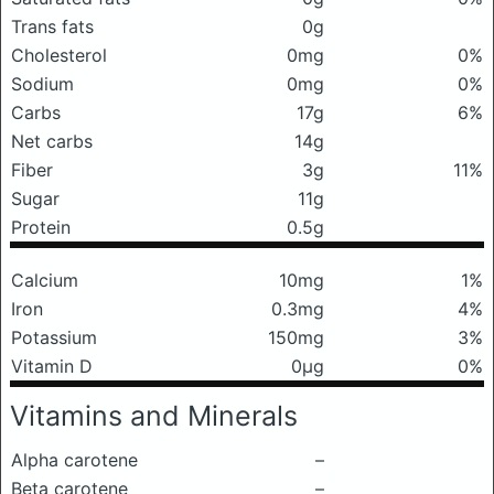
Trans fats
0g
Cholesterol
0mg
0%
Sodium
0mg
0%
Carbs
17g
6%
Net carbs
14g
Fiber
3g
11%
Sugar
11g
Protein
0.5g
Calcium
10mg
1%
Iron
0.3mg
4%
Potassium
150mg
3%
Vitamin D
0μg
0%
Vitamins and Minerals
Alpha carotene
–
Beta carotene
–