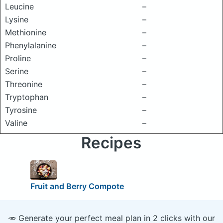
Leucine
–
Lysine
–
Methionine
–
Phenylalanine
–
Proline
–
Serine
–
Threonine
–
Tryptophan
–
Tyrosine
–
Valine
–
Recipes
Fruit and Berry Compote
🥕 Generate your perfect meal plan in 2 clicks with our