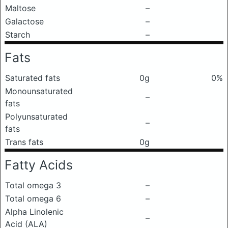
Maltose
–
Galactose
–
Starch
–
Fats
Saturated fats
0g
0%
Monounsaturated
–
fats
Polyunsaturated
–
fats
Trans fats
0g
Fatty Acids
Total omega 3
–
Total omega 6
–
Alpha Linolenic
–
Acid (ALA)