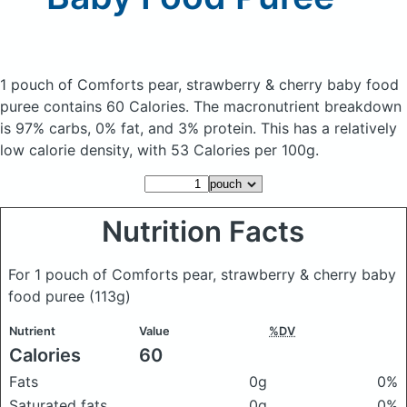
1 pouch of Comforts pear, strawberry & cherry baby food
puree
contains 60 Calories.
The macronutrient breakdown
is 97% carbs, 0% fat, and 3% protein. This has a relatively
low calorie density, with 53 Calories per 100g.
Nutrition Facts
For 1 pouch of Comforts pear, strawberry & cherry baby
food puree
(113g)
Nutrient
Value
%DV
Calories
60
Fats
0g
0%
Saturated fats
0g
0%