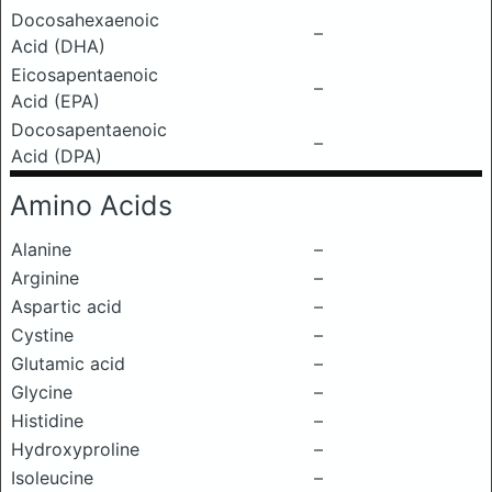
Docosahexaenoic
–
Acid (DHA)
Eicosapentaenoic
–
Acid (EPA)
Docosapentaenoic
–
Acid (DPA)
Amino Acids
Alanine
–
Arginine
–
Aspartic acid
–
Cystine
–
Glutamic acid
–
Glycine
–
Histidine
–
Hydroxyproline
–
Isoleucine
–