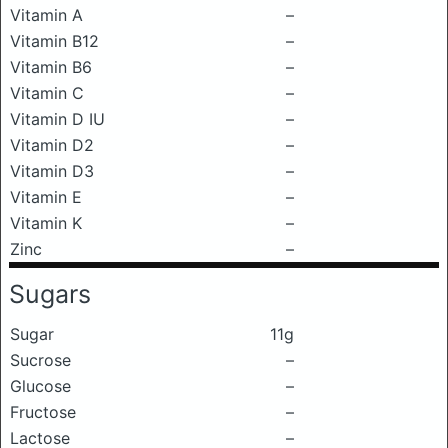
Vitamin A
–
Vitamin B12
–
Vitamin B6
–
Vitamin C
–
Vitamin D IU
–
Vitamin D2
–
Vitamin D3
–
Vitamin E
–
Vitamin K
–
Zinc
–
Sugars
Sugar
11g
Sucrose
–
Glucose
–
Fructose
–
Lactose
–