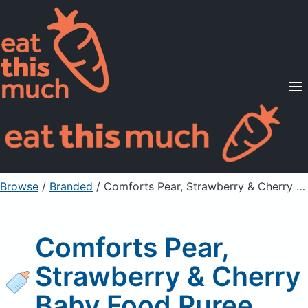
Supported Diets
Pricing
For Professionals
Sign Up
Already a member? Sign in
Browse
/
Branded
/
Comforts Pear, Strawberry & Cherry Baby Food Puree
Comforts Pear,
Strawberry & Cherry
Baby Food Puree