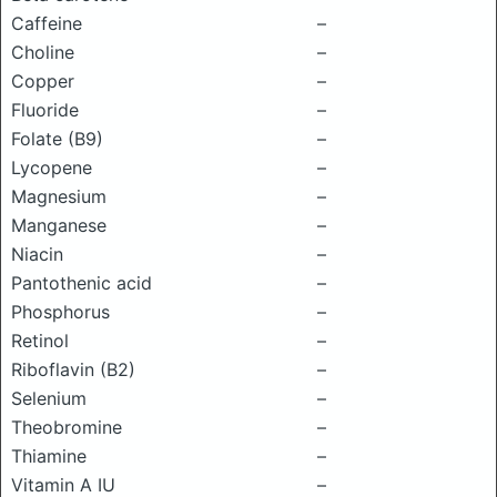
Caffeine
–
Choline
–
Copper
–
Fluoride
–
Folate (B9)
–
Lycopene
–
Magnesium
–
Manganese
–
Niacin
–
Pantothenic acid
–
Phosphorus
–
Retinol
–
Riboflavin (B2)
–
Selenium
–
Theobromine
–
Thiamine
–
Vitamin A IU
–