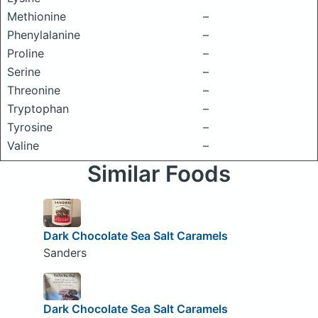
Methionine
–
Phenylalanine
–
Proline
–
Serine
–
Threonine
–
Tryptophan
–
Tyrosine
–
Valine
–
Similar Foods
Dark Chocolate Sea Salt Caramels
Sanders
Dark Chocolate Sea Salt Caramels