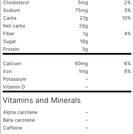
Cholesterol
5mg
2%
Sodium
75mg
3%
Carbs
27g
10%
Net carbs
26g
Fiber
1g
4%
Sugar
19g
Protein
3g
Calcium
60mg
6%
Iron
1mg
9%
Potassium
–
Vitamin D
–
Vitamins and Minerals
Alpha carotene
–
Beta carotene
–
Caffeine
–