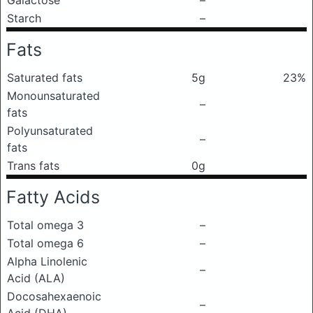
Galactose
–
Starch
–
Fats
Saturated fats
5g
23%
Monounsaturated
–
fats
Polyunsaturated
–
fats
Trans fats
0g
Fatty Acids
Total omega 3
–
Total omega 6
–
Alpha Linolenic
–
Acid (ALA)
Docosahexaenoic
–