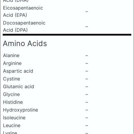
Acid (DHA)
Eicosapentaenoic
–
Acid (EPA)
Docosapentaenoic
–
Acid (DPA)
Amino Acids
Alanine
–
Arginine
–
Aspartic acid
–
Cystine
–
Glutamic acid
–
Glycine
–
Histidine
–
Hydroxyproline
–
Isoleucine
–
Leucine
–
Lysine
–