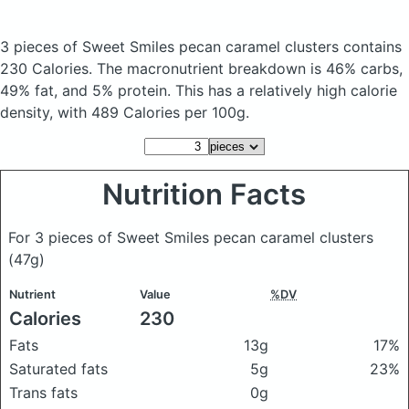
3 pieces of Sweet Smiles pecan caramel clusters
contains
230 Calories.
The macronutrient breakdown is 46% carbs,
49% fat, and 5% protein. This has a relatively high calorie
density, with 489 Calories per 100g.
Nutrition Facts
For 3 pieces of Sweet Smiles pecan caramel clusters
(47g)
Nutrient
Value
%DV
Calories
230
Fats
13g
17%
Saturated fats
5g
23%
Trans fats
0g