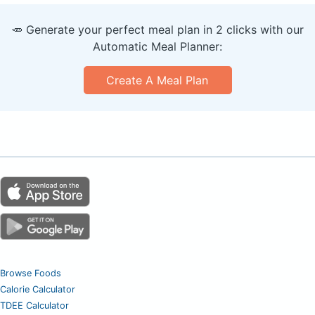
🥕 Generate your perfect meal plan in 2 clicks with our
Automatic Meal Planner:
Create A Meal Plan
Browse Foods
Calorie Calculator
TDEE Calculator