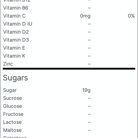
Vitamin B6
–
Vitamin C
0mg
0%
Vitamin D IU
–
Vitamin D2
–
Vitamin D3
–
Vitamin E
–
Vitamin K
–
Zinc
–
Sugars
Sugar
19g
Sucrose
–
Glucose
–
Fructose
–
Lactose
–
Maltose
–