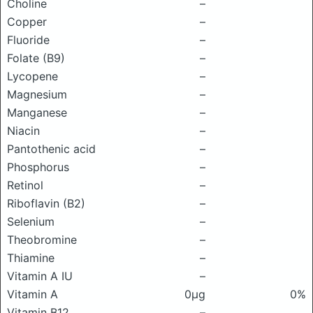
Choline
–
Copper
–
Fluoride
–
Folate (B9)
–
Lycopene
–
Magnesium
–
Manganese
–
Niacin
–
Pantothenic acid
–
Phosphorus
–
Retinol
–
Riboflavin (B2)
–
Selenium
–
Theobromine
–
Thiamine
–
Vitamin A IU
–
Vitamin A
0μg
0%
Vitamin B12
–