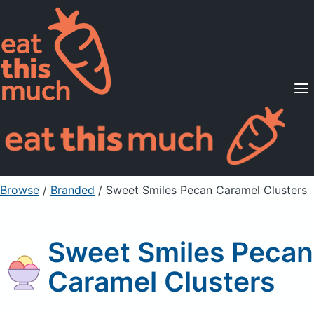
Supported Diets
Pricing
For Professionals
Sign Up
Already a member? Sign in
Browse
/
Branded
/
Sweet Smiles Pecan Caramel Clusters
Sweet Smiles Pecan
Caramel Clusters