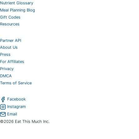
Nutrient Glossary
Meal Planning Blog
Gift Codes
Resources
Partner API
About Us
Press
For Affiliates
Privacy
DMCA
Terms of Service
Facebook
Instagram
Email
©2026 Eat This Much Inc.