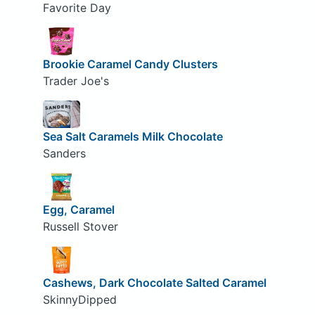
Favorite Day
Brookie Caramel Candy Clusters
Trader Joe's
Sea Salt Caramels Milk Chocolate
Sanders
Egg, Caramel
Russell Stover
Cashews, Dark Chocolate Salted Caramel
SkinnyDipped