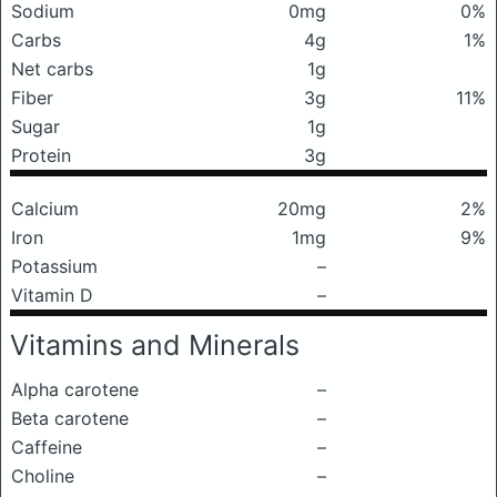
Sodium
0mg
0%
Carbs
4g
1%
Net carbs
1g
Fiber
3g
11%
Sugar
1g
Protein
3g
Calcium
20mg
2%
Iron
1mg
9%
Potassium
–
Vitamin D
–
Vitamins and Minerals
Alpha carotene
–
Beta carotene
–
Caffeine
–
Choline
–