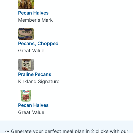
Pecan Halves
Member's Mark
Pecans, Chopped
Great Value
Praline Pecans
Kirkland Signature
Pecan Halves
Great Value
🥕 Generate your perfect meal plan in 2 clicks with our