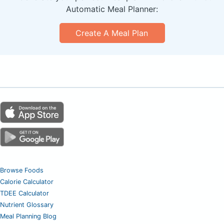
Automatic Meal Planner:
Create A Meal Plan
Browse Foods
Calorie Calculator
TDEE Calculator
Nutrient Glossary
Meal Planning Blog