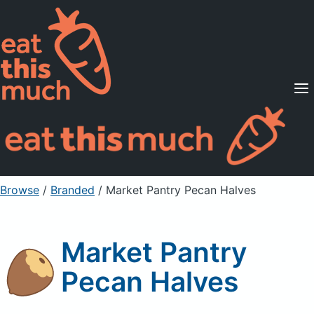
Supported Diets
Pricing
For Professionals
Sign Up
Already a member? Sign in
Browse
/
Branded
/
Market Pantry Pecan Halves
Market Pantry
Pecan Halves