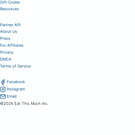
Gift Codes
Resources
Partner API
About Us
Press
For Affiliates
Privacy
DMCA
Terms of Service
Facebook
Instagram
Email
©2026 Eat This Much Inc.