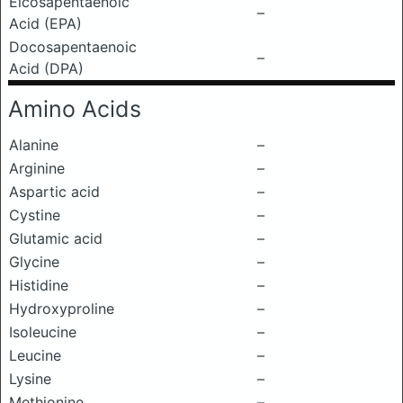
Eicosapentaenoic
–
Acid (EPA)
Docosapentaenoic
–
Acid (DPA)
Amino Acids
Alanine
–
Arginine
–
Aspartic acid
–
Cystine
–
Glutamic acid
–
Glycine
–
Histidine
–
Hydroxyproline
–
Isoleucine
–
Leucine
–
Lysine
–
Methionine
–