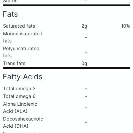
Starch
–
Fats
Saturated fats
2g
10%
Monounsaturated
–
fats
Polyunsaturated
–
fats
Trans fats
0g
Fatty Acids
Total omega 3
–
Total omega 6
–
Alpha Linolenic
–
Acid (ALA)
Docosahexaenoic
–
Acid (DHA)