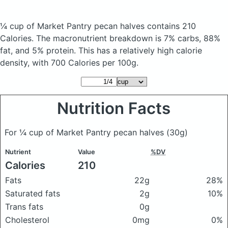
¼ cup of Market Pantry pecan halves
contains 210
Calories.
The macronutrient breakdown is 7% carbs, 88%
fat, and 5% protein. This has a relatively high calorie
density, with 700 Calories per 100g.
Nutrition Facts
For ¼ cup of Market Pantry pecan halves
(30g)
Nutrient
Value
%DV
Calories
210
Fats
22g
28%
Saturated fats
2g
10%
Trans fats
0g
Cholesterol
0mg
0%