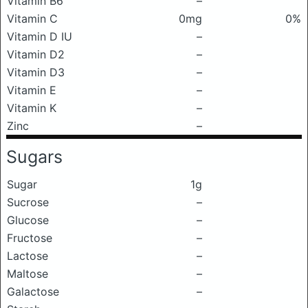
Vitamin B6
–
Vitamin C
0mg
0%
Vitamin D IU
–
Vitamin D2
–
Vitamin D3
–
Vitamin E
–
Vitamin K
–
Zinc
–
Sugars
Sugar
1g
Sucrose
–
Glucose
–
Fructose
–
Lactose
–
Maltose
–
Galactose
–