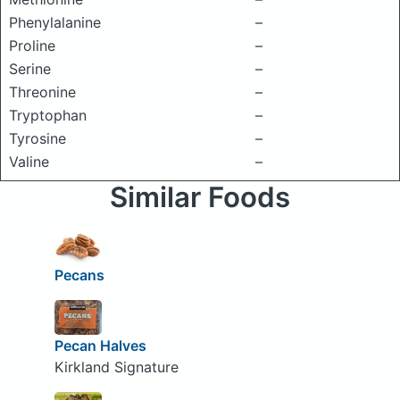
Phenylalanine
–
Proline
–
Serine
–
Threonine
–
Tryptophan
–
Tyrosine
–
Valine
–
Similar Foods
Pecans
Pecan Halves
Kirkland Signature