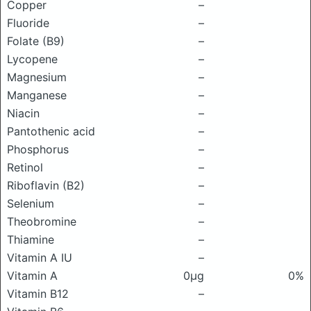
Copper
–
Fluoride
–
Folate (B9)
–
Lycopene
–
Magnesium
–
Manganese
–
Niacin
–
Pantothenic acid
–
Phosphorus
–
Retinol
–
Riboflavin (B2)
–
Selenium
–
Theobromine
–
Thiamine
–
Vitamin A IU
–
Vitamin A
0μg
0%
Vitamin B12
–