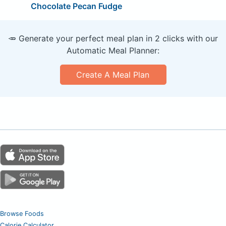
Chocolate Pecan Fudge
🥕 Generate your perfect meal plan in 2 clicks with our
Automatic Meal Planner:
Create A Meal Plan
Browse Foods
Calorie Calculator