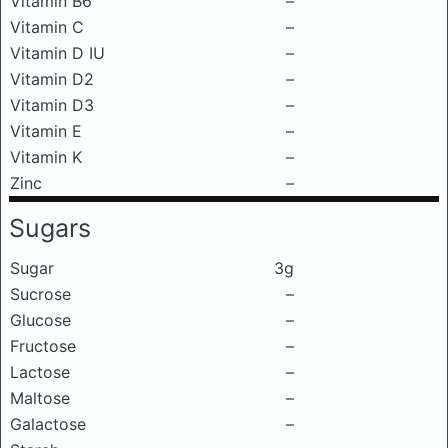
Vitamin B6
–
Vitamin C
–
Vitamin D IU
–
Vitamin D2
–
Vitamin D3
–
Vitamin E
–
Vitamin K
–
Zinc
–
Sugars
Sugar
3g
Sucrose
–
Glucose
–
Fructose
–
Lactose
–
Maltose
–
Galactose
–