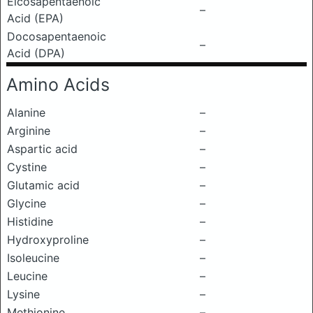
Eicosapentaenoic
–
Acid (EPA)
Docosapentaenoic
–
Acid (DPA)
Amino Acids
Alanine
–
Arginine
–
Aspartic acid
–
Cystine
–
Glutamic acid
–
Glycine
–
Histidine
–
Hydroxyproline
–
Isoleucine
–
Leucine
–
Lysine
–
Methionine
–