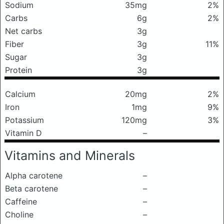
Sodium
35mg
2%
Carbs
6g
2%
Net carbs
3g
Fiber
3g
11%
Sugar
3g
Protein
3g
Calcium
20mg
2%
Iron
1mg
9%
Potassium
120mg
3%
Vitamin D
–
Vitamins and Minerals
Alpha carotene
–
Beta carotene
–
Caffeine
–
Choline
–