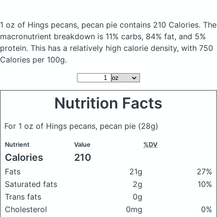
1 oz of Hings pecans, pecan pie
contains 210 Calories.
The
macronutrient breakdown is 11% carbs, 84% fat, and 5%
protein. This has a relatively high calorie density, with 750
Calories per 100g.
Nutrition Facts
For 1 oz of Hings pecans, pecan pie
(28g)
Nutrient
Value
%DV
Calories
210
Fats
21g
27%
Saturated fats
2g
10%
Trans fats
0g
Cholesterol
0mg
0%