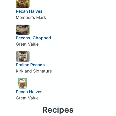
Pecan Halves
Member's Mark
Pecans, Chopped
Great Value
Praline Pecans
Kirkland Signature
Pecan Halves
Great Value
Recipes