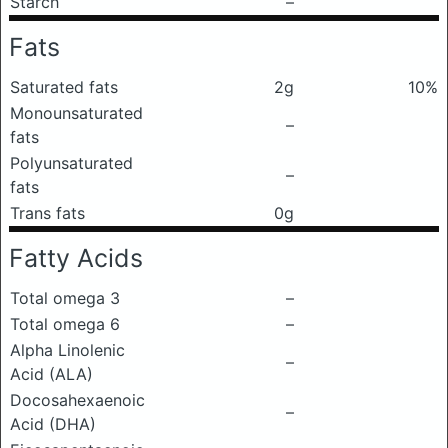
Starch
–
Fats
Saturated fats
2g
10%
Monounsaturated
–
fats
Polyunsaturated
–
fats
Trans fats
0g
Fatty Acids
Total omega 3
–
Total omega 6
–
Alpha Linolenic
–
Acid (ALA)
Docosahexaenoic
–
Acid (DHA)