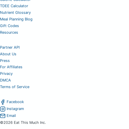
TDEE Calculator
Nutrient Glossary
Meal Planning Blog
Gift Codes
Resources
Partner API
About Us
Press
For Affiliates
Privacy
DMCA
Terms of Service
Facebook
Instagram
Email
©2026 Eat This Much Inc.