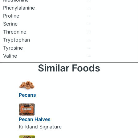
Phenylalanine
–
Proline
–
Serine
–
Threonine
–
Tryptophan
–
Tyrosine
–
Valine
–
Similar Foods
Pecans
Pecan Halves
Kirkland Signature