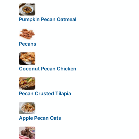
Pumpkin Pecan Oatmeal
Pecans
Coconut Pecan Chicken
Pecan Crusted Tilapia
Apple Pecan Oats