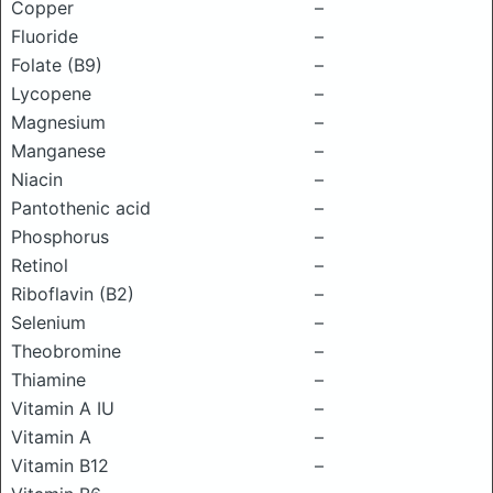
Copper
–
Fluoride
–
Folate (B9)
–
Lycopene
–
Magnesium
–
Manganese
–
Niacin
–
Pantothenic acid
–
Phosphorus
–
Retinol
–
Riboflavin (B2)
–
Selenium
–
Theobromine
–
Thiamine
–
Vitamin A IU
–
Vitamin A
–
Vitamin B12
–