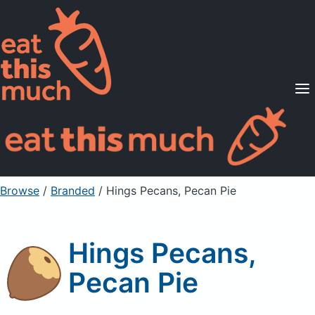
Supported Diets
Pricing
For Professionals
Sign Up
Already a member? Sign in
Browse
/
Branded
/
Hings Pecans, Pecan Pie
Hings Pecans,
Pecan Pie