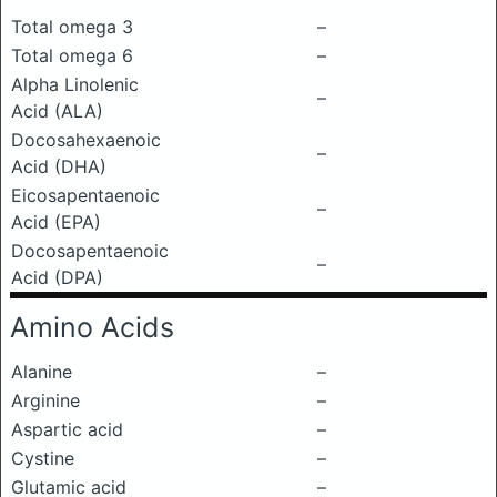
Total omega 3
–
Total omega 6
–
Alpha Linolenic
–
Acid (ALA)
Docosahexaenoic
–
Acid (DHA)
Eicosapentaenoic
–
Acid (EPA)
Docosapentaenoic
–
Acid (DPA)
Amino Acids
Alanine
–
Arginine
–
Aspartic acid
–
Cystine
–
Glutamic acid
–