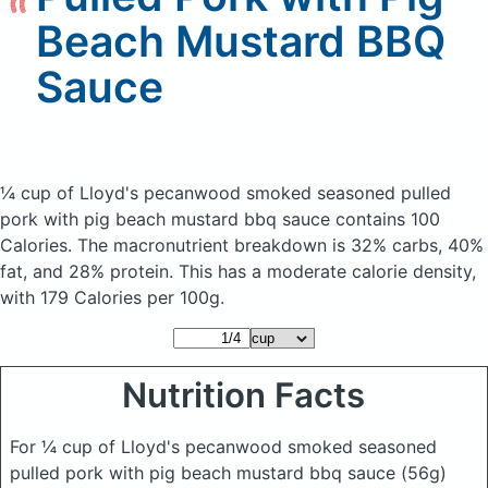
Beach Mustard BBQ
Sauce
¼ cup of Lloyd's pecanwood smoked seasoned pulled
pork with pig beach mustard bbq sauce
contains 100
Calories.
The macronutrient breakdown is 32% carbs, 40%
fat, and 28% protein. This has a moderate calorie density,
with 179 Calories per 100g.
Nutrition Facts
For ¼ cup of Lloyd's pecanwood smoked seasoned
pulled pork with pig beach mustard bbq sauce
(56g)