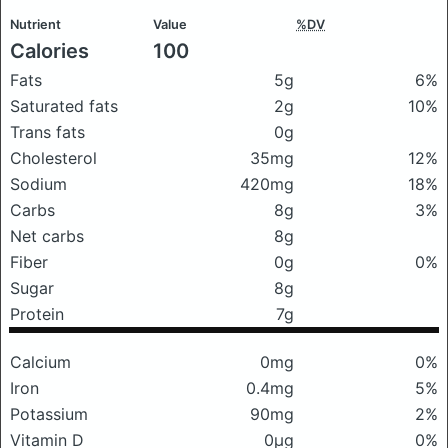
Nutrient
Value
%DV
Calories
100
Fats
5g
6%
Saturated fats
2g
10%
Trans fats
0g
Cholesterol
35mg
12%
Sodium
420mg
18%
Carbs
8g
3%
Net carbs
8g
Fiber
0g
0%
Sugar
8g
Protein
7g
Calcium
0mg
0%
Iron
0.4mg
5%
Potassium
90mg
2%
Vitamin D
0μg
0%