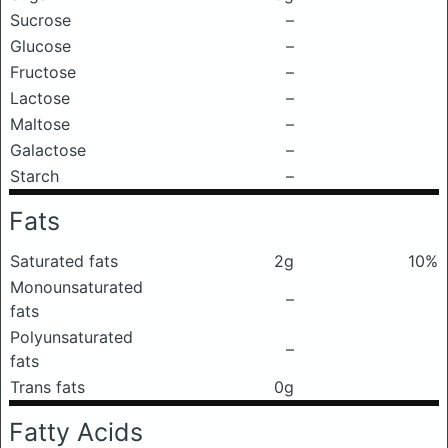
Sucrose
–
Glucose
–
Fructose
–
Lactose
–
Maltose
–
Galactose
–
Starch
–
Fats
Saturated fats
2g
10%
Monounsaturated
–
fats
Polyunsaturated
–
fats
Trans fats
0g
Fatty Acids