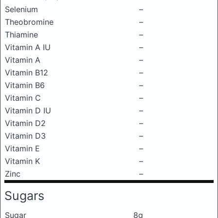
Selenium
–
Theobromine
–
Thiamine
–
Vitamin A IU
–
Vitamin A
–
Vitamin B12
–
Vitamin B6
–
Vitamin C
–
Vitamin D IU
–
Vitamin D2
–
Vitamin D3
–
Vitamin E
–
Vitamin K
–
Zinc
–
Sugars
Sugar
8g