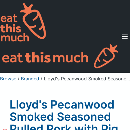
Supported Diets
Pricing
For Professionals
Sign Up
Already a member? Sign in
Browse
/
Branded
/
Lloyd's Pecanwood Smoked Seasoned Pulled Pork with Pig Beach Mustard BBQ Sauce
Lloyd's Pecanwood
Smoked Seasoned
Pulled Pork with Pig