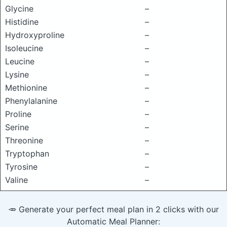
Glycine
–
Histidine
–
Hydroxyproline
–
Isoleucine
–
Leucine
–
Lysine
–
Methionine
–
Phenylalanine
–
Proline
–
Serine
–
Threonine
–
Tryptophan
–
Tyrosine
–
Valine
–
🥕 Generate your perfect meal plan in 2 clicks with our
Automatic Meal Planner: