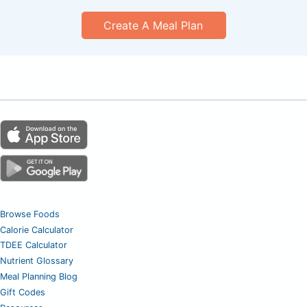
Create A Meal Plan
Browse Foods
Calorie Calculator
TDEE Calculator
Nutrient Glossary
Meal Planning Blog
Gift Codes