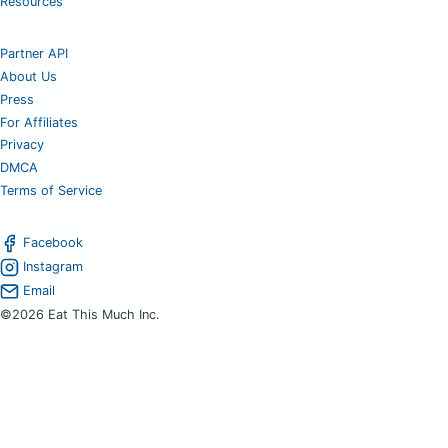
Resources
Partner API
About Us
Press
For Affiliates
Privacy
DMCA
Terms of Service
Facebook
Instagram
Email
©2026 Eat This Much Inc.