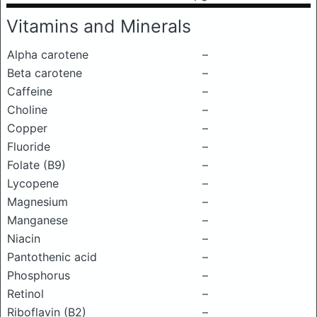
Vitamins and Minerals
Alpha carotene
–
Beta carotene
–
Caffeine
–
Choline
–
Copper
–
Fluoride
–
Folate (B9)
–
Lycopene
–
Magnesium
–
Manganese
–
Niacin
–
Pantothenic acid
–
Phosphorus
–
Retinol
–
Riboflavin (B2)
–