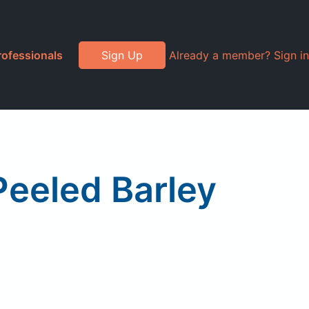
rofessionals
Sign Up
Already a member? Sign in
eeled Barley