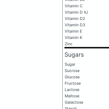
Vitamin C
Vitamin D IU
Vitamin D2
Vitamin D3
Vitamin E
Vitamin K
Zinc
Sugars
Sugar
Sucrose
Glucose
Fructose
Lactose
Maltose
Galactose
Starch