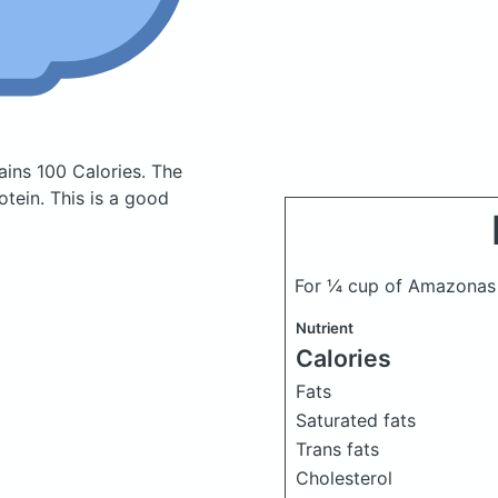
ains 100 Calories.
The
tein. This is a good
For ¼ cup of Amazonas 
Nutrient
Calories
Fats
Saturated fats
Trans fats
Cholesterol