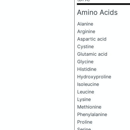
Amino Acids
Alanine
Arginine
Aspartic acid
Cystine
Glutamic acid
Glycine
Histidine
Hydroxyproline
Isoleucine
Leucine
Lysine
Methionine
Phenylalanine
Proline
Serine