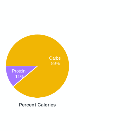
Carbs
89%
Protein
11%
Percent Calories