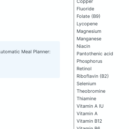
Copper
Fluoride
Folate (B9)
Lycopene
Magnesium
Manganese
Niacin
Automatic Meal Planner:
Pantothenic acid
Phosphorus
Retinol
Riboflavin (B2)
Selenium
Theobromine
Thiamine
Vitamin A IU
Vitamin A
Vitamin B12
Vitamin B6