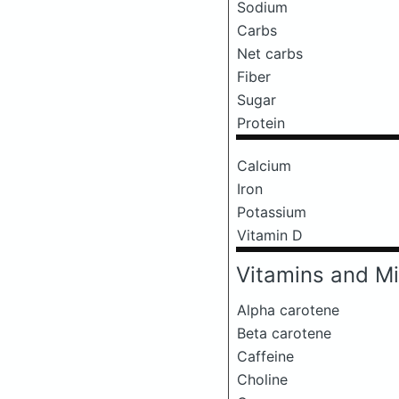
Sodium
Carbs
Net carbs
Fiber
Sugar
Protein
Calcium
Iron
Potassium
Vitamin D
Vitamins and Mi
Alpha carotene
Beta carotene
Caffeine
Choline