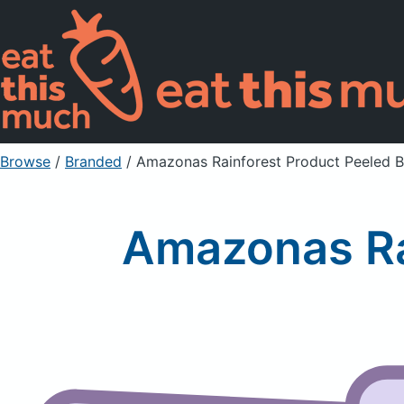
Browse
/
Branded
/
Amazonas Rainforest Product Peeled B
Amazonas Ra