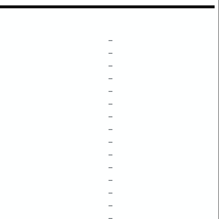
–
–
–
–
–
–
–
–
–
–
–
–
–
–
–