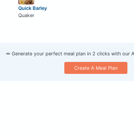
Quick Barley
Quaker
🥕 Generate your perfect meal plan in 2 clicks with our 
Create A Meal Plan