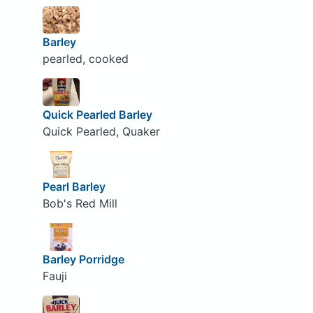
Barley
pearled, cooked
Quick Pearled Barley
Quick Pearled, Quaker
Pearl Barley
Bob's Red Mill
Barley Porridge
Fauji