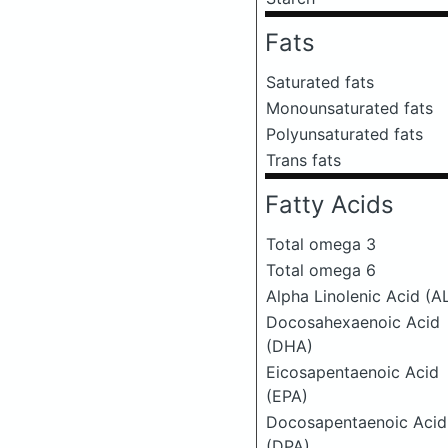
Fats
Saturated fats
Monounsaturated fats
Polyunsaturated fats
Trans fats
Fatty Acids
Total omega 3
Total omega 6
Alpha Linolenic Acid (A
Docosahexaenoic Acid
(DHA)
Eicosapentaenoic Acid
(EPA)
Docosapentaenoic Acid
(DPA)