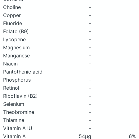
Choline
–
Copper
–
Fluoride
–
Folate (B9)
–
Lycopene
–
Magnesium
–
Manganese
–
Niacin
–
Pantothenic acid
–
Phosphorus
–
Retinol
–
Riboflavin (B2)
–
Selenium
–
Theobromine
–
Thiamine
–
Vitamin A IU
–
Vitamin A
54μg
6%