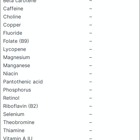
Beta carotene
–
Caffeine
–
Choline
–
Copper
–
Fluoride
–
Folate (B9)
–
Lycopene
–
Magnesium
–
Manganese
–
Niacin
–
Pantothenic acid
–
Phosphorus
–
Retinol
–
Riboflavin (B2)
–
Selenium
–
Theobromine
–
Thiamine
–
Vitamin A IU
–