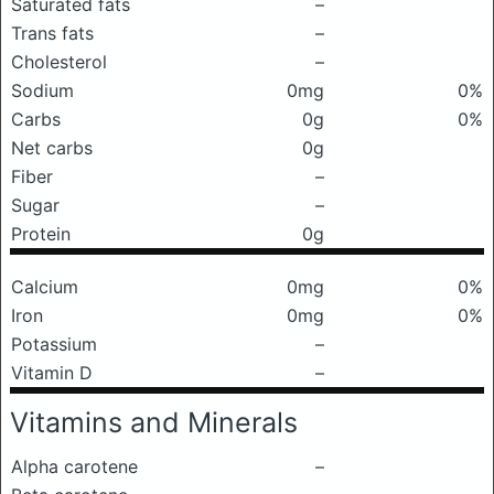
Saturated fats
–
Trans fats
–
Cholesterol
–
Sodium
0mg
0%
Carbs
0g
0%
Net carbs
0g
Fiber
–
Sugar
–
Protein
0g
Calcium
0mg
0%
Iron
0mg
0%
Potassium
–
Vitamin D
–
Vitamins and Minerals
Alpha carotene
–