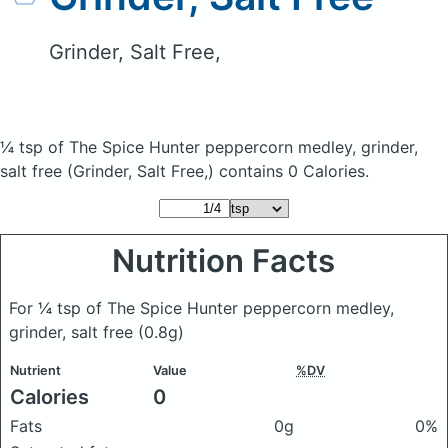
Grinder, Salt Free,
¼ tsp of The Spice Hunter peppercorn medley, grinder,
salt free
(Grinder, Salt Free,)
contains 0 Calories.
Nutrition Facts
For ¼ tsp of The Spice Hunter peppercorn medley,
grinder, salt free
(0.8g)
Nutrient
Value
%DV
Calories
0
Fats
0g
0%