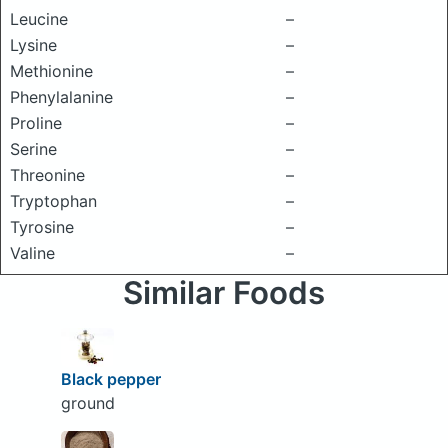
Leucine
–
Lysine
–
Methionine
–
Phenylalanine
–
Proline
–
Serine
–
Threonine
–
Tryptophan
–
Tyrosine
–
Valine
–
Similar Foods
Black pepper
ground