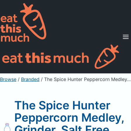
Supported Diets
Pricing
For Professionals
Sign Up
Already a member? Sign in
Browse
/
Branded
/
The Spice Hunter Peppercorn Medley, Grinder, Salt Free
The Spice Hunter
Peppercorn Medley,
Grinder, Salt Free