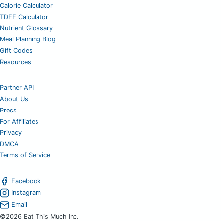
Calorie Calculator
TDEE Calculator
Nutrient Glossary
Meal Planning Blog
Gift Codes
Resources
Partner API
About Us
Press
For Affiliates
Privacy
DMCA
Terms of Service
Facebook
Instagram
Email
©2026 Eat This Much Inc.