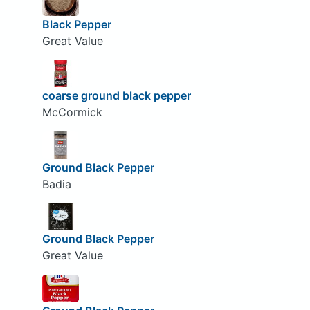
Black Pepper
Great Value
coarse ground black pepper
McCormick
Ground Black Pepper
Badia
Ground Black Pepper
Great Value