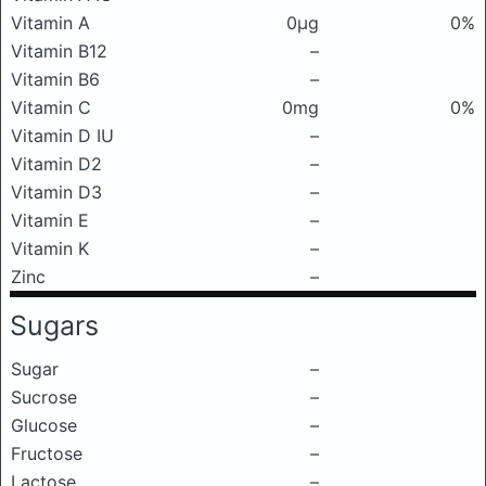
Vitamin A
0μg
0%
Vitamin B12
–
Vitamin B6
–
Vitamin C
0mg
0%
Vitamin D IU
–
Vitamin D2
–
Vitamin D3
–
Vitamin E
–
Vitamin K
–
Zinc
–
Sugars
Sugar
–
Sucrose
–
Glucose
–
Fructose
–
Lactose
–