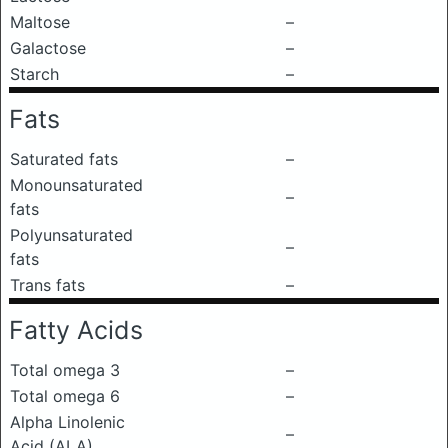
Maltose
–
Galactose
–
Starch
–
Fats
Saturated fats
–
Monounsaturated
–
fats
Polyunsaturated
–
fats
Trans fats
–
Fatty Acids
Total omega 3
–
Total omega 6
–
Alpha Linolenic
–
Acid (ALA)