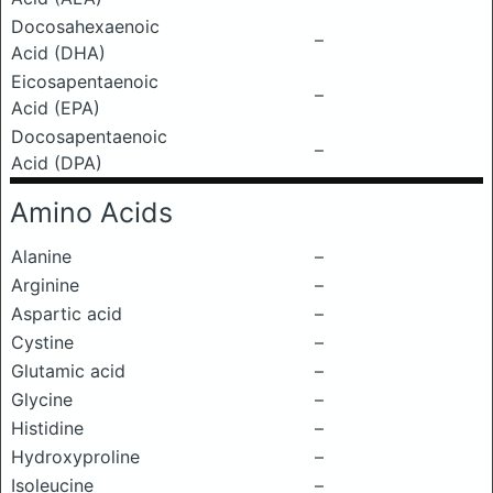
Docosahexaenoic
–
Acid (DHA)
Eicosapentaenoic
–
Acid (EPA)
Docosapentaenoic
–
Acid (DPA)
Amino Acids
Alanine
–
Arginine
–
Aspartic acid
–
Cystine
–
Glutamic acid
–
Glycine
–
Histidine
–
Hydroxyproline
–
Isoleucine
–