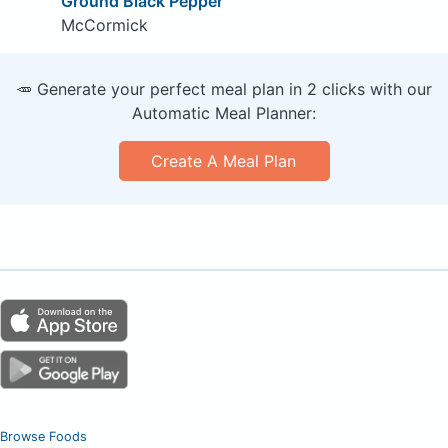
Ground Black Pepper
McCormick
🥕 Generate your perfect meal plan in 2 clicks with our
Automatic Meal Planner:
Create A Meal Plan
Browse Foods