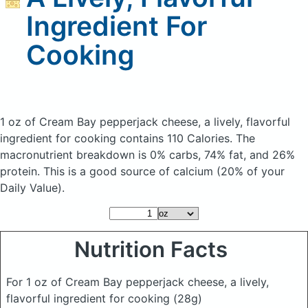
Ingredient For
Cooking
1 oz of Cream Bay pepperjack cheese, a lively, flavorful
ingredient for cooking
contains 110 Calories.
The
macronutrient breakdown is 0% carbs, 74% fat, and 26%
protein. This is a good source of calcium (20% of your
Daily Value).
Nutrition Facts
For 1 oz of Cream Bay pepperjack cheese, a lively,
flavorful ingredient for cooking
(28g)