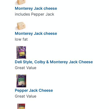
Monterey Jack cheese
includes Pepper Jack
Monterey Jack cheese
low fat
Deli Style, Colby & Monterey Jack Cheese
Great Value
Pepper Jack Cheese
Great Value