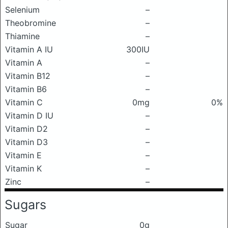
Selenium
–
Theobromine
–
Thiamine
–
Vitamin A IU
300IU
Vitamin A
–
Vitamin B12
–
Vitamin B6
–
Vitamin C
0mg
0%
Vitamin D IU
–
Vitamin D2
–
Vitamin D3
–
Vitamin E
–
Vitamin K
–
Zinc
–
Sugars
Sugar
0g