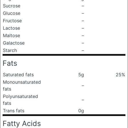
Sucrose
–
Glucose
–
Fructose
–
Lactose
–
Maltose
–
Galactose
–
Starch
–
Fats
Saturated fats
5g
25%
Monounsaturated
–
fats
Polyunsaturated
–
fats
Trans fats
0g
Fatty Acids