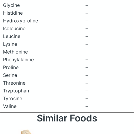
Glycine
–
Histidine
–
Hydroxyproline
–
Isoleucine
–
Leucine
–
Lysine
–
Methionine
–
Phenylalanine
–
Proline
–
Serine
–
Threonine
–
Tryptophan
–
Tyrosine
–
Valine
–
Similar Foods