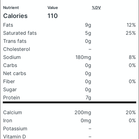
Nutrient
Value
%DV
Calories
110
Fats
9g
12%
Saturated fats
5g
25%
Trans fats
0g
Cholesterol
–
Sodium
180mg
8%
Carbs
0g
0%
Net carbs
0g
Fiber
0g
0%
Sugar
0g
Protein
7g
Calcium
200mg
20%
Iron
0mg
0%
Potassium
–
Vitamin D
–