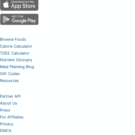
Browse Foods
Calorie Calculator
TDEE Calculator
Nutrient Glossary
Meal Planning Blog
Gift Codes
Resources
Partner API
About Us
Press
For Affiliates
Privacy
DMCA