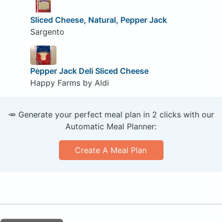
Sliced Cheese, Natural, Pepper Jack
Sargento
Pepper Jack Deli Sliced Cheese
Happy Farms by Aldi
🥕 Generate your perfect meal plan in 2 clicks with our
Automatic Meal Planner:
Create A Meal Plan