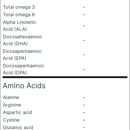
Total omega 3
–
Total omega 6
–
Alpha Linolenic
–
Acid (ALA)
Docosahexaenoic
–
Acid (DHA)
Eicosapentaenoic
–
Acid (EPA)
Docosapentaenoic
–
Acid (DPA)
Amino Acids
Alanine
–
Arginine
–
Aspartic acid
–
Cystine
–
Glutamic acid
–