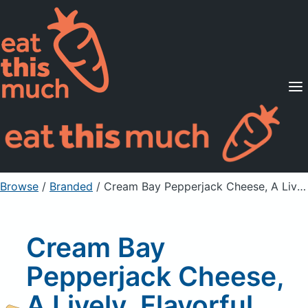
Supported Diets
Pricing
For Professionals
Sign Up
Already a member? Sign in
Browse
/
Branded
/
Cream Bay Pepperjack Cheese, A Lively, Flavorful Ingredient For Cooking
Cream Bay
Pepperjack Cheese,
A Lively, Flavorful