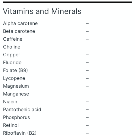
Vitamins and Minerals
Alpha carotene
–
Beta carotene
–
Caffeine
–
Choline
–
Copper
–
Fluoride
–
Folate (B9)
–
Lycopene
–
Magnesium
–
Manganese
–
Niacin
–
Pantothenic acid
–
Phosphorus
–
Retinol
–
Riboflavin (B2)
–