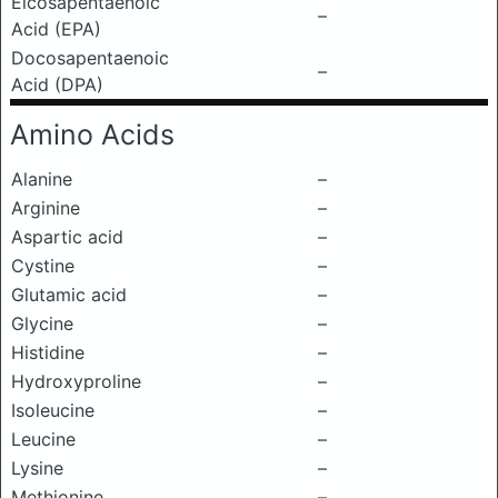
Eicosapentaenoic
–
Acid (EPA)
Docosapentaenoic
–
Acid (DPA)
Amino Acids
Alanine
–
Arginine
–
Aspartic acid
–
Cystine
–
Glutamic acid
–
Glycine
–
Histidine
–
Hydroxyproline
–
Isoleucine
–
Leucine
–
Lysine
–
Methionine
–