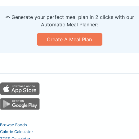
🥕 Generate your perfect meal plan in 2 clicks with our
Automatic Meal Planner:
Create A Meal Plan
Browse Foods
Calorie Calculator
TDEE Calculator