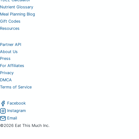
Nutrient Glossary
Meal Planning Blog
Gift Codes
Resources
Partner API
About Us
Press
For Affiliates
Privacy
DMCA
Terms of Service
Facebook
Instagram
Email
©2026 Eat This Much Inc.