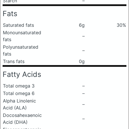
Starch
–
Fats
Saturated fats
6g
30%
Monounsaturated
–
fats
Polyunsaturated
–
fats
Trans fats
0g
Fatty Acids
Total omega 3
–
Total omega 6
–
Alpha Linolenic
–
Acid (ALA)
Docosahexaenoic
–
Acid (DHA)