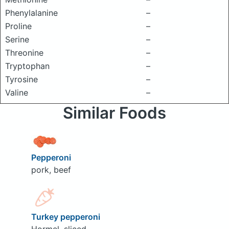
Phenylalanine
–
Proline
–
Serine
–
Threonine
–
Tryptophan
–
Tyrosine
–
Valine
–
Similar Foods
Pepperoni
pork, beef
Turkey pepperoni