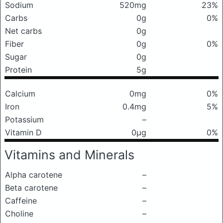
Sodium
520mg
23%
Carbs
0g
0%
Net carbs
0g
Fiber
0g
0%
Sugar
0g
Protein
5g
Calcium
0mg
0%
Iron
0.4mg
5%
Potassium
–
Vitamin D
0μg
0%
Vitamins and Minerals
Alpha carotene
–
Beta carotene
–
Caffeine
–
Choline
–