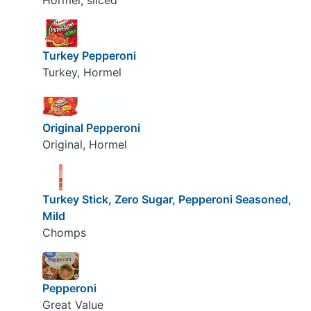
Hormel, sliced
Turkey Pepperoni
Turkey, Hormel
Original Pepperoni
Original, Hormel
Turkey Stick, Zero Sugar, Pepperoni Seasoned,
Mild
Chomps
Pepperoni
Great Value