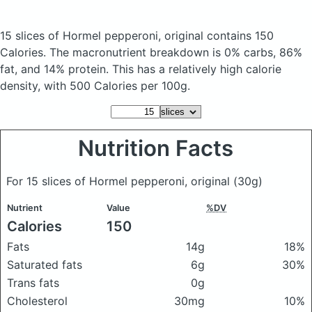
15 slices of Hormel pepperoni, original
contains 150
Calories.
The macronutrient breakdown is 0% carbs, 86%
fat, and 14% protein. This has a relatively high calorie
density, with 500 Calories per 100g.
Nutrition Facts
For 15 slices of Hormel pepperoni, original
(30g)
Nutrient
Value
%DV
Calories
150
Fats
14g
18%
Saturated fats
6g
30%
Trans fats
0g
Cholesterol
30mg
10%