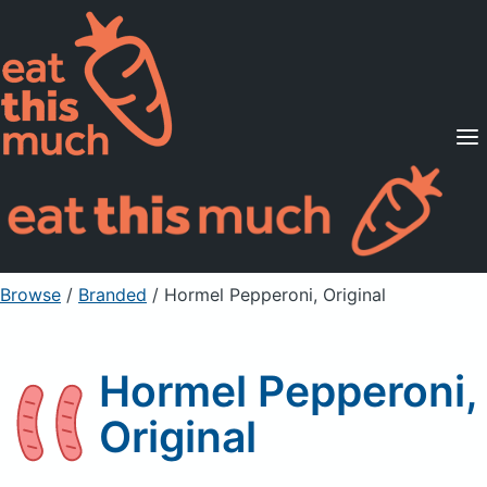
Supported Diets
Pricing
For Professionals
Sign Up
Already a member? Sign in
Browse
/
Branded
/
Hormel Pepperoni, Original
Hormel Pepperoni,
Original