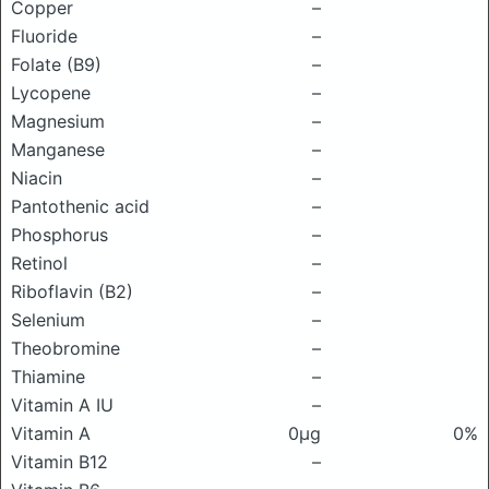
Copper
–
Fluoride
–
Folate (B9)
–
Lycopene
–
Magnesium
–
Manganese
–
Niacin
–
Pantothenic acid
–
Phosphorus
–
Retinol
–
Riboflavin (B2)
–
Selenium
–
Theobromine
–
Thiamine
–
Vitamin A IU
–
Vitamin A
0μg
0%
Vitamin B12
–