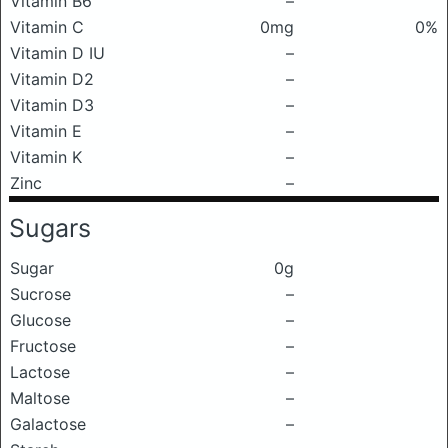
Vitamin B6
–
Vitamin C
0mg
0%
Vitamin D IU
–
Vitamin D2
–
Vitamin D3
–
Vitamin E
–
Vitamin K
–
Zinc
–
Sugars
Sugar
0g
Sucrose
–
Glucose
–
Fructose
–
Lactose
–
Maltose
–
Galactose
–